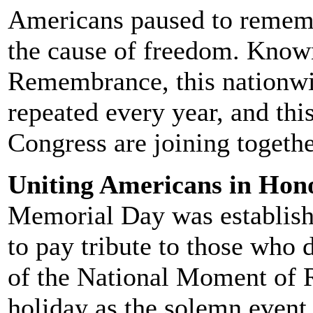
Americans paused to rememb
the cause of freedom. Know
Remembrance, this nationwi
repeated every year, and thi
Congress are joining togeth
Uniting Americans in Hono
Memorial Day was establishe
to pay tribute to those who 
of the National Moment of 
holiday as the solemn event 