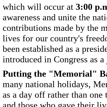
which will occur at
3:00 p.m
awareness and unite the nat
contributions made by the 
lives for our country's fr
been established as a preside
introduced in Congress as a 
Putting the "Memorial" B
many national holidays, Mem
as a day off rather than one
and those who gave their li