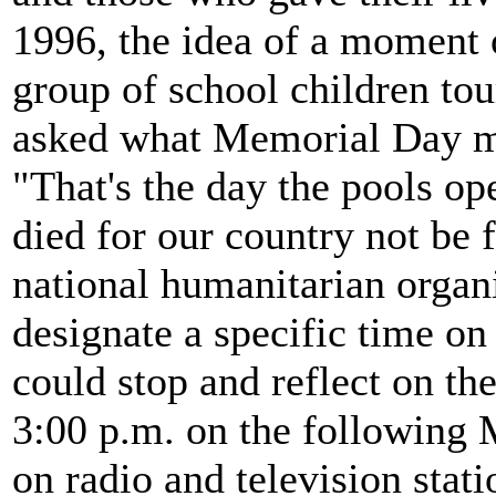
1996, the idea of a moment
group of school children tou
asked what Memorial Day me
"That's the day the pools o
died for our country not be 
national humanitarian organ
designate a specific time 
could stop and reflect on th
3:00 p.m. on the following
on radio and television stati