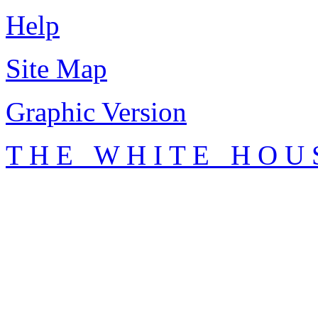
Help
Site Map
Graphic Version
T H E W H I T E H O U 