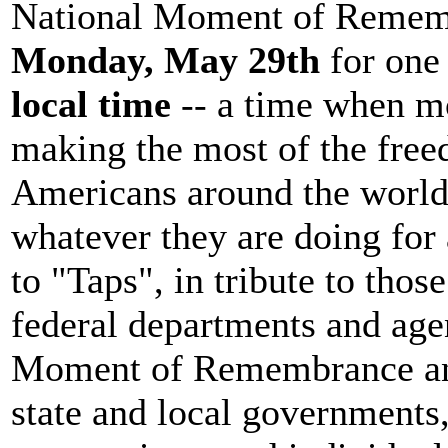
National Moment of Rememb
Monday, May 29th
for one
local time
-- a time when mo
making the most of the free
Americans around the world
whatever they are doing for 
to "Taps", in tribute to thos
federal departments and agen
Moment of Remembrance and 
state and local governments,