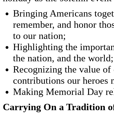
Bringing Americans toget
remember, and honor those
to our nation;
Highlighting the importan
the nation, and the world;
Recognizing the value of
contributions our heroes 
Making Memorial Day rel
Carrying On a Tradition 