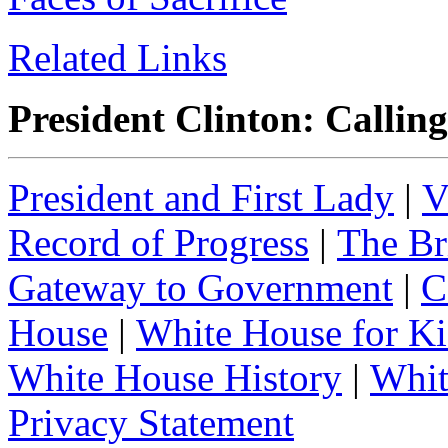
Related Links
President Clinton: Callin
President and First Lady
|
V
Record of Progress
|
The Br
Gateway to Government
|
C
House
|
White House for Ki
White House History
|
Whit
Privacy Statement