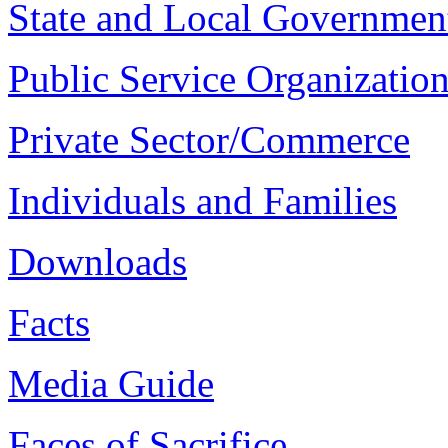
State and Local Governmen
Public Service Organizatio
Private Sector/Commerce
Individuals and Families
Downloads
Facts
Media Guide
Faces of Sacrifice