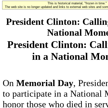
This is historical material, "frozen in time."
The web site is no longer updated and links to external web sites and some
President Clinton: Callin
National Mom
President Clinton: Call
in a National M
On
Memorial Day
, Preside
to participate in a Nation
honor those who died in ser