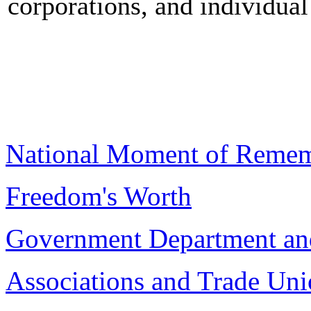
corporations, and individual 
National Moment of Reme
Freedom's Worth
Government Department an
Associations and Trade Uni