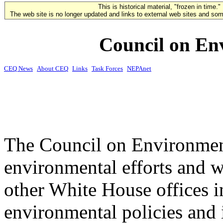
This is historical material, "frozen in time."
The web site is no longer updated and links to external web sites and some
Council on En
CEQ News
About CEQ
Links
Task Forces
NEPAnet
The Council on Environment
environmental efforts and w
other White House offices 
environmental policies and i