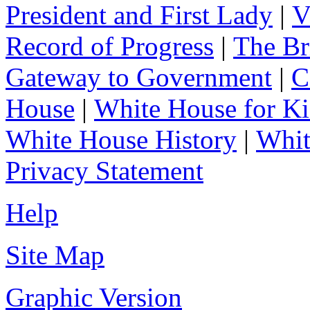
President and First Lady
|
V
Record of Progress
|
The Br
Gateway to Government
|
C
House
|
White House for Ki
White House History
|
Whit
Privacy Statement
Help
Site Map
Graphic Version