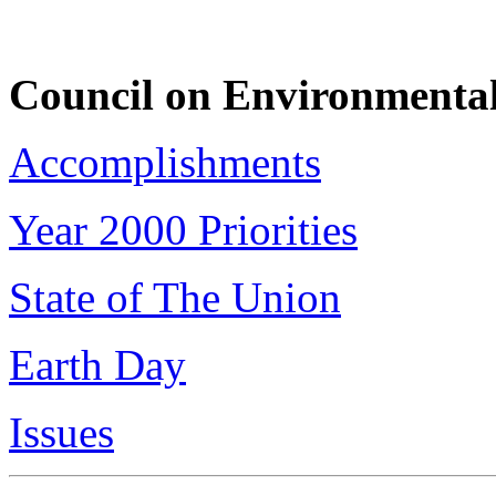
Council on Environmental
Accomplishments
Year 2000 Priorities
State of The Union
Earth Day
Issues