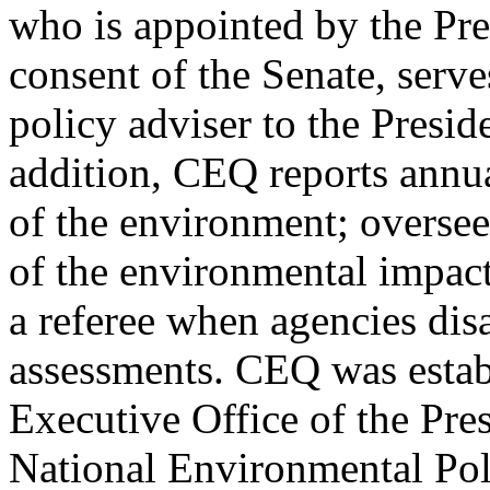
who is appointed by the Pre
consent of the Senate, serve
policy adviser to the Presid
addition, CEQ reports annual
of the environment; overse
of the environmental impact
a referee when agencies dis
assessments. CEQ was estab
Executive Office of the Pre
National Environmental Pol