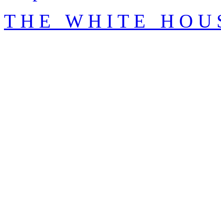
T H E W H I T E H O U 