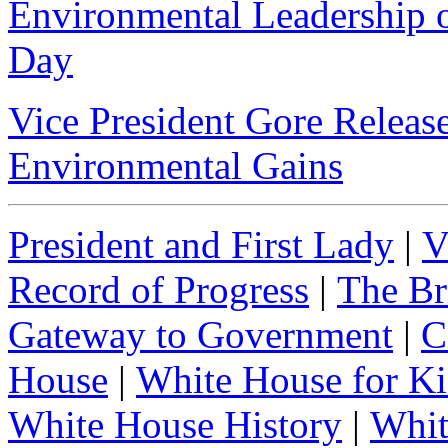
Environmental Leadership o
Day
Vice President Gore Releas
Environmental Gains
President and First Lady
|
V
Record of Progress
|
The Br
Gateway to Government
|
C
House
|
White House for Ki
White House History
|
Whit