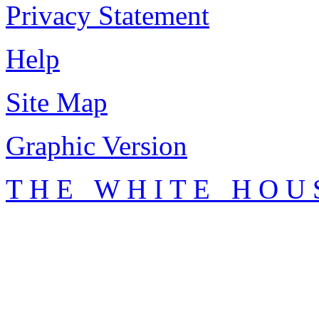
Privacy Statement
Help
Site Map
Graphic Version
T H E W H I T E H O U 