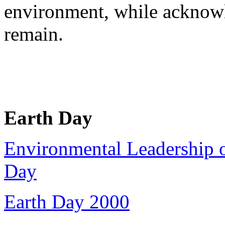
environment, while acknow
remain.
Earth Day
Environmental Leadership o
Day
Earth Day 2000