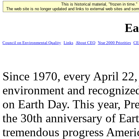
This is historical material, "frozen in time."
The web site is no longer updated and links to external web sites and some
Ea
Council on Environmental Quality
Links
About CEQ
Year 2000 Priorities
CE
Since 1970, every April 22,
environment and recognized
on Earth Day. This year, P
the 30th anniversary of Ear
tremendous progress Ameri