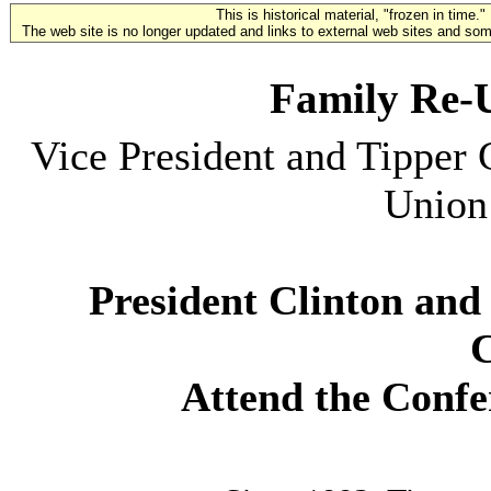
This is historical material, "frozen in time."
The web site is no longer updated and links to external web sites and some
Family Re-
Vice President and Tipper
Union
President Clinton and
C
Attend the Confe