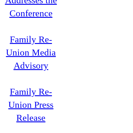
Addresses the
Conference
Family Re-
Union Media
Advisory
Family Re-
Union Press
Release