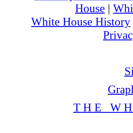
House
|
Whi
White House History
Privac
S
Graph
T H E W H 