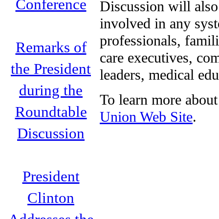
Conference
Discussion will als
involved in any syst
professionals, famil
Remarks of
care executives, co
the President
leaders, medical edu
during the
To learn more about 
Roundtable
Union Web Site
.
Discussion
President
Clinton