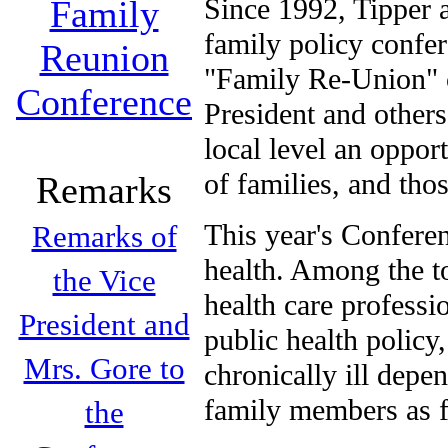
Since 1992, Tipper 
Family
family policy confe
Reunion
"Family Re-Union" c
Conference
President and others
local level an oppor
of families, and th
Remarks
This year's Conferen
Remarks of
health. Among the to
the Vice
health care professi
President and
public health policy
Mrs. Gore to
chronically ill depe
family members as fu
the