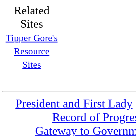
Related
Sites
Tipper Gore's
Resource
Sites
President and First Lady
Record of Progre
Gateway to Governm