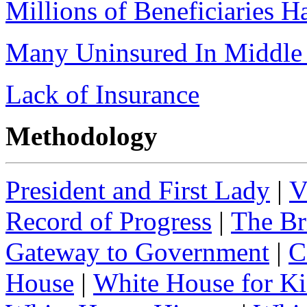
Millions of Beneficiaries 
Many Uninsured In Middle 
Lack of Insurance
Methodology
President and First Lady
|
V
Record of Progress
|
The Br
Gateway to Government
|
C
House
|
White House for Ki