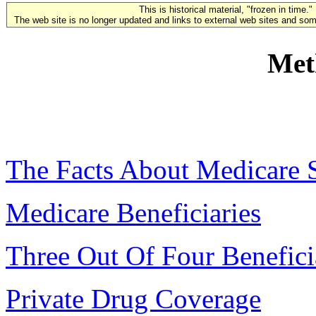
This is historical material, "frozen in time."
The web site is no longer updated and links to external web sites and some
Met
The Facts About Medicare 
Medicare Beneficiaries
Three Out Of Four Benefici
Private Drug Coverage