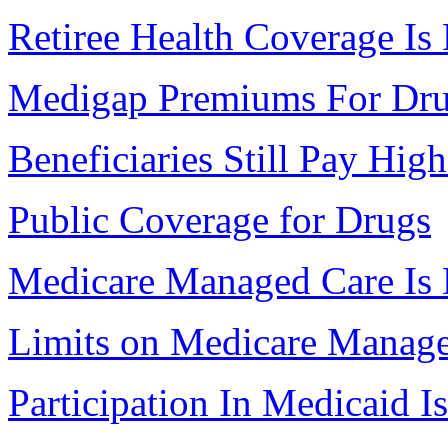
Retiree Health Coverage Is
Medigap Premiums For Dr
Beneficiaries Still Pay Hig
Public Coverage for Drugs
Medicare Managed Care Is 
Limits on Medicare Manag
Participation In Medicaid 