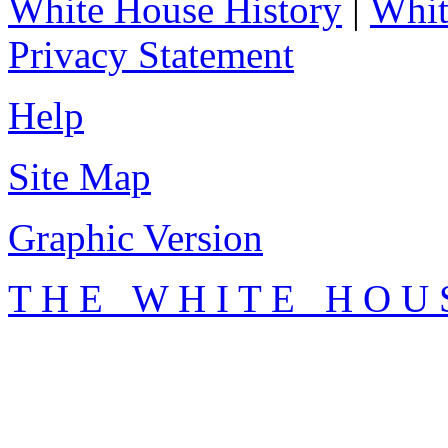
White House History
|
Whit
Privacy Statement
Help
Site Map
Graphic Version
T H E W H I T E H O U 