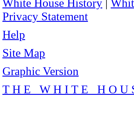
White House History
|
Whit
Privacy Statement
Help
Site Map
Graphic Version
T H E W H I T E H O U 