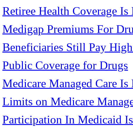
Retiree Health Coverage Is
Medigap Premiums For Dr
Beneficiaries Still Pay Hig
Public Coverage for Drugs
Medicare Managed Care Is 
Limits on Medicare Manag
Participation In Medicaid 