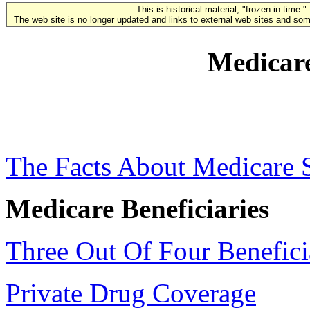
This is historical material, "frozen in time."
The web site is no longer updated and links to external web sites and some
Medicare
The Facts About Medicare 
Medicare Beneficiaries
Three Out Of Four Benefici
Private Drug Coverage