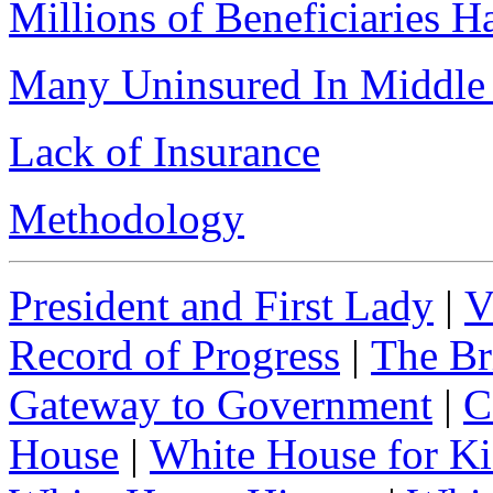
Millions of Beneficiaries 
Many Uninsured In Middle 
Lack of Insurance
Methodology
President and First Lady
|
V
Record of Progress
|
The Br
Gateway to Government
|
C
House
|
White House for Ki