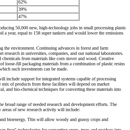
62%
39%
47%
roducing 50,000 new, high-technology jobs in small processing plants
oil a year, equal to 158 super tankers and would lower the emissions
ting the environment. Continuing advances in forest and farm
t research in universities, companies, and our national laboratories.
ul chemicals from materials like corn stover and wood. Creative
 loose-fill packaging materials from a combination of plastic resins
n which such investments can be made.
will include support for integrated systems capable of processing
he mix of products from these facilities will depend on market
al, and bio-chemical techniques for converting these materials into
he broad range of needed research and development efforts. The
y areas of new research activity will include:
 and bioenergy. This will allow woody and grassy crops and
ap-frog" technologies for converting crops, trees and residues into