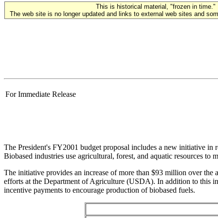
This is historical material, "frozen in time."
The web site is no longer updated and links to external web sites and some
For Immediate Release
The President's FY2001 budget proposal includes a new initiative in r
Biobased industries use agricultural, forest, and aquatic resources to 
The initiative provides an increase of more than $93 million over t
efforts at the Department of Agriculture (USDA). In addition to thi
incentive payments to encourage production of biobased fuels.