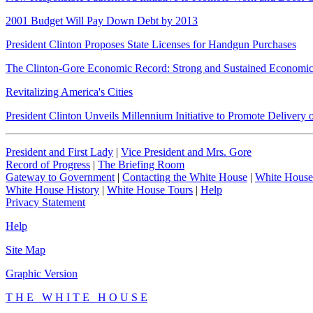
2001 Budget Will Pay Down Debt by 2013
President Clinton Proposes State Licenses for Handgun Purchases
The Clinton-Gore Economic Record: Strong and Sustained Economi
Revitalizing America's Cities
President Clinton Unveils Millennium Initiative to Promote Deliver
President and First Lady
|
Vice President and Mrs. Gore
Record of Progress
|
The Briefing Room
Gateway to Government
|
Contacting the White House
|
White House
White House History
|
White House Tours
|
Help
Privacy Statement
Help
Site Map
Graphic Version
T H E W H I T E H O U S E