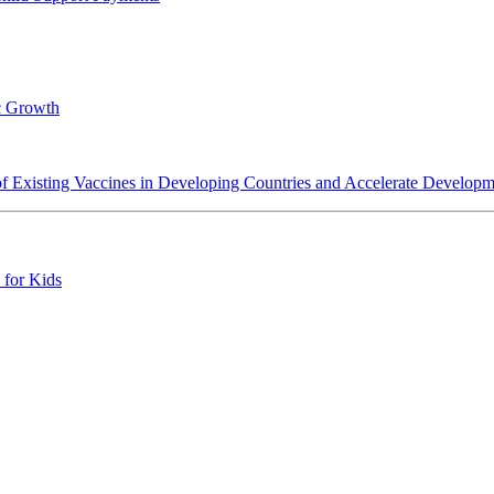
c Growth
y of Existing Vaccines in Developing Countries and Accelerate Develo
 for Kids