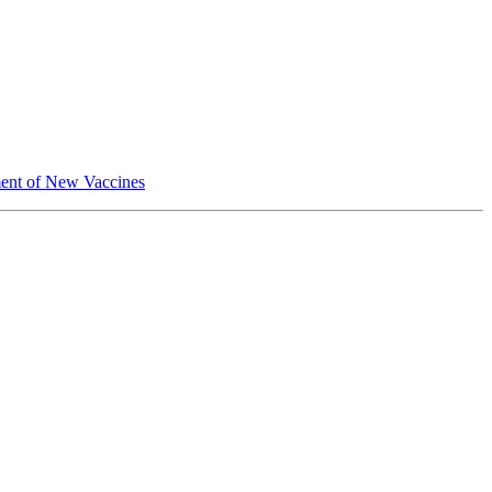
pment of New Vaccines