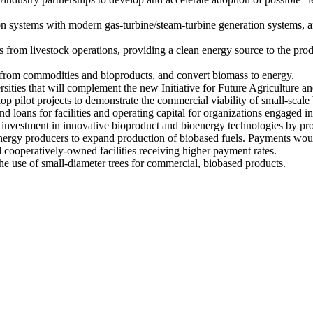
on systems with modern gas-turbine/steam-turbine generation systems, a
from livestock operations, providing a clean energy source to the prod
 from commodities and bioproducts, and convert biomass to energy.
rsities that will complement the new Initiative for Future Agriculture 
p pilot projects to demonstrate the commercial viability of small-scale 
 loans for facilities and operating capital for organizations engaged in
investment in innovative bioproduct and bioenergy technologies by pro
nergy producers to expand production of biobased fuels. Payments would
cooperatively-owned facilities receiving higher payment rates.
he use of small-diameter trees for commercial, biobased products.