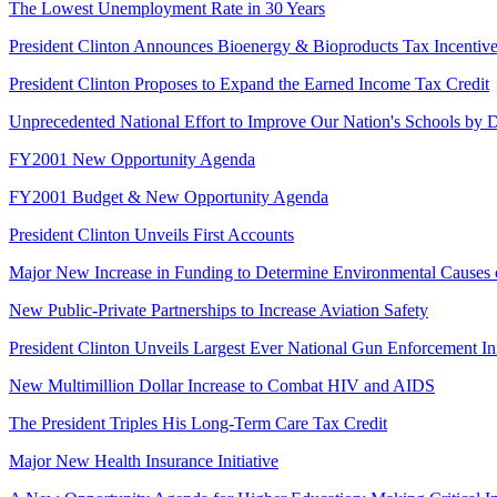
The Lowest Unemployment Rate in 30 Years
President Clinton Announces Bioenergy & Bioproducts Tax Incentive
President Clinton Proposes to Expand the Earned Income Tax Credit
Unprecedented National Effort to Improve Our Nation's Schools by D
FY2001 New Opportunity Agenda
FY2001 Budget & New Opportunity Agenda
President Clinton Unveils First Accounts
Major New Increase in Funding to Determine Environmental Causes 
New Public-Private Partnerships to Increase Aviation Safety
President Clinton Unveils Largest Ever National Gun Enforcement Ini
New Multimillion Dollar Increase to Combat HIV and AIDS
The President Triples His Long-Term Care Tax Credit
Major New Health Insurance Initiative