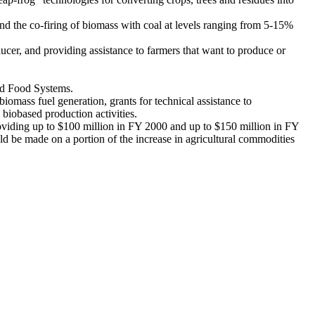
nd the co-firing of biomass with coal at levels ranging from 5-15%
ucer, and providing assistance to farmers that want to produce or
and Food Systems.
biomass fuel generation, grants for technical assistance to
 biobased production activities.
viding up to $100 million in FY 2000 and up to $150 million in FY
 be made on a portion of the increase in agricultural commodities