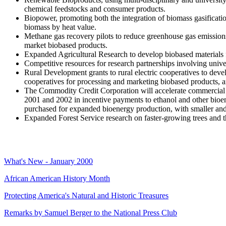
chemical feedstocks and consumer products.
Biopower, promoting both the integration of biomass gasificati
biomass by heat value.
Methane gas recovery pilots to reduce greenhouse gas emissions 
market biobased products.
Expanded Agricultural Research to develop biobased materials
Competitive resources for research partnerships involving unive
Rural Development grants to rural electric cooperatives to develo
cooperatives for processing and marketing biobased products, and
The Commodity Credit Corporation will accelerate commercial 
2001 and 2002 in incentive payments to ethanol and other bioe
purchased for expanded bioenergy production, with smaller and 
Expanded Forest Service research on faster-growing trees and t
What's New - January 2000
African American History Month
Protecting America's Natural and Historic Treasures
Remarks by Samuel Berger to the National Press Club