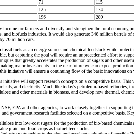
71
115
125
174
196
289
new income for farmers and diversify and strengthen the rural economy,p
 and biofuels industries. It would also generate 348 million barrels of 
by 70 million cars.
to fossil fuels as an energy source and chemical feedstock while protec
e, but capturing the goal will require an unprecedented effort to suppor
hniques that greatly accelerates the production of sugars and other usef
aking major investments. In the near future we can expect production of
is initiative will ensure a continuing flow of the basic innovations o
s initiative will support research concepts on a competitive basis. This 
micals, and electricity. Much like today's petroleum-based refineries, t
llulose and other materials in biomass, and develop new thermal, chemic
SF, EPA and other agencies, to work closely together in supporting t
y, and government research facilities selected on a competitive basis. Ke
llulose into low-cost sugars for the production of bio-based chemicals
value grain and food crops as biofuel feedstocks.
industry partnerships to develop and accelerate adoption of possible "le