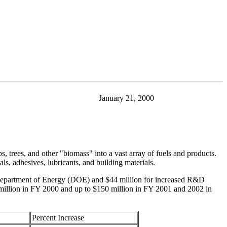
January 21, 2000
 trees, and other "biomass" into a vast array of fuels and products.
ls, adhesives, lubricants, and building materials.
he Department of Energy (DOE) and $44 million for increased R&D
 million in FY 2000 and up to $150 million in FY 2001 and 2002 in
Percent Increase