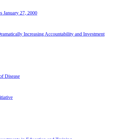
s January 27, 2000
ramatically Increasing Accountability and Investment
of Disease
tiative