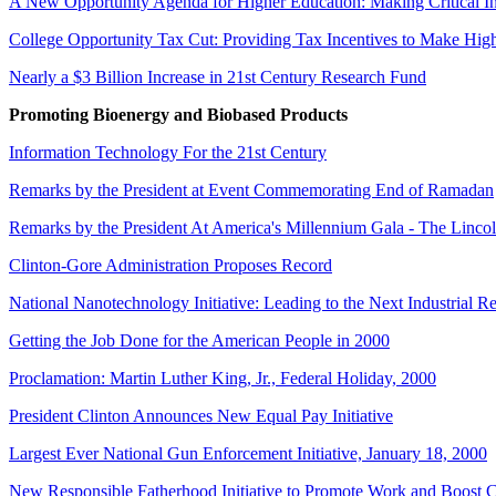
A New Opportunity Agenda for Higher Education: Making Critical In
College Opportunity Tax Cut: Providing Tax Incentives to Make Hig
Nearly a $3 Billion Increase in 21st Century Research Fund
Promoting Bioenergy and Biobased Products
Information Technology For the 21st Century
Remarks by the President at Event Commemorating End of Ramadan
Remarks by the President At America's Millennium Gala - The Linco
Clinton-Gore Administration Proposes Record
National Nanotechnology Initiative: Leading to the Next Industrial R
Getting the Job Done for the American People in 2000
Proclamation: Martin Luther King, Jr., Federal Holiday, 2000
President Clinton Announces New Equal Pay Initiative
Largest Ever National Gun Enforcement Initiative, January 18, 2000
New Responsible Fatherhood Initiative to Promote Work and Boost 