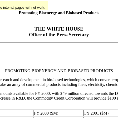
 internal pages will not work.
Promoting Bioenergy and Biobased Products
THE WHITE HOUSE
Office of the Press Secretary
PROMOTING BIOENERGY AND BIOBASED PRODUCTS
esearch and development in bio-based technologies, which convert crops,
make an array of commercial products including fuels, electricity, chemica
he amounts available for FY 2000, with $49 million directed towards t
s increase in R&D, the Commodity Credit Corporation will provide $100
FY 2000 ($M)
FY 2001 ($M)