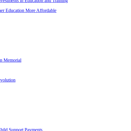
vestments in Education and Training
her Education More Affordable
ln Memorial
evolution
Child Support Payments