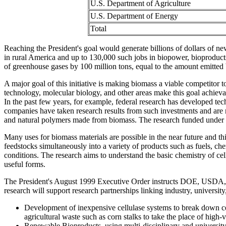
U.S. Department of Agriculture
U.S. Department of Energy
Total
Reaching the President's goal would generate billions of dollars of 
in rural America and up to 130,000 such jobs in biopower, bioproducts,
of greenhouse gases by 100 million tons, equal to the amount emitted 
A major goal of this initiative is making biomass a viable competitor 
technology, molecular biology, and other areas make this goal achievabl
In the past few years, for example, federal research has developed tec
companies have taken research results from such investments and are m
and natural polymers made from biomass. The research funded under th
Many uses for biomass materials are possible in the near future and thi
feedstocks simultaneously into a variety of products such as fuels, che
conditions. The research aims to understand the basic chemistry of ce
useful forms.
The President's August 1999 Executive Order instructs DOE, USDA, N
research will support research partnerships linking industry, universit
Development of inexpensive cellulase systems to break down ce
agricultural waste such as corn stalks to take the place of high-
Renewable Bioproducts, using multi-disciplinary and university/