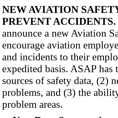
NEW AVIATION SAFET
PREVENT ACCIDENTS.
announce a new Aviation Sa
encourage aviation employee
and incidents to their empl
expedited basis. ASAP has t
sources of safety data, (2) 
problems, and (3) the abilit
problem areas.