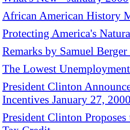
African American History 
Protecting America's Natura
Remarks by Samuel Berger t
The Lowest Unemployment 
President Clinton Announc
Incentives January 27, 200
President Clinton Proposes