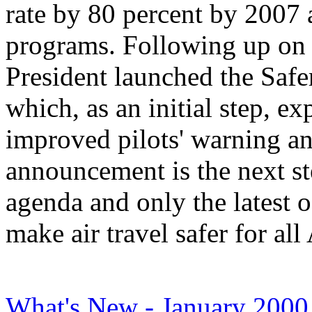
rate by 80 percent by 200
programs. Following up on 
President launched the Safe
which, as an initial step, e
improved pilots' warning an
announcement is the next st
agenda and only the latest o
make air travel safer for al
What's New - January 2000