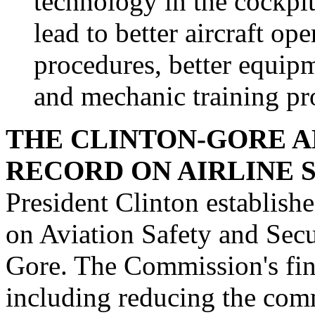
technology in the cockpit
lead to better aircraft o
procedures, better equip
and mechanic training p
THE CLINTON-GORE A
RECORD ON AIRLINE 
President Clinton establis
on Aviation Safety and Secu
Gore. The Commission's fina
including reducing the comm