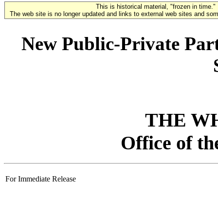
This is historical material, "frozen in time."
The web site is no longer updated and links to external web sites and some
New Public-Private Part
THE W
Office of t
For Immediate Release