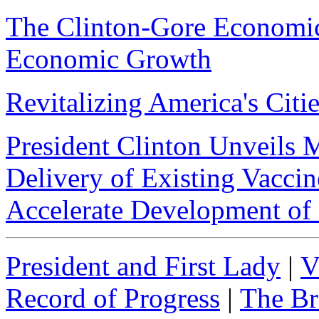
The Clinton-Gore Economic
Economic Growth
Revitalizing America's Citi
President Clinton Unveils M
Delivery of Existing Vacci
Accelerate Development of
President and First Lady
|
V
Record of Progress
|
The Br