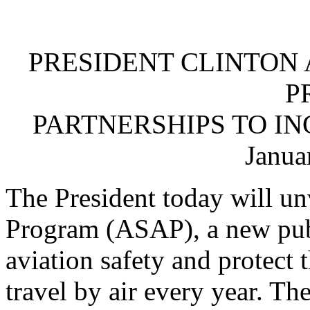
PRESIDENT CLINTON
P
PARTNERSHIPS TO IN
Janua
The President today will un
Program (ASAP), a new publ
aviation safety and protect
travel by air every year. Th