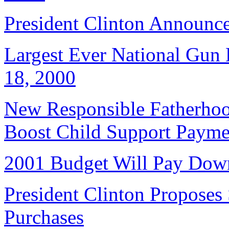
President Clinton Announce
Largest Ever National Gun 
18, 2000
New Responsible Fatherhood
Boost Child Support Payme
2001 Budget Will Pay Dow
President Clinton Proposes
Purchases