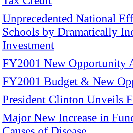
Tax Credit
Unprecedented National Eff
Schools by Dramatically In
Investment
FY2001 New Opportunity 
FY2001 Budget & New Opp
President Clinton Unveils F
Major New Increase in Fun
Causes of Disease