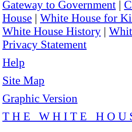
Gateway to Government
|
C
House
|
White House for Ki
White House History
|
Whit
Privacy Statement
Help
Site Map
Graphic Version
T H E W H I T E H O U 