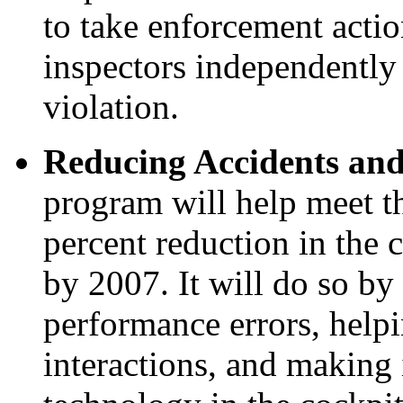
to take enforcement acti
inspectors independently
violation.
Reducing Accidents and
program will help meet th
percent reduction in the 
by 2007. It will do so by
performance errors, hel
interactions, and making i