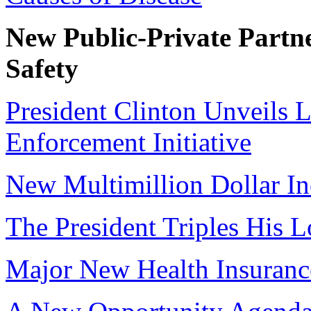
New Public-Private Partne
Safety
President Clinton Unveils 
Enforcement Initiative
New Multimillion Dollar I
The President Triples His 
Major New Health Insurance