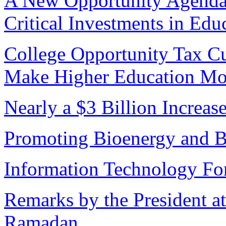
A New Opportunity Agenda 
Critical Investments in Edu
College Opportunity Tax Cu
Make Higher Education Mo
Nearly a $3 Billion Increas
Promoting Bioenergy and B
Information Technology For
Remarks by the President 
Ramadan