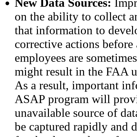
New Data Sources:
Impro
on the ability to collect 
that information to devel
corrective actions before 
employees are sometimes r
might result in the FAA 
As a result, important in
ASAP program will provi
unavailable source of dat
be captured rapidly and d