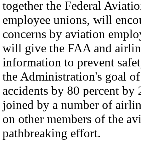
together the Federal Aviatio
employee unions, will encou
concerns by aviation emplo
will give the FAA and airli
information to prevent safet
the Administration's goal o
accidents by 80 percent by 
joined by a number of airlin
on other members of the avia
pathbreaking effort.