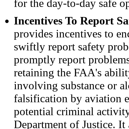
for the day-to-day safe o
Incentives To Report Sa
provides incentives to e
swiftly report safety pro
promptly report problems
retaining the FAA's abili
involving substance or al
falsification by aviation 
potential criminal activit
Department of Justice. It