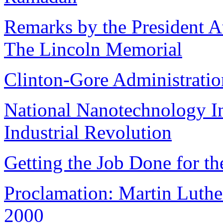
Remarks by the President A
The Lincoln Memorial
Clinton-Gore Administrati
National Nanotechnology Ini
Industrial Revolution
Getting the Job Done for t
Proclamation: Martin Luther
2000