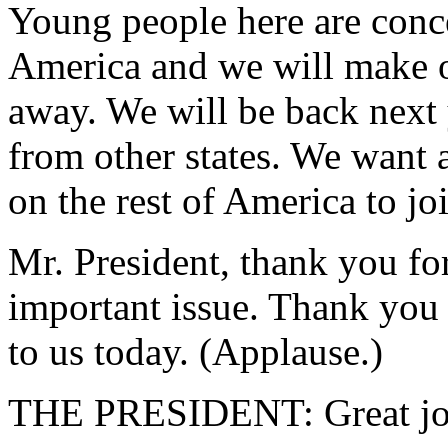
Young people here are conc
America and we will make o
away. We will be back next 
from other states. We want 
on the rest of America to jo
Mr. President, thank you for
important issue. Thank you 
to us today. (Applause.)
THE PRESIDENT: Great job.