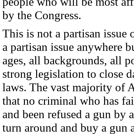
people who will be most affe
by the Congress.
This is not a partisan issue
a partisan issue anywhere b
ages, all backgrounds, all p
strong legislation to close
laws. The vast majority of 
that no criminal who has f
and been refused a gun by a
turn around and buy a gun a