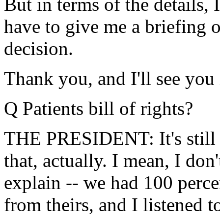
But in terms of the details,
have to give me a briefing o
decision.
Thank you, and I'll see you
Q Patients bill of rights?
THE PRESIDENT: It's still 
that, actually. I mean, I don
explain -- we had 100 perce
from theirs, and I listened to