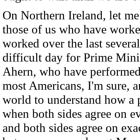
On Northern Ireland, let me s
those of us who have worke
worked over the last several 
difficult day for Prime Min
Ahern, who have performed h
most Americans, I'm sure, 
world to understand how a p
when both sides agree on ev
and both sides agree on exa