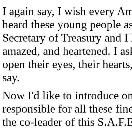
I again say, I wish every A
heard these young people as
Secretary of Treasury and I
amazed, and heartened. I a
open their eyes, their heart
say.
Now I'd like to introduce o
responsible for all these fi
the co-leader of this S.A.F.