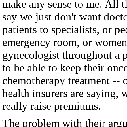
make any sense to me. All th
say we just don't want doctor
patients to specialists, or pe
emergency room, or women t
gynecologist throughout a p
to be able to keep their onc
chemotherapy treatment -- o
health insurers are saying, w
really raise premiums.
The problem with their argu