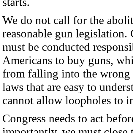
starts.
We do not call for the aboli
reasonable gun legislation.
must be conducted responsi
Americans to buy guns, whi
from falling into the wrong
laws that are easy to under
cannot allow loopholes to in
Congress needs to act befor
importantly, we must close