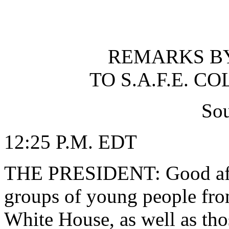
REMARKS BY
TO S.A.F.E. 
So
12:25 P.M. EDT
THE PRESIDENT: Good afte
groups of young people fro
White House, as well as th