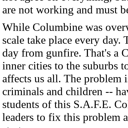
are not working and must b
While Columbine was overwh
scale take place every day. 
day from gunfire. That's a
inner cities to the suburbs 
affects us all. The problem 
criminals and children -- ha
students of this S.A.F.E. Co
leaders to fix this problem 