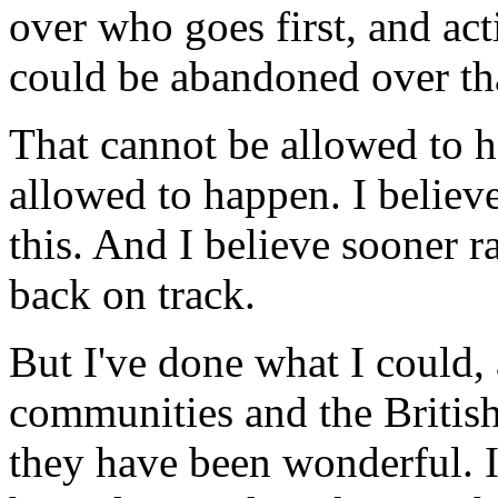
over who goes first, and act
could be abandoned over th
That cannot be allowed to ha
allowed to happen. I believe
this. And I believe sooner ra
back on track.
But I've done what I could, 
communities and the British
they have been wonderful. I