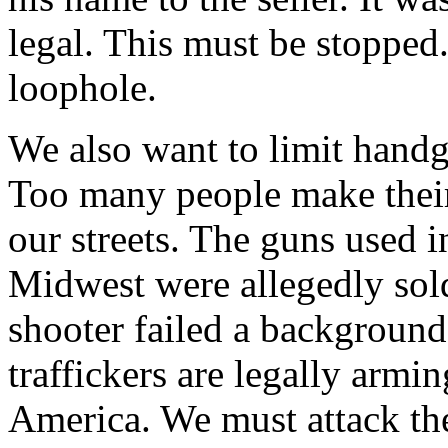
legal. This must be stopped
loophole.
We also want to limit hand
Too many people make their 
our streets. The guns used i
Midwest were allegedly sold 
shooter failed a background
traffickers are legally armi
America. We must attack the