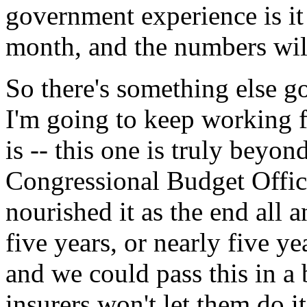
government experience is it 
month, and the numbers will
So there's something else go
I'm going to keep working fo
is -- this one is truly beyo
Congressional Budget Offic
nourished it as the end all 
five years, or nearly five y
and we could pass this in a 
insurers won't let them do it