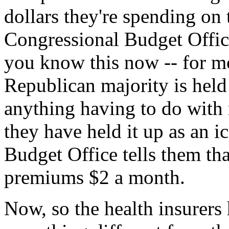
dollars they're spending on t
Congressional Budget Office
you know this now -- for mo
Republican majority is held 
anything having to do with
they have held it up as an 
Budget Office tells them that
premiums $2 a month.
Now, so the health insurers