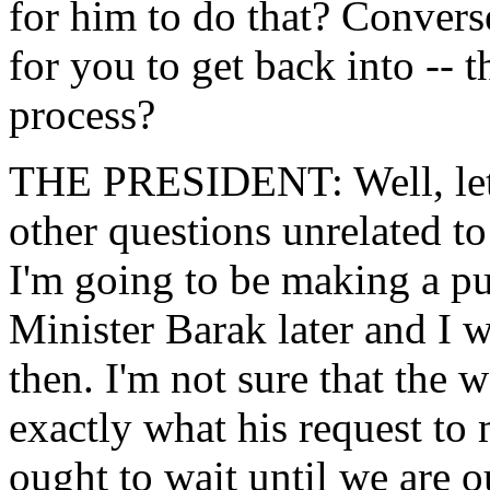
for him to do that? Converse
for you to get back into -- 
process?
THE PRESIDENT: Well, let me
other questions unrelated to
I'm going to be making a pu
Minister Barak later and I 
then. I'm not sure that the w
exactly what his request to m
ought to wait until we are o