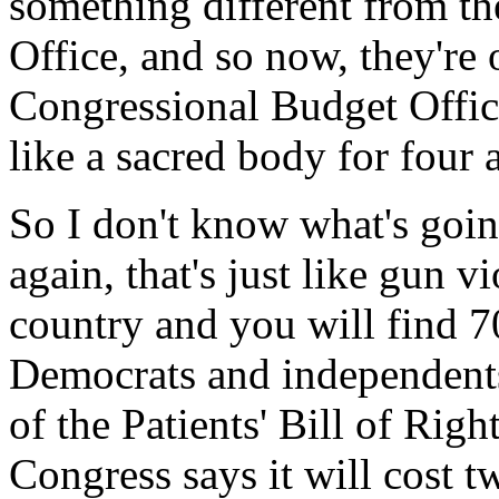
something different from t
Office, and so now, they're
Congressional Budget Office
like a sacred body for four 
So I don't know what's goin
again, that's just like gun v
country and you will find 7
Democrats and independents
of the Patients' Bill of Righ
Congress says it will cost t