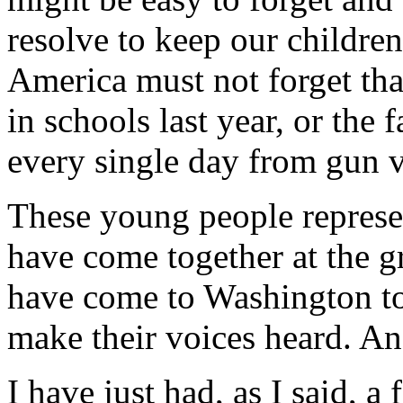
resolve to keep our childre
America must not forget tha
in schools last year, or the 
every single day from gun v
These young people represe
have come together at the gr
have come to Washington to 
make their voices heard. An
I have just had, as I said, 