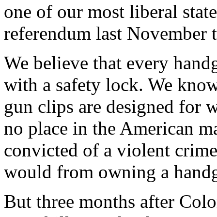
one of our most liberal stat
referendum last November to
We believe that every hand
with a safety lock. We kno
gun clips are designed for 
no place in the American ma
convicted of a violent crim
would from owning a hand
But three months after Col