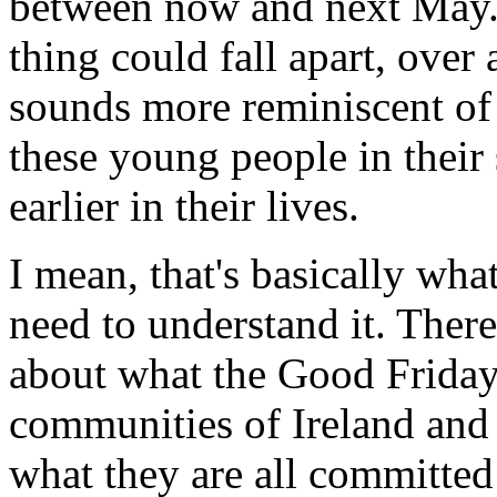
between now and next May. 
thing could fall apart, over
sounds more reminiscent of
these young people in their 
earlier in their lives.
I mean, that's basically wha
need to understand it. There
about what the Good Friday
communities of Ireland and 
what they are all committed