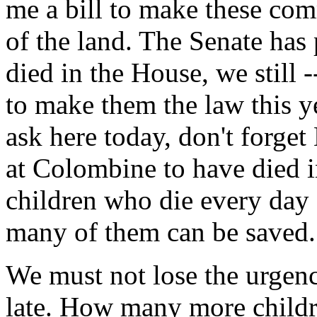
me a bill to make these co
of the land. The Senate has
died in the House, we still -
to make them the law this ye
ask here today, don't forget 
at Colombine to have died in
children who die every day
many of them can be saved.
We must not lose the urgency
late. How many more childr