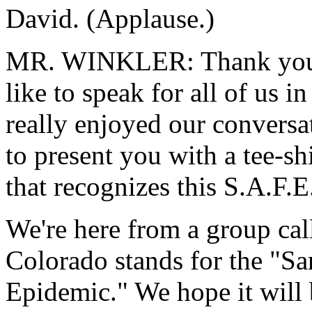
David. (Applause.)
MR. WINKLER: Thank you, Mr
like to speak for all of us i
really enjoyed our conversat
to present you with a tee-sh
that recognizes this S.A.F.E.
We're here from a group cal
Colorado stands for the "Sa
Epidemic." We hope it will 