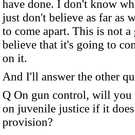
have done. I don't know wha
just don't believe as far as 
to come apart. This is not a
believe that it's going to c
on it.
And I'll answer the other que
Q On gun control, will you 
on juvenile justice if it doe
provision?