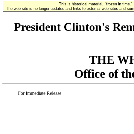
This is historical material, "frozen in time."
The web site is no longer updated and links to external web sites and some
President Clinton's Re
THE W
Office of t
For Immediate Release