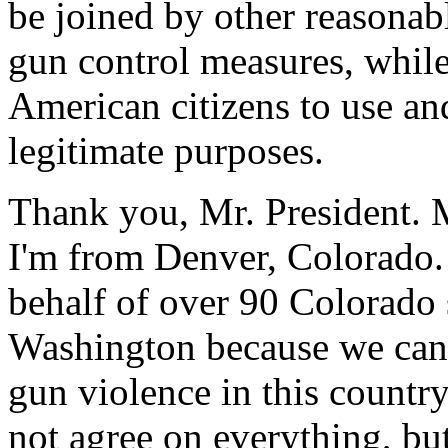
be joined by other reasonab
gun control measures, while
American citizens to use an
legitimate purposes.
Thank you, Mr. President. 
I'm from Denver, Colorado. 
behalf of over 90 Colorado
Washington because we can n
gun violence in this countr
not agree on everything, bu