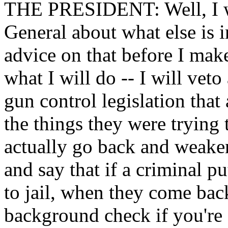
THE PRESIDENT: Well, I wa
General about what else is in
advice on that before I make
what I will do -- I will veto
gun control legislation that
the things they were trying 
actually go back and weaken
and say that if a criminal 
to jail, when they come back
background check if you're