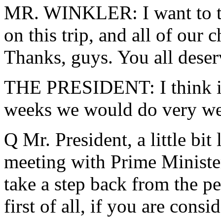
MR. WINKLER: I want to th
on this trip, and all of our 
Thanks, guys. You all deser
THE PRESIDENT: I think if 
weeks we would do very wel
Q Mr. President, a little bit
meeting with Prime Ministe
take a step back from the p
first of all, if you are cons