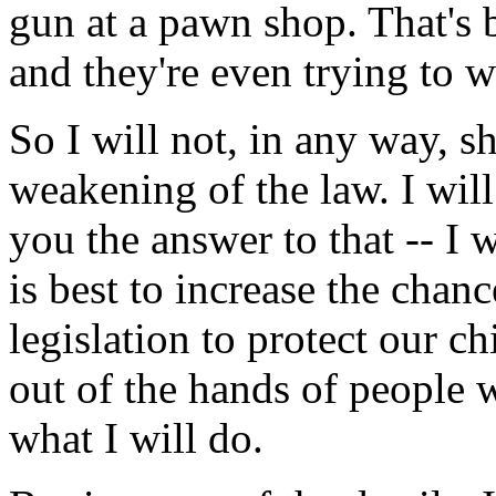
gun at a pawn shop. That's 
and they're even trying to w
So I will not, in any way, 
weakening of the law. I will 
you the answer to that -- I
is best to increase the chan
legislation to protect our c
out of the hands of people 
what I will do.