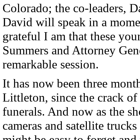
Colorado; the co-leaders, 
David will speak in a mome
grateful I am that these yo
Summers and Attorney Gener
remarkable session.
It has now been three month
Littleton, since the crack of
funerals. And now as the sh
cameras and satellite trucks
might be easy to forget and