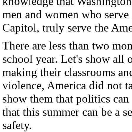
knowledge that Washington c
men and women who serve i
Capitol, truly serve the Am
There are less than two mon
school year. Let's show all 
making their classrooms an
violence, America did not t
show them that politics can
that this summer can be a s
safety.