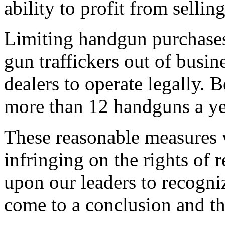
ability to profit from sellin
Limiting handgun purchase
gun traffickers out of busin
dealers to operate legally. 
more than 12 handguns a y
These reasonable measures w
infringing on the rights of
upon our leaders to recogni
come to a conclusion and tha