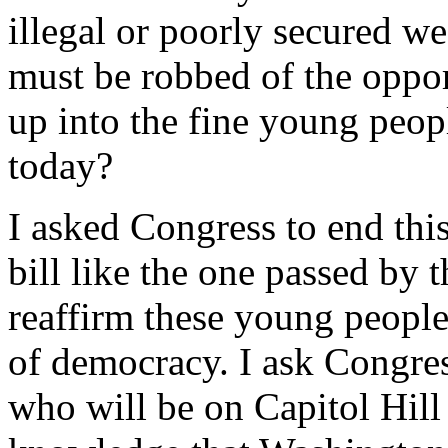
illegal or poorly secured 
must be robbed of the oppor
up into the fine young peo
today?
I asked Congress to end thi
bill like the one passed by 
reaffirm these young people
of democracy. I ask Congres
who will be on Capitol Hil