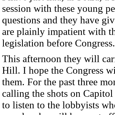
session with these young p
questions and they have gi
are plainly impatient with t
legislation before Congress.
This afternoon they will ca
Hill. I hope the Congress wil
them. For the past three mo
calling the shots on Capitol
to listen to the lobbyists wh