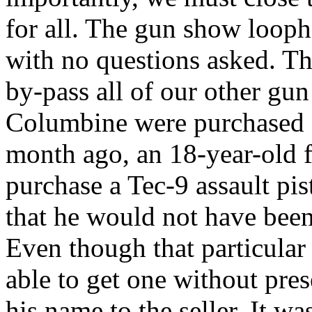
for all. The gun show loop
with no questions asked. Th
by-pass all of our other gun
Columbine were purchased a
month ago, an 18-year-old f
purchase a Tec-9 assault pi
that he would not have been 
Even though that particula
able to get one without pres
his name to the seller. It wa