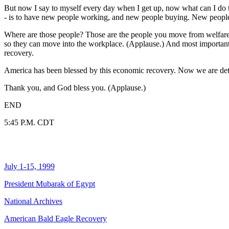
But now I say to myself every day when I get up, now what can I do to
- is to have new people working, and new people buying. New peopl
Where are those people? Those are the people you move from welfare t
so they can move into the workplace. (Applause.) And most important of
recovery.
America has been blessed by this economic recovery. Now we are deter
Thank you, and God bless you. (Applause.)
END
5:45 P.M. CDT
July 1-15, 1999
President Mubarak of Egypt
National Archives
American Bald Eagle Recovery