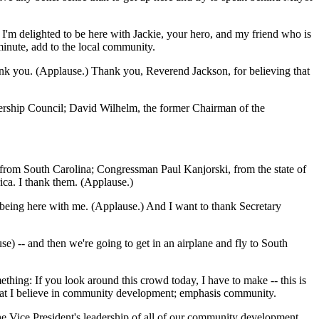
 I'm delighted to be here with Jackie, your hero, and my friend who is
minute, add to the local community.
hank you. (Applause.) Thank you, Reverend Jackson, for believing that
ership Council; David Wilhelm, the former Chairman of the
 from South Carolina; Congressman Paul Kanjorski, from the state of
ca. I thank them. (Applause.)
eing here with me. (Applause.) And I want to thank Secretary
se) -- and then we're going to get in an airplane and fly to South
thing: If you look around this crowd today, I have to make -- this is
 that I believe in community development; emphasis community.
he Vice President's leadership of all of our community development.