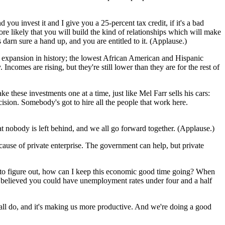
you invest it and I give you a 25-percent tax credit, if it's a bad
 more likely that you will build the kind of relationships which will make
 darn sure a hand up, and you are entitled to it. (Applause.)
me expansion in history; the lowest African American and Hispanic
Incomes are rising, but they're still lower than they are for the rest of
these investments one at a time, just like Mel Farr sells his cars:
ion. Somebody's got to hire all the people that work here.
t nobody is left behind, and we all go forward together. (Applause.)
ause of private enterprise. The government can help, but private
ng to figure out, how can I keep this economic good time going? When
 believed you could have unemployment rates under four and a half
 all do, and it's making us more productive. And we're doing a good