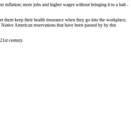
 inflation; more jobs and higher wages without bringing it to a halt -
et them keep their health insurance when they go into the workplace,
he Native American reservations that have been passed by by this
21st century.