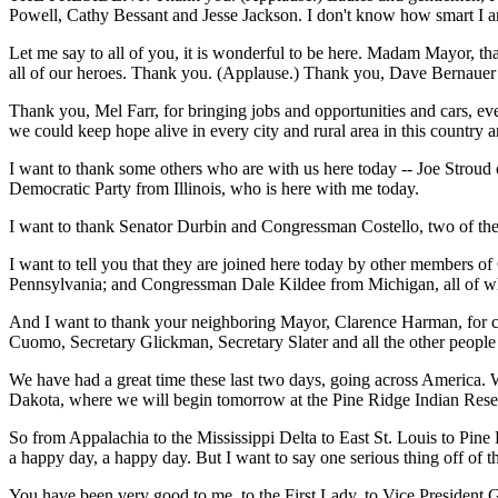
Powell, Cathy Bessant and Jesse Jackson. I don't know how smart I a
Let me say to all of you, it is wonderful to be here. Madam Mayor, th
all of our heroes. Thank you. (Applause.) Thank you, Dave Bernauer f
Thank you, Mel Farr, for bringing jobs and opportunities and cars, e
we could keep hope alive in every city and rural area in this country 
I want to thank some others who are with us here today -- Joe Strou
Democratic Party from Illinois, who is here with me today.
I want to thank Senator Durbin and Congressman Costello, two of the a
I want to tell you that they are joined here today by other members
Pennsylvania; and Congressman Dale Kildee from Michigan, all of who
And I want to thank your neighboring Mayor, Clarence Harman, for c
Cuomo, Secretary Glickman, Secretary Slater and all the other people 
We have had a great time these last two days, going across America. We 
Dakota, where we will begin tomorrow at the Pine Ridge Indian Rese
So from Appalachia to the Mississippi Delta to East St. Louis to Pine 
a happy day, a happy day. But I want to say one serious thing off of
You have been very good to me, to the First Lady, to Vice President G