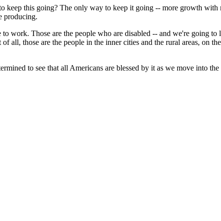
 keep this going? The only way to keep it going -- more growth with no
e producing.
o work. Those are the people who are disabled -- and we're going to l
 all, those are the people in the inner cities and the rural areas, on t
mined to see that all Americans are blessed by it as we move into the 