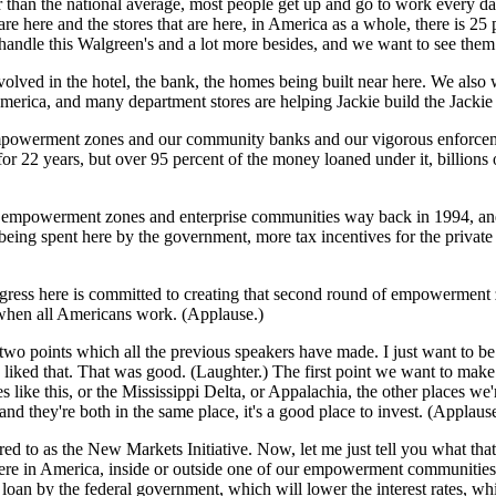
r than the national average, most people get up and go to work every da
re here and the stores that are here, in America as a whole, there is 25
an handle this Walgreen's and a lot more besides, and we want to see th
olved in the hotel, the bank, the homes being built near here. We also
rica, and many department stores are helping Jackie build the Jackie 
r empowerment zones and our community banks and our vigorous enforce
 22 years, but over 95 percent of the money loaned under it, billions o
f empowerment zones and enterprise communities way back in 1994, and 
spent here by the government, more tax incentives for the private sec
ess here is committed to creating that second round of empowerment 
t when all Americans work. (Applause.)
 points which all the previous speakers have made. I just want to be v
it? I liked that. That was good. (Laughter.) The first point we want to 
e this, or the Mississippi Delta, or Appalachia, the other places we're 
 they're both in the same place, it's a good place to invest. (Applause
 to as the New Markets Initiative. Now, let me just tell you what that is
re in America, inside or outside one of our empowerment communities, 
oan by the federal government, which will lower the interest rates, whi