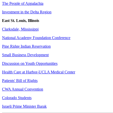
The People of Appalachia
Investment in the Delta Region
East St. Louis, Illinois
Clarksdale, Mississippi
National Academy Foundation Conference
Pine Ridge Indian Reservation
Small Business Development
Discussion on Youth Opportunities
Health Care at Harbor-UCLA Medical Center
Patients' Bill of Rights
CWA Annual Convention
Colorado Students
Israeli Prime Minister Barak