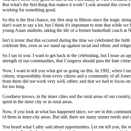
But what's the first thing that makes it work? Look around this crowd t
working for something good.
So this is the first chance, my first stop in Illinois since the tragic s
don't want to say a lot, but I think it's important to note that while we
young Asian students, taking the life of a former basketball coach at
Isn't it ironic that this occurred during the time we celebrated the birt
celebrate this, even as we stand up against racial and ethnic and reli
So I say to you: I want to get back to the celebrating, but I issue an 
strength of our communities, that Congress should pass the hate crimes
Now, I want to tell you what got us going on this. In 1992, when I ran
citizen, responsibility from every citizen and a community of all Ame
from them did not work very well, either; and that we had to focus on 
for too long.
Goodness knows, in the inner cities and the rural areas of our countr
spent in the inner city or in rural areas.
Now, if you look at what has happened since, we see in this communit
of them in inner-city areas. But still, there are many unmet needs and
You heard what Cathy said about opportunities. Let me tell you, the e