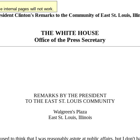
 internal pages will not work.
sident Clinton's Remarks to the Community of East St. Louis, Illi
THE WHITE HOUSE
Office of the Press Secretary
REMARKS BY THE PRESIDENT
TO THE EAST ST. LOUIS COMMUNITY
Walgreen's Plaza
East St. Louis, Illinois
o think that I was reasonably astute at public affairs, but I don't ha