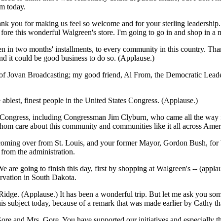
m today.
ank you for making us feel so welcome and for your sterling leadership.
ore this wonderful Walgreen's store. I'm going to go in and shop in a 
ven in two months' installments, to every community in this country. T
and it could be good business to do so. (Applause.)
d of Jovan Broadcasting; my good friend, Al From, the Democratic Lead
blest, finest people in the United States Congress. (Applause.)
 of Congress, including Congressman Jim Clyburn, who came all the way
m care about this community and communities like it all across Ameri
oming over from St. Louis, and your former Mayor, Gordon Bush, for b
from the administration.
are going to finish this day, first by shopping at Walgreen's -- (applau
rvation in South Dakota.
Ridge. (Applause.) It has been a wonderful trip. But let me ask you some
 this subject today, because of a remark that was made earlier by Cathy
ore and Mrs. Gore. You have supported our initiatives and especially t