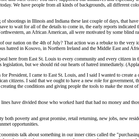
oday. We have people from all kinds of backgrounds, all different colors,
tring of shootings in Illinois and Indiana these last couple of days, that
 have to wait for all of the details to come in, the early reports indicate
 Northwestern, an African American, all were motivated by some blind r
h of our nation on the 4th of July? That action was a rebuke to the very i
gious hatred in Kosovo, in Northern Ireland and the Middle East and Afri
appeal here from East St. Louis to every community and every citizen in 
 legislation, but we should rid our hearts of hatred immediately. (Appla
 for President, I came to East St. Louis, and I said I wanted to create a
rican citizens. I said that we ought to have a new role for government, 
creating the conditions and giving people the tools to make the most of 
y, lines have divided those who worked hard that had no money and thos
y both poverty and great promise, retail returning, new jobs, new res
 unmet opportunities.
conomists talk about something in our inner cities called the "purchas