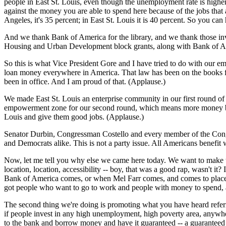
people in East St. Louis, even though the unemployment rate is highe
against the money you are able to spend here because of the jobs that a
Angeles, it's 35 percent; in East St. Louis it is 40 percent. So you c
And we thank Bank of America for the library, and we thank those inv
Housing and Urban Development block grants, along with Bank of Ame
So this is what Vice President Gore and I have tried to do with ou
loan money everywhere in America. That law has been on the books for
been in office. And I am proud of that. (Applause.)
We made East St. Louis an enterprise community in our first round o
empowerment zone for our second round, which means more money being 
Louis and give them good jobs. (Applause.)
Senator Durbin, Congressman Costello and every member of the Congr
and Democrats alike. This is not a party issue. All Americans benefi
Now, let me tell you why else we came here today. We want to make two
location, location, accessibility -- boy, that was a good rap, wasn't 
Bank of America comes, or when Mel Farr comes, and comes to places lik
got people who want to go to work and people with money to spend, and
The second thing we're doing is promoting what you have heard referred
if people invest in any high unemployment, high poverty area, anywhe
to the bank and borrow money and have it guaranteed -- a guaranteed l