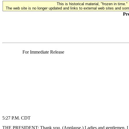
This is historical material, "frozen in time."
The web site is no longer updated and links to external web sites and some
Pre
For Immediate Release
5:27 P.M. CDT
THE PRESIDENT: Thank you. (Applause.) Ladies and gentlemen, I used t