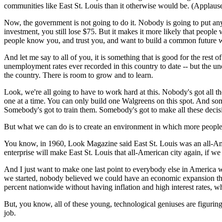
communities like East St. Louis than it otherwise would be. (Applause
Now, the government is not going to do it. Nobody is going to put any m
investment, you still lose $75. But it makes it more likely that people w
people know you, and trust you, and want to build a common future with 
And let me say to all of you, it is something that is good for the res
unemployment rates ever recorded in this country to date -- but the unemp
the country. There is room to grow and to learn.
Look, we're all going to have to work hard at this. Nobody's got all t
one at a time. You can only build one Walgreens on this spot. And s
Somebody's got to train them. Somebody's got to make all these decis
But what we can do is to create an environment in which more people w
You know, in 1960, Look Magazine said East St. Louis was an all-Amer
enterprise will make East St. Louis that all-American city again, if w
And I just want to make one last point to everybody else in America w
we started, nobody believed we could have an economic expansion th
percent nationwide without having inflation and high interest rates,
But, you know, all of these young, technological geniuses are figurin
job.