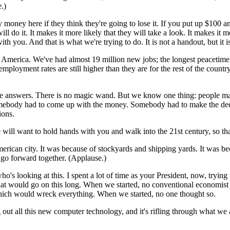
.)
oney here if they think they're going to lose it. If you put up $100 and 
ill do it. It makes it more likely that they will take a look. It makes it
you. And that is what we're trying to do. It is not a handout, but it is
t of America. We've had almost 19 million new jobs; the longest peaceti
loyment rates are still higher than they are for the rest of the country. 
he answers. There is no magic wand. But we know one thing: people make 
omebody had to come up with the money. Somebody had to make the decis
ions.
ill want to hold hands with you and walk into the 21st century, so tha
ican city. It was because of stockyards and shipping yards. It was bec
e go forward together. (Applause.)
ho's looking at this. I spent a lot of time as your President, now, tryi
at would go on this long. When we started, no conventional economist
 which would wreck everything. When we started, no one thought so.
g out all this new computer technology, and it's rifling through what we