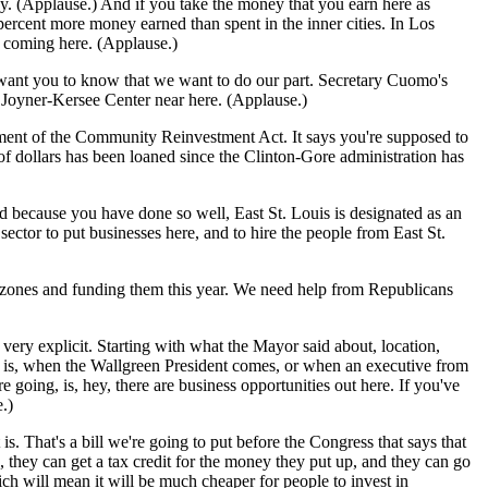
y. (Applause.) And if you take the money that you earn here as
 percent more money earned than spent in the inner cities. In Los
em coming here. (Applause.)
 want you to know that we want to do our part. Secretary Cuomo's
Joyner-Kersee Center near here. (Applause.)
ment of the Community Reinvestment Act. It says you're supposed to
f dollars has been loaned since the Clinton-Gore administration has
because you have done so well, East St. Louis is designated as an
tor to put businesses here, and to hire the people from East St.
zones and funding them this year. We need help from Republicans
ery explicit. Starting with what the Mayor said about, location,
make is, when the Wallgreen President comes, or when an executive from
going, is, hey, there are business opportunities out here. If you've
.)
. That's a bill we're going to put before the Congress that says that
they can get a tax credit for the money they put up, and they can go
ch will mean it will be much cheaper for people to invest in