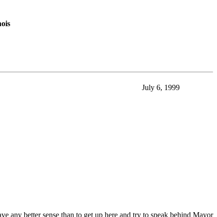
nois
July 6, 1999
ve any better sense than to get up here and try to speak behind Mayor