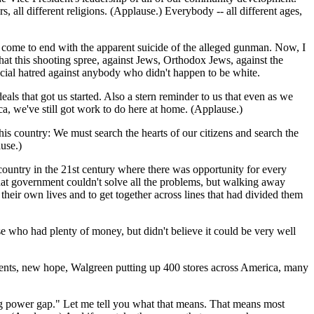
 all different religions. (Applause.) Everybody -- all different ages,
 have come to end with the apparent suicide of the alleged gunman. Now, I
d that this shooting spree, against Jews, Orthodox Jews, against the
acial hatred against anybody who didn't happen to be white.
deals that got us started. Also a stern reminder to us that even as we
ca, we've still got work to do here at home. (Applause.)
this country: We must search the hearts of our citizens and search the
use.)
 country in the 21st century where there was opportunity for every
that government couldn't solve all the problems, but walking away
their own lives and to get together across lines that had divided them
e who had plenty of money, but didn't believe it could be very well
idents, new hope, Walgreen putting up 400 stores across America, many
ing power gap." Let me tell you what that means. That means most