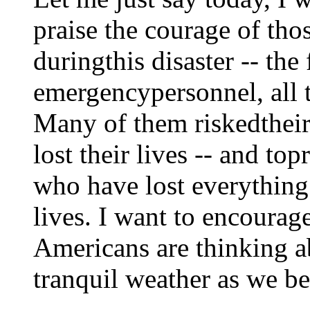
praise the courage of th
duringthis disaster -- the 
emergencypersonnel, all 
Many of them riskedtheir
lost their lives -- and to
who have lost everything 
lives. I want to encourage
Americans are thinking a
tranquil weather as we be