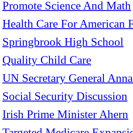
Promote Science And Math
Health Care For American F
Springbrook High School
Quality Child Care
UN Secretary General Ann
Social Security Discussion
Irish Prime Minister Ahern
Targeted Medicare Expansi