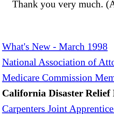
Thank you very much. (A
What's New - March 1998
National Association of Att
Medicare Commission Mem
California Disaster Relief 
Carpenters Joint Apprentice