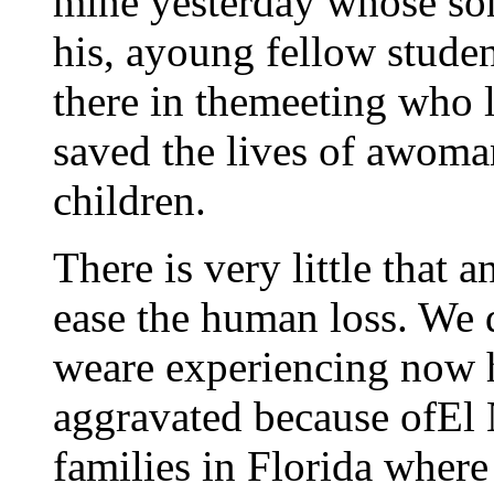
mine yesterday whose son
his, ayoung fellow stude
there in themeeting who l
saved the lives of awoma
children.
There is very little that
ease the human loss. We 
weare experiencing now 
aggravated because ofEl N
families in Florida where