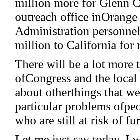
million more for Glenn 
outreach office inOrang
Administration personnel
million to California for 
There will be a lot more
ofCongress and the local 
about otherthings that we
particular problems ofpe
who are still at risk of fu
Let me just say today, I 