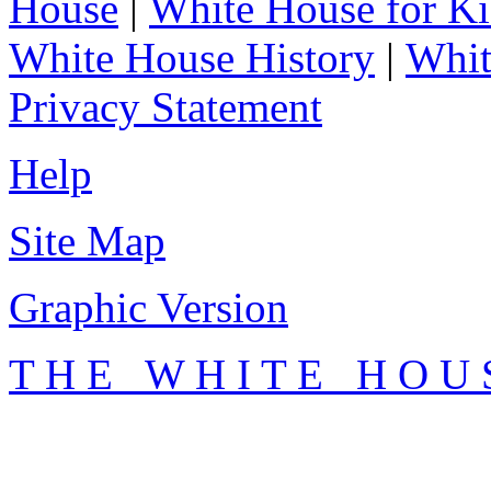
House
|
White House for Ki
White House History
|
Whit
Privacy Statement
Help
Site Map
Graphic Version
T H E W H I T E H O U 