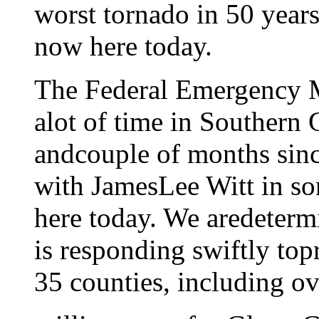
worst tornado in 50 years
now here today.
The Federal Emergency 
alot of time in Southern C
andcouple of months since
with JamesLee Witt in so
here today. We aredeter
is responding swiftly topr
35 counties, including o