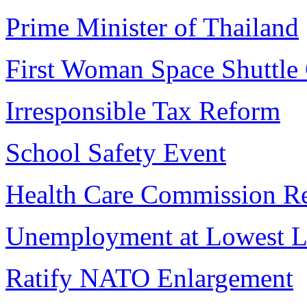
Prime Minister of Thailand
First Woman Space Shuttl
Irresponsible Tax Reform
School Safety Event
Health Care Commission R
Unemployment at Lowest L
Ratify NATO Enlargement