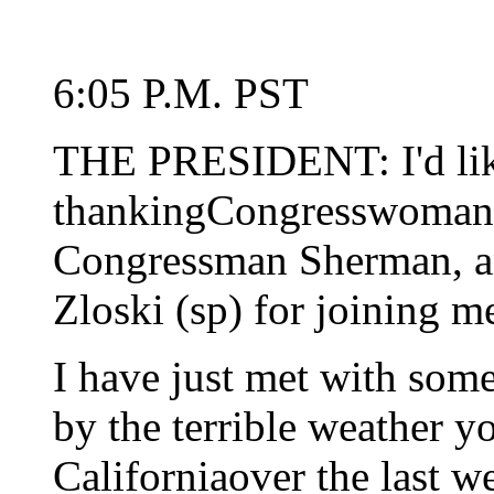
6:05 P.M. PST
THE PRESIDENT: I'd lik
thankingCongresswoman 
Congressman Sherman, an
Zloski (sp) for joining m
I have just met with som
by the terrible weather y
Californiaover the last w