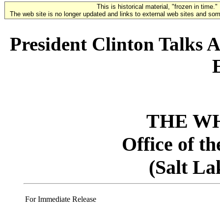
This is historical material, "frozen in time."
The web site is no longer updated and links to external web sites and some
President Clinton Talks A
THE W
Office of t
(Salt La
For Immediate Release