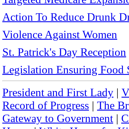
Action To Reduce Drunk Dr
Violence Against Women
St. Patrick's Day Reception
Legislation Ensuring Food 
President and First Lady
|
V
Record of Progress
|
The Br
Gateway to Government
|
C