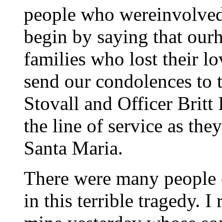
people who wereinvolved 
begin by saying that ourh
families who lost their l
send our condolences to t
Stovall and Officer Britt 
the line of service as th
Santa Maria.
There were many people of
in this terrible tragedy. I