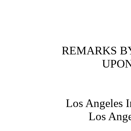
REMARKS BY
UPON
Los Angeles I
Los Ange