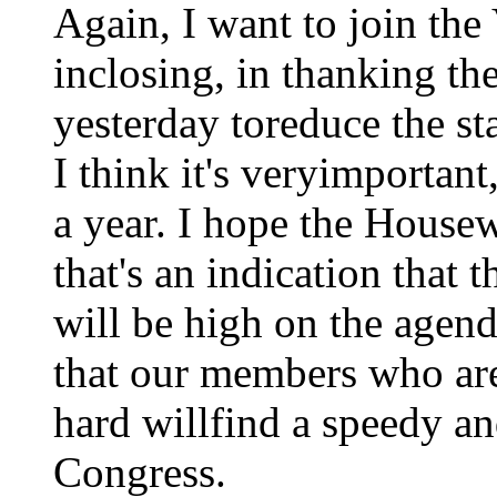
Again, I want to join the 
inclosing, in thanking the
yesterday toreduce the st
I think it's veryimportant
a year. I hope the Housew
that's an indication that 
will be high on the agend
that our members who are
hard willfind a speedy an
Congress.