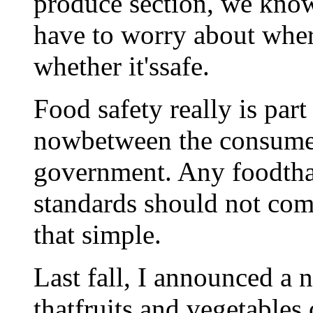
produce section, we kno
have to worry about whe
whether it'ssafe.
Food safety really is part
nowbetween the consumer
government. Any foodthat 
standards should not come
that simple.
Last fall, I announced a n
thatfruits and vegetables