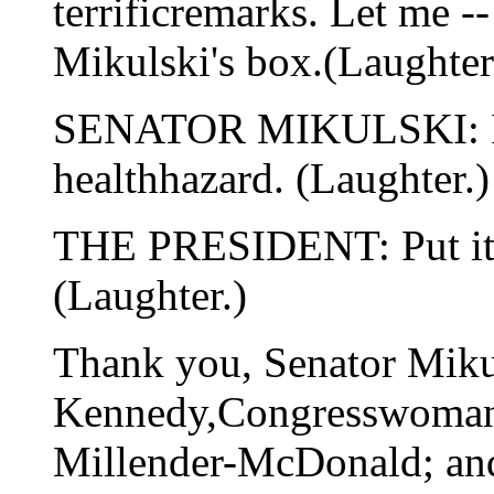
terrificremarks. Let me --
Mikulski's box.(Laughter
SENATOR MIKULSKI: I do
healthhazard. (Laughter.)
THE PRESIDENT: Put it o
(Laughter.)
Thank you, Senator Miku
Kennedy,Congresswoman
Millender-McDonald; an