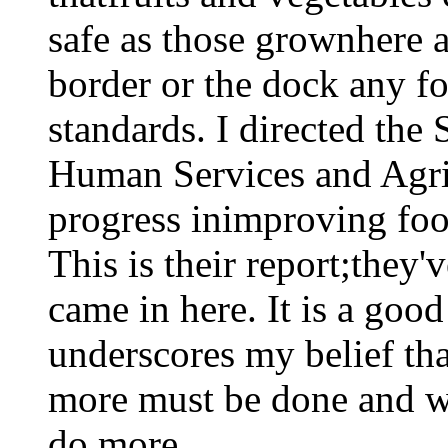
safe as those grownhere a
border or the dock any fo
standards. I directed the 
Human Services and Agric
progress inimproving foo
This is their report;they'
came in here. It is a goo
underscores my belief th
more must be done and we
do more.