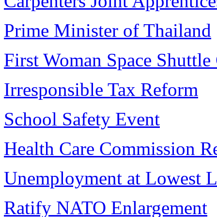
Carpenters Joint Apprentice
Prime Minister of Thailand
First Woman Space Shuttl
Irresponsible Tax Reform
School Safety Event
Health Care Commission R
Unemployment at Lowest L
Ratify NATO Enlargement