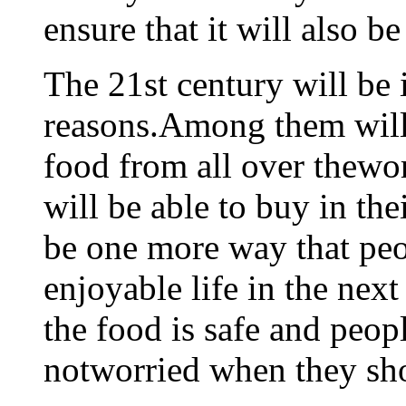
ensure that it will also b
The 21st century will be 
reasons.Among them will 
food from all over thewor
will be able to buy in the
be one more way that peo
enjoyable life in the next
the food is safe and peopl
notworried when they sh