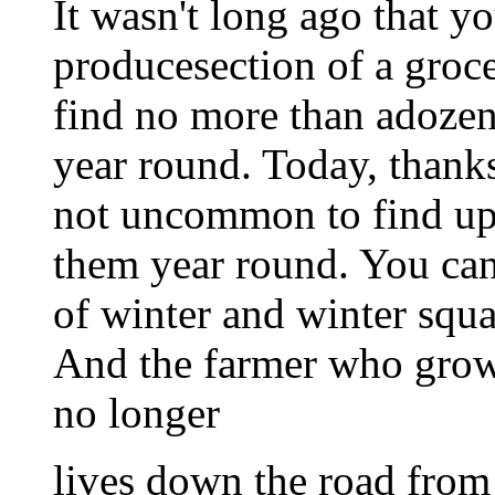
It wasn't long ago that y
producesection of a groce
find no more than adozen 
year round. Today, thanks
not uncommon to find up t
them year round. You can
of winter and winter squ
And the farmer who grows
no longer
lives down the road from