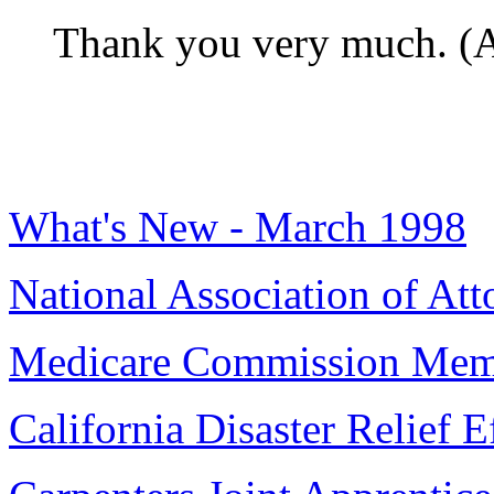
Thank you very much. (A
What's New - March 1998
National Association of Att
Medicare Commission Mem
California Disaster Relief E