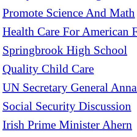
Promote Science And Math
Health Care For American F
Springbrook High School
Quality Child Care
UN Secretary General Ann
Social Security Discussion
Irish Prime Minister Ahern