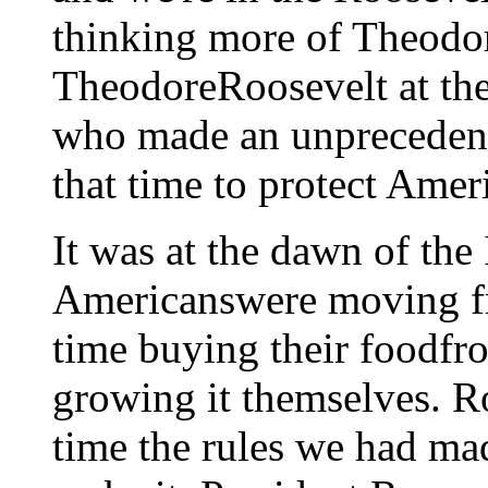
thinking more of Theodor
TheodoreRoosevelt at the
who made an unpreceden
that time to protect Amer
It was at the dawn of the
Americanswere moving from
time buying their foodfr
growing it themselves. Ro
time the rules we had ma