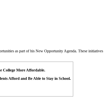
ortunities as part of his New Opportunity Agenda. These initiatives
ke College More Affordable.
dents Afford and Be Able to Stay in School.