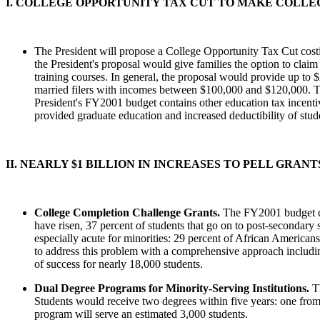
I. COLLEGE OPPORTUNITY TAX CUT TO MAKE COLL
The President will propose a College Opportunity Tax Cut costin
the President's proposal would give families the option to claim
training courses. In general, the proposal would provide up to $
married filers with incomes between $100,000 and $120,000. The
President's FY2001 budget contains other education tax incentiv
provided graduate education and increased deductibility of stude
II. NEARLY $1 BILLION IN INCREASES TO PELL GRA
College Completion Challenge Grants.
The FY2001 budget cr
have risen, 37 percent of students that go on to post-secondary 
especially acute for minorities: 29 percent of African America
to address this problem with a comprehensive approach includin
of success for nearly 18,000 students.
Dual Degree Programs for Minority-Serving Institutions.
T
Students would receive two degrees within five years: one from a
program will serve an estimated 3,000 students.