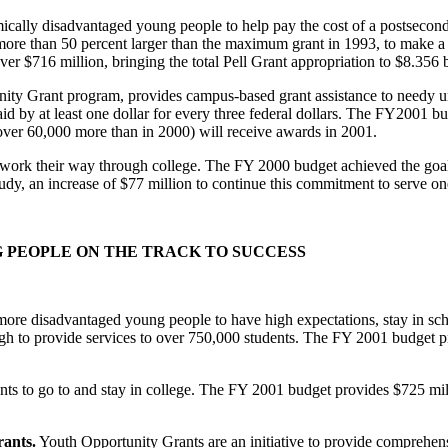
mically disadvantaged young people to help pay the cost of a postsec
re than 50 percent larger than the maximum grant in 1993, to make a co
ver $716 million, bringing the total Pell Grant appropriation to $8.356 b
ty Grant program, provides campus-based grant assistance to needy und
 aid by at least one dollar for every three federal dollars. The FY2001 
 (over 60,000 more than in 2000) will receive awards in 2001.
work their way through college. The FY 2000 budget achieved the goal o
y, an increase of $77 million to continue this commitment to serve one
NG PEOPLE ON THE TRACK TO SUCCESS
re disadvantaged young people to have high expectations, stay in schoo
 to provide services to over 750,000 students. The FY 2001 budget pr
ts to go to and stay in college. The FY 2001 budget provides $725 mil
ants.
Youth Opportunity Grants are an initiative to provide comprehens