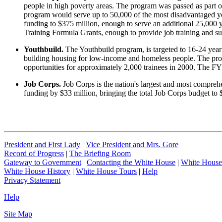
people in high poverty areas. The program was passed as part o
program would serve up to 50,000 of the most disadvantaged yo
funding to $375 million, enough to serve an additional 25,000 y
Training Formula Grants, enough to provide job training and s
Youthbuild.
The Youthbuild program, is targeted to 16-24 year
building housing for low-income and homeless people. The progr
opportunities for approximately 2,000 trainees in 2000. The F
Job Corps.
Job Corps is the nation's largest and most compreh
funding by $33 million, bringing the total Job Corps budget to $
President and First Lady
|
Vice President and Mrs. Gore
Record of Progress
|
The Briefing Room
Gateway to Government
|
Contacting the White House
|
White House
White House History
|
White House Tours
|
Help
Privacy Statement
Help
Site Map