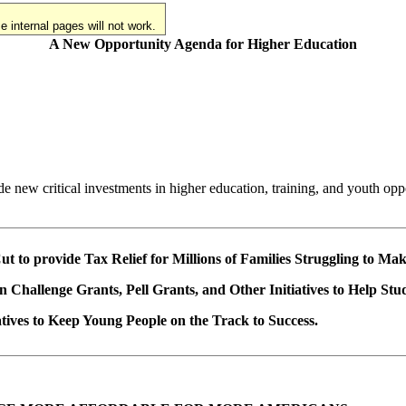
 internal pages will not work.
A New Opportunity Agenda for Higher Education
e new critical investments in higher education, training, and youth opp
ut to provide Tax Relief for Millions of Families Struggling to Ma
on Challenge Grants, Pell Grants, and Other Initiatives to Help Stu
iatives to Keep Young People on the Track to Success.