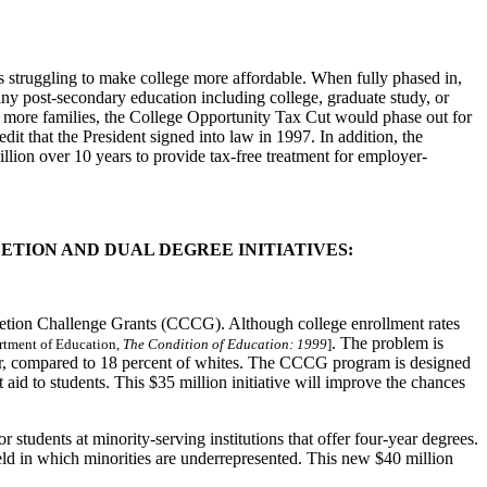
es struggling to make college more affordable. When fully phased in,
 any post-secondary education including college, graduate study, or
 to more families, the College Opportunity Tax Cut would phase out for
t that the President signed into law in 1997. In addition, the
llion over 10 years to provide tax-free treatment for employer-
LETION AND DUAL DEGREE INITIATIVES:
etion Challenge Grants (CCCG). Although college enrollment rates
. The problem is
rtment of Education,
The Condition of Education: 1999
]
year, compared to 18 percent of whites. The CCCG program is designed
id to students. This $35 million initiative will improve the chances
tudents at minority-serving institutions that offer four-year degrees.
ield in which minorities are underrepresented. This new $40 million