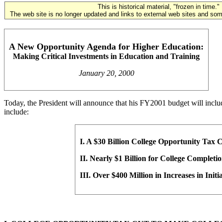
This is historical material, "frozen in time."
The web site is no longer updated and links to external web sites and some
A New Opportunity Agenda for Higher Education:
Making Critical Investments in Education and Training
January 20, 2000
Today, the President will announce that his FY2001 budget will includ
include:
I. A $30 Billion College Opportunity Tax C
II. Nearly $1 Billion for College Completi
III. Over $400 Million in Increases in Init