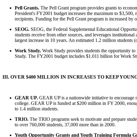
Pell Grants.
The Pell Grant program provides grants to econo
President's FY2001 budget increases the maximum to $3,500, mo
recipients. Funding for the Pell Grant program is increased by o
SEOG.
SEOG, the Federal Supplemental Educational Opportuni
students receive from other sources, and leverages institutional
largest increase in 10 years. An estimated 1.2 million students
Work Study.
Work Study provides students the opportunity to 
Study. The FY2001 budget includes $1.011 billion for Work Stud
III. OVER $400 MILLION IN INCREASES TO KEEP YOU
GEAR UP.
GEAR UP is a nationwide initiative to encourage mo
college. GEAR UP is funded at $200 million in FY 2000, enough
to 1.4 million students.
TRIO.
The TRIO programs seek to motivate and prepare studen
to over 760,000 students, 37,000 more than in 2000.
Youth Opportunity Grants and Youth Training Formula Gr