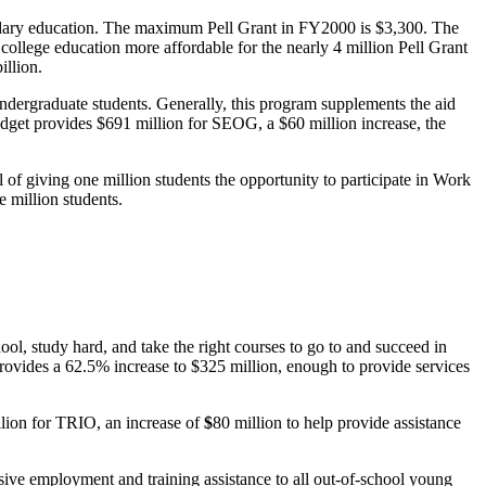
ondary education. The maximum Pell Grant in FY2000 is $3,300. The
llege education more affordable for the nearly 4 million Pell Grant
illion.
ergraduate students. Generally, this program supplements the aid
budget provides $691 million for SEOG, a $60 million increase, the
f giving one million students the opportunity to participate in Work
 million students.
l, study hard, and take the right courses to go to and succeed in
ovides a 62.5% increase to $325 million, enough to provide services
lion for TRIO, an increase of
$
80 million to help provide assistance
ive employment and training assistance to all out-of-school young