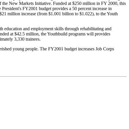
f the New Markets Initiative. Funded at $250 million in FY 2000, this
 President's FY2001 budget provides a 50 percent increase in
21 million increase (from $1.001 billion to $1.022), to the Youth
.
h education and employment skills through rehabilitating and
nded at $42.5 million, the Youthbuild programs will provides
mately 3,330 trainees.
overished young people. The FY2001 budget increases Job Corps