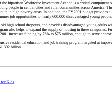
f the bipartisan Workforce Investment Act and is a critical component o
ung people in central cities and rural communities across America. The
outh in high poverty areas. In addition, the FY2001 budget provides a $
ummer job opportunities to nearly 600,000 disadvantaged young people
 old high school dropouts, and provides disadvantaged young adults wit
am also helps to expand the supply of housing in these categories. Fu
Y2001 increases funding by 76% to $75 million, enough to serve approxi
ensive residential education and job training program targeted at imp
1.392 billion.
 for Kids