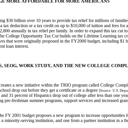
EGE MORE AFFORDABLE FOR MORE AMERICANS
g $30 billion over 10 years to provide tax relief for millions of famili
 a tax deduction or a tax credit on up to $10,000 of tuition and fees for
2,800 annually in tax relief per family. In order to expand this tax cut
 College Opportunity Tax Cut builds on the Lifetime Learning tax credi
es that were originally proposed in the FY2000 budget, including $1 bi
nt loan interest.
NTS, SEOG, WORK STUDY, AND THE NEW COLLEGE COMP
eates a new initiative within the TRIO program called College Compl
school drop out before they get a certificate or a degree
[Source: U.S. Depa
ns and 31 percent of Hispanics drop out of college after less than one 
g pre-freshman summer programs, support services and increased grant a
he FY 2001 budget proposes a new program to increase opportunities for s
 minority-serving institution, and one from a partner institution in a f