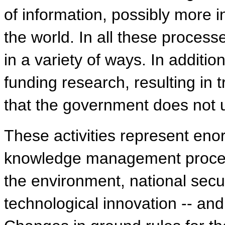
of information, possibly more i
the world. In all these processe
in a variety of ways. In additi
funding research, resulting in
that the government does not u
These activities represent en
knowledge management process
the environment, national secur
technological innovation -- and