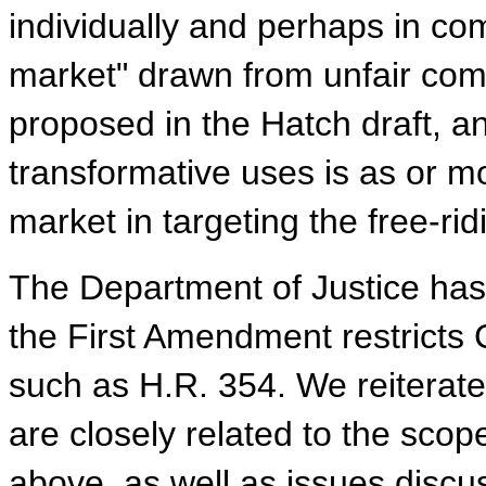
individually and perhaps in com
market" drawn from unfair comp
proposed in the Hatch draft, a
transformative uses is as or mo
market in targeting the free-rid
The Department of Justice has 
the First Amendment restricts C
such as H.R. 354. We reiterate
are closely related to the scop
above, as well as issues discu