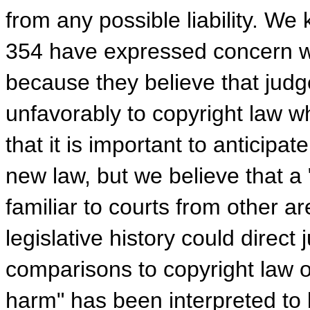
from any possible liability. W
354 have expressed concern wi
because they believe that jud
unfavorably to copyright law w
that it is important to anticip
new law, but we believe that a 
familiar to courts from other a
legislative history could direc
comparisons to copyright law o
harm" has been interpreted to 