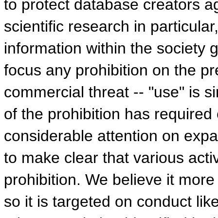
to protect database creators ag
scientific research in particula
information within the society 
focus any prohibition on the pre
commercial threat -- "use" is s
of the prohibition has required
considerable attention on expan
to make clear that various acti
prohibition. We believe it more
so it is targeted on conduct li