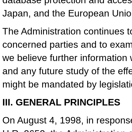
database protection and acces
Japan, and the European Unio
The Administration continues t
concerned parties and to exam
we believe further information w
and any future study of the eff
might be mandated by legislati
III. GENERAL PRINCIPLES
On August 4, 1998, in response