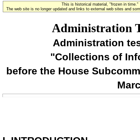
This is historical material, "frozen in time."
The web site is no longer updated and links to external web sites and some
Administration 
Administration te
"Collections of In
before the House Subcommit
Marc