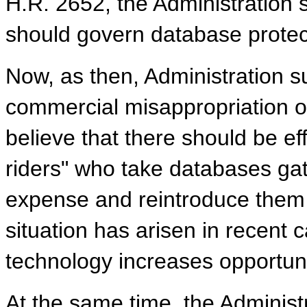
H.R. 2652, the Administration se
should govern database protect
Now, as then, Administration su
commercial misappropriation of
believe that there should be ef
riders" who take databases ga
expense and reintroduce them 
situation has arisen in recent 
technology increases opportuni
At the same time, the Administ