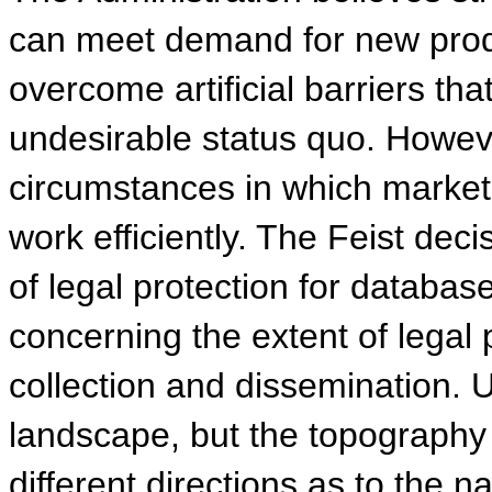
can meet demand for new produ
overcome artificial barriers t
undesirable status quo. Howeve
circumstances in which market
work efficiently. The Feist dec
of legal protection for databas
concerning the extent of legal 
collection and dissemination. U
landscape, but the topography is
different directions as to the n