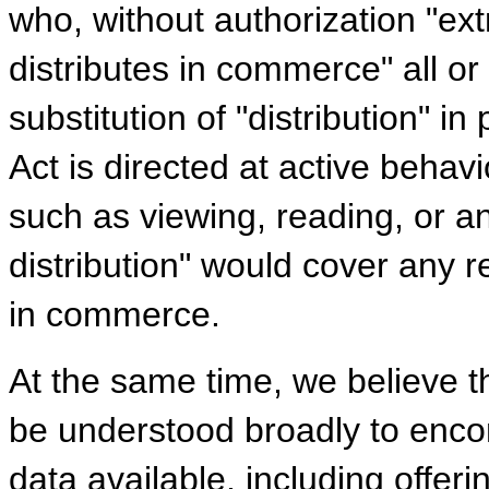
who, without authorization "ext
distributes in commerce" all or
substitution of "distribution" in
Act is directed at active behavi
such as viewing, reading, or a
distribution" would cover any re
in commerce.
At the same time, we believe t
be understood broadly to enc
data available, including offer