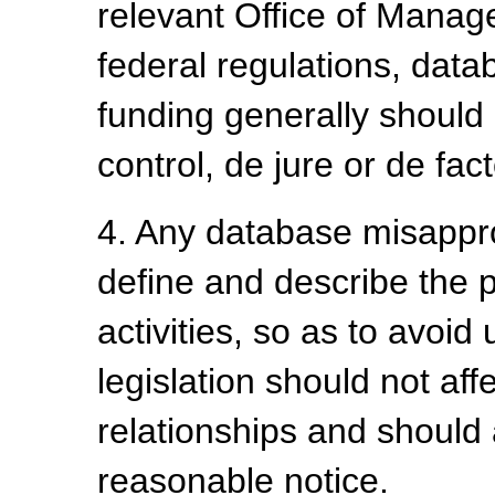
relevant Office of Manag
federal regulations, da
funding generally should
control, de jure or de fact
4. Any database misappro
define and describe the p
activities, so as to avo
legislation should not aff
relationships and should 
reasonable notice.