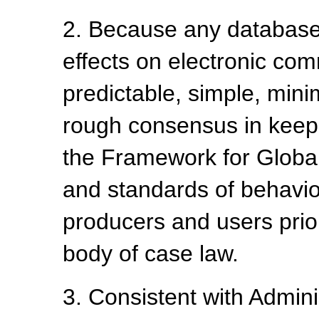
2. Because any database 
effects on electronic co
predictable, simple, min
rough consensus in keepi
the Framework for Global
and standards of behavio
producers and users prio
body of case law.
3. Consistent with Admini