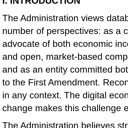
I. INTRODUCTION
The Administration views datab
number of perspectives: as a cr
advocate of both economic ince
and open, market-based competit
and as an entity committed bot
to the First Amendment. Reconci
in any context. The digital ec
change makes this challenge e
The Administration believes str