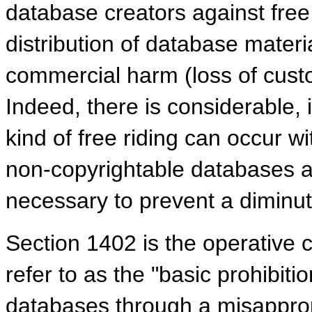
database creators against free 
distribution of database material
commercial harm (loss of cust
Indeed, there is considerable, 
kind of free riding can occur wi
non-copyrightable databases an
necessary to prevent a diminut
Section 1402 is the operative 
refer to as the "basic prohibitio
databases through a misapprop