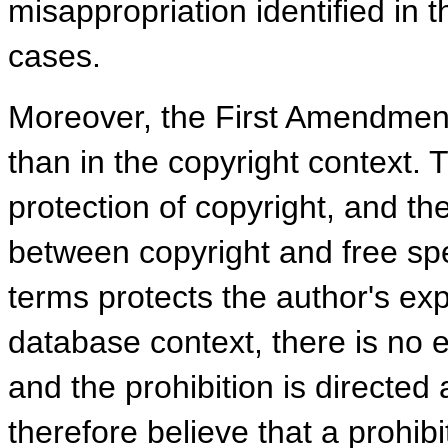
misappropriation identified in
cases.
Moreover, the First Amendment
than in the copyright context. T
protection of copyright, and t
between copyright and free spe
terms protects the author's exp
database context, there is no e
and the prohibition is directed
therefore believe that a prohibi