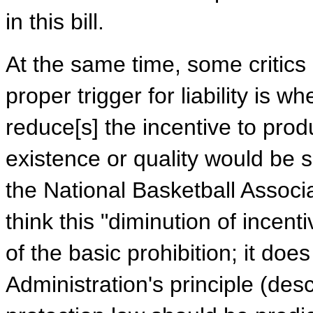
in this bill.
At the same time, some critics
proper trigger for liability is 
reduce[s] the incentive to prod
existence or quality would be s
the National Basketball Associ
think this "diminution of incen
of the basic prohibition; it doe
Administration's principle (des