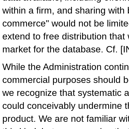
within a firm, and sharing with 
commerce" would not be limited
extend to free distribution tha
market for the database. Cf. 
While the Administration contin
commercial purposes should be t
we recognize that systematic ac
could conceivably undermine t
product. We are not familiar wi