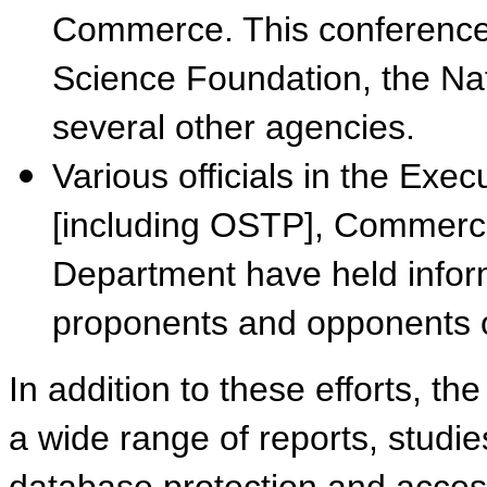
Commerce. This conference
Science Foundation, the Nati
several other agencies.
Various officials in the Exec
[including OSTP], Commerce
Department have held infor
proponents and opponents of
In addition to these efforts, th
a wide range of reports, studie