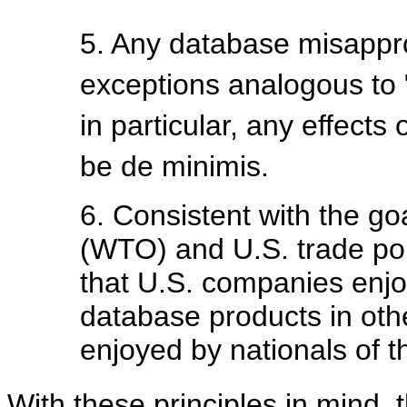
5. Any database misappro
exceptions analogous to "f
in particular, any effect
be de minimis.
6. Consistent with the go
(WTO) and U.S. trade poli
that U.S. companies enjoy
database products in oth
enjoyed by nationals of t
With these principles in mind, 