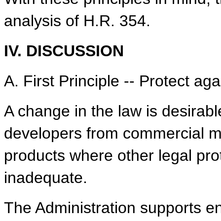
analysis of H.R. 354.
IV. DISCUSSION
A. First Principle -- Protect a
A change in the law is desirab
developers from commercial mi
products where other legal pr
inadequate.
The Administration supports en