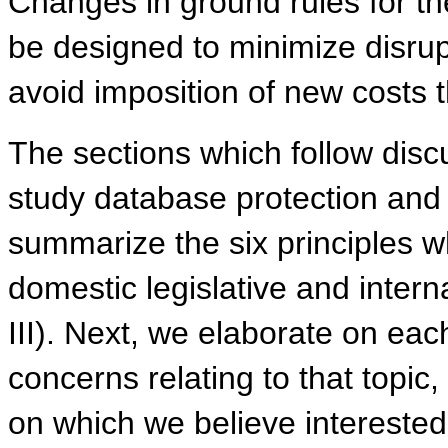
Changes in ground rules for th
be designed to minimize disrupti
avoid imposition of new costs 
The sections which follow discu
study database protection and 
summarize the six principles w
domestic legislative and interna
III). Next, we elaborate on each
concerns relating to that topic
on which we believe interested 