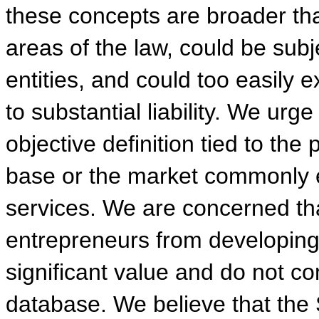
these concepts are broader tha
areas of the law, could be subj
entities, and could too easily 
to substantial liability. We ur
objective definition tied to the
base or the market commonly ex
services. We are concerned tha
entrepreneurs from developing
significant value and do not co
database. We believe that the