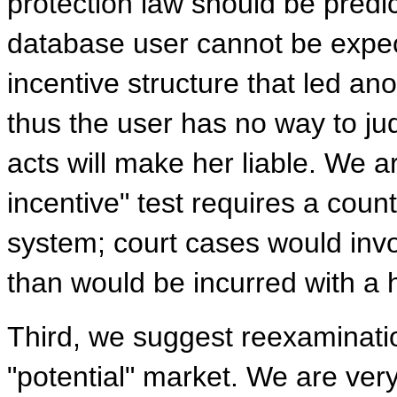
protection law should be predic
database user cannot be expec
incentive structure that led an
thus the user has no way to ju
acts will make her liable. We a
incentive" test requires a counte
system; court cases would inv
than would be incurred with a 
Third, we suggest reexaminatio
"potential" market. We are ver