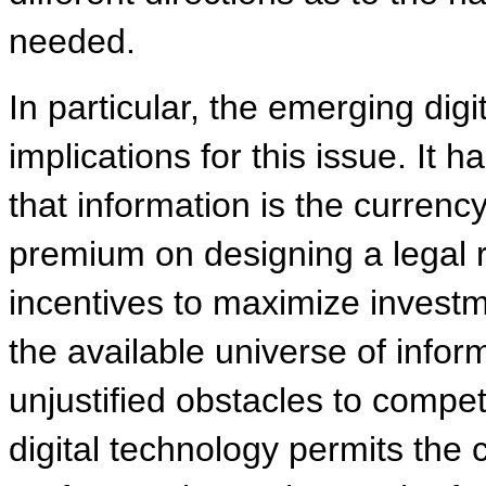
needed.
In particular, the emerging dig
implications for this issue. I
that information is the curren
premium on designing a legal r
incentives to maximize investme
the available universe of inform
unjustified obstacles to compe
digital technology permits the c