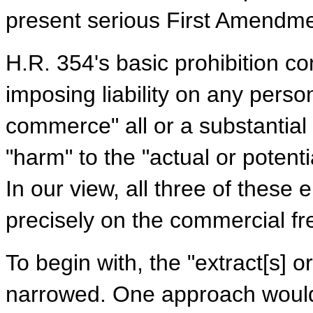
present serious First Amendm
H.R. 354's basic prohibition co
imposing liability on any perso
commerce" all or a substantial
"harm" to the "actual or potent
In our view, all three of thes
precisely on the commercial fre
To begin with, the "extract[s] 
narrowed. One approach would 