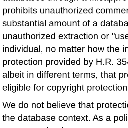
prohibits unauthorized commerc
substantial amount of a databas
unauthorized extraction or "us
individual, no matter how the 
protection provided by H.R. 35
albeit in different terms, that 
eligible for copyright protection
We do not believe that protecti
the database context. As a pol