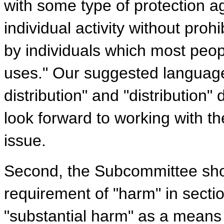
with some type of protection a
individual activity without pro
by individuals which most peopl
uses." Our suggested language
distribution" and "distribution
look forward to working with t
issue.
Second, the Subcommittee sho
requirement of "harm" in secti
"substantial harm" as a means o