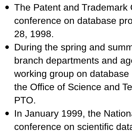
The Patent and Trademark O
conference on database prot
28, 1998.
During the spring and summe
branch departments and agen
working group on database 
the Office of Science and T
PTO.
In January 1999, the Nation
conference on scientific da