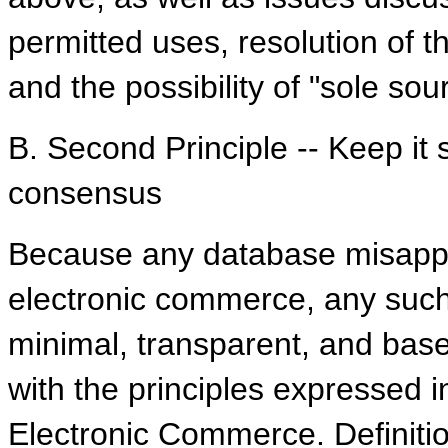
permitted uses, resolution of t
and the possibility of "sole sou
B. Second Principle -- Keep it
consensus
Because any database misappro
electronic commerce, any such 
minimal, transparent, and bas
with the principles expressed 
Electronic Commerce. Definiti