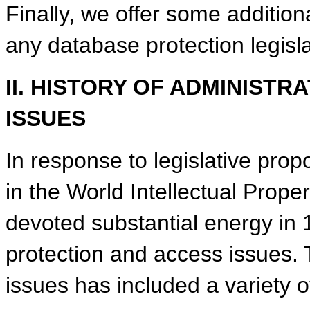
Finally, we offer some addition
any database protection legisla
II. HISTORY OF ADMINIST
ISSUES
In response to legislative pr
in the World Intellectual Prope
devoted substantial energy in
protection and access issues. 
issues has included a variety 