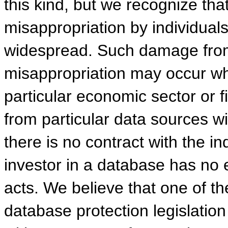
this kind, but we recognize tha
misappropriation by individuals
widespread. Such damage from
misappropriation may occur w
particular economic sector or f
from particular data sources wit
there is no contract with the in
investor in a database has no e
acts. We believe that one of th
database protection legislatio