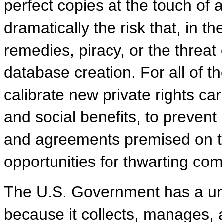
perfect copies at the touch of
dramatically the risk that, in 
remedies, piracy, or the threat 
database creation. For all of th
calibrate new private rights car
and social benefits, to preven
and agreements premised on t
opportunities for thwarting com
The U.S. Government has a uni
because it collects, manages