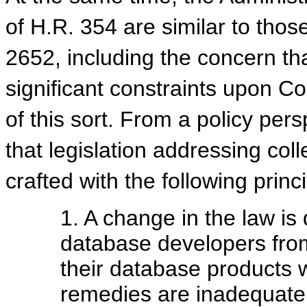
of H.R. 354 are similar to tho
2652, including the concern th
significant constraints upon Co
of this sort. From a policy per
that legislation addressing col
crafted with the following princ
1. A change in the law is
database developers fro
their database products 
remedies are inadequate