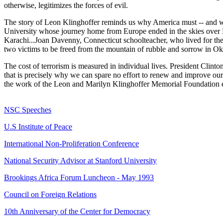
otherwise, legitimizes the forces of evil.
The story of Leon Klinghoffer reminds us why America must -- and will
University whose journey home from Europe ended in the skies over L
Karachi...Joan Davenny, Connecticut schoolteacher, who lived for the 
two victims to be freed from the mountain of rubble and sorrow in O
The cost of terrorism is measured in individual lives. President Clint
that is precisely why we can spare no effort to renew and improve our 
the work of the Leon and Marilyn Klinghoffer Memorial Foundation en
NSC Speeches
U.S Institute of Peace
International Non-Proliferation Conference
National Security Advisor at Stanford University
Brookings Africa Forum Luncheon - May 1993
Council on Foreign Relations
10th Anniversary of the Center for Democracy