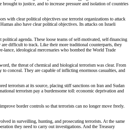
 brought to justice, and to increase pressure and isolation of countries
s with clear political objectives use terrorist organizations to attack
Hamas also have clear political objectives. Its attacks on Israeli
 political agenda. These loose teams of self-motivated, self-financing
re difficult to track. Like their more traditional counterparts, they
free-lance, ideological mercenaries who bombed the World Trade
ord, the threat of chemical and biological terrorism was clear. From
 to conceal. They are capable of inflicting enormous casualties, and
ored terrorism at its source, placing stiff sanctions on Iran and Sudan
rnational terrorism pay a burdensome toll: economic deprivation and
 improve border controls so that terrorists can no longer move freely.
.
lved in surveilling, hunting, and prosecuting terrorists. At the same
eration they need to carry out investigations. And the Treasury