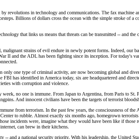
ded by revolutions in technology and communications. The fax machine an
teps. Billions of dollars cross the ocean with the simple stroke of a 
e technology that links us means that threats can be transmitted -- and t
alignant strains of evil endure in newly potent forms. Indeed, our batt
ar II and the ADL has been fighting since its inception. For today's vari
connected.
n only one type of criminal activity, are now becoming global and divers
the FBI has identified in America today, six are headquartered and direc
ieties with corruption and violence.
ly week, no one is immune. From Japan to Argentina, from Paris to St.
gpins. And innocent civilians have been the targets of terrorist bloods
mmune from terrorism. In the past few years, the consciousness of the A
de Center to rubble. Almost exactly six months ago, homegrown terrorist
those incidents were, imagine what they would have been like if those re
nternet, can brew in their kitchens.
ity -- and a national security priority. With his leadership, the United S