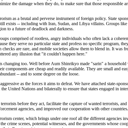
minimize the damage when they do, to make sure that those responsible are
orism as a brutal and perverse instrument of foreign policy. State sponsor
ill exists -- including with Iran, Sudan, and Libya villains. Groups like 
gion to a future of deadlock and darkness.
oups comprised of rootless, angry individuals who often lack a coherent
se they serve no particular state and profess no specific program, they a
checks are rare, and mobile societies allow them to blend in. It was 
ttered any illusion that "it couldn't happen here."
 is changing too. Well before Aum Shinrikyo made "sarin" a household w
eir components are cheap and readily available. They are small and easy
 abundant -- and to some degree on the loose.
 aggressive as the forces it aims to defeat. We have attached state-spons
he United Nations and bilaterally to ensure that states engaged in inte
rrorists before they act, facilitate the capture of wanted terrorists, and
forcement agencies, and improved our cooperation with other countries
rism center, which brings under one roof all the different agencies invo
to the crime scenes, potential witnesses, and the governments whose coop