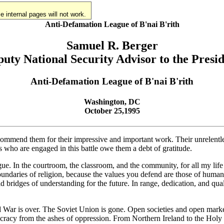
 internal pages will not work.
Anti-Defamation League of B'nai B'rith
Samuel R. Berger
uty National Security Advisor to the Presi
Anti-Defamation League of B'nai B'rith
Washington, DC
October 25,1995
 commend them for their impressive and important work. Their unrelentle
us who are engaged in this battle owe them a debt of gratitude.
ue. In the courtroom, the classroom, and the community, for all my life -
 boundaries of religion, because the values you defend are those of huma
ld bridges of understanding for the future. In range, dedication, and q
War is over. The Soviet Union is gone. Open societies and open markets 
ocracy from the ashes of oppression. From Northern Ireland to the Holy