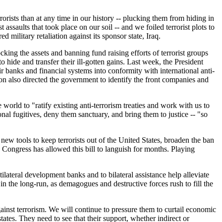
rrorists than at any time in our history -- plucking them from hiding in
assaults that took place on our soil -- and we foiled terrorist plots to
ilitary retaliation against its sponsor state, Iraq.
king the assets and banning fund raising efforts of terrorist groups
 hide and transfer their ill-gotten gains. Last week, the President
r banks and financial systems into conformity with international anti-
on also directed the government to identify the front companies and
world to "ratify existing anti-terrorism treaties and work with us to
nal fugitives, deny them sanctuary, and bring them to justice -- "so
ew tools to keep terrorists out of the United States, broaden the ban
the Congress has allowed this bill to languish for months. Playing
lateral development banks and to bilateral assistance help alleviate
n the long-run, as demagogues and destructive forces rush to fill the
ainst terrorism. We will continue to pressure them to curtail economic
states. They need to see that their support, whether indirect or