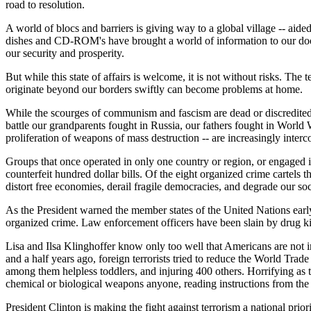
road to resolution.
A world of blocs and barriers is giving way to a global village -- ai
dishes and CD-ROM's have brought a world of information to our doors
our security and prosperity.
But while this state of affairs is welcome, it is not without risks. Th
originate beyond our borders swiftly can become problems at home.
While the scourges of communism and fascism are dead or discredited, m
battle our grandparents fought in Russia, our fathers fought in World W
proliferation of weapons of mass destruction -- are increasingly inter
Groups that once operated in only one country or region, or engaged i
counterfeit hundred dollar bills. Of the eight organized crime cartels 
distort free economies, derail fragile democracies, and degrade our soc
As the President warned the member states of the United Nations ear
organized crime. Law enforcement officers have been slain by drug kin
Lisa and Ilsa Klinghoffer know only too well that Americans are not i
and a half years ago, foreign terrorists tried to reduce the World Tra
among them helpless toddlers, and injuring 400 others. Horrifying as 
chemical or biological weapons anyone, reading instructions from the i
President Clinton is making the fight against terrorism a national prior