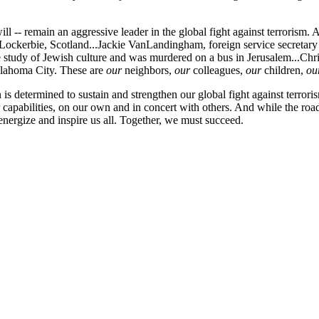
 -- remain an aggressive leader in the global fight against terrorism. 
ockerbie, Scotland...Jackie VanLandingham, foreign service secretary
study of Jewish culture and was murdered on a bus in Jerusalem...Christ
klahoma City. These are
our
neighbors,
our
colleagues,
our
children,
ou
on is determined to sustain and strengthen our global fight against terr
capabilities, on our own and in concert with others. And while the road
ergize and inspire us all. Together, we must succeed.