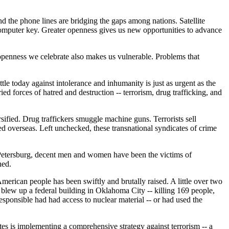
d the phone lines are bridging the gaps among nations. Satellite
computer key. Greater openness gives us new opportunities to advance
he openness we celebrate also makes us vulnerable. Problems that
le today against intolerance and inhumanity is just as urgent as the
ed forces of hatred and destruction -- terrorism, drug trafficking, and
ified. Drug traffickers smuggle machine guns. Terrorists sell
ted overseas. Left unchecked, these transnational syndicates of crime
 Petersburg, decent men and women have been the victims of
hed.
merican people has been swiftly and brutally raised. A little over two
s blew up a federal building in Oklahoma City -- killing 169 people,
sponsible had had access to nuclear material -- or had used the
tates is implementing a comprehensive strategy against terrorism -- a