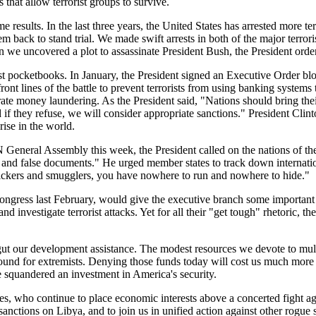
that allow terrorist groups to survive.
e results. In the last three years, the United States has arrested more te
 back to stand trial. We made swift arrests in both of the major terrorist 
uncovered a plot to assassinate President Bush, the President ordered m
t pocketbooks. In January, the President signed an Executive Order bloc
t lines of the battle to prevent terrorists from using banking systems to
erate money laundering. As the President said, "Nations should bring thei
f they refuse, we will consider appropriate sanctions." President Clint
prise in the world.
 General Assembly this week, the President called on the nations of the 
ms and false documents." He urged member states to track down internatio
affickers and smugglers, you have nowhere to run and nowhere to hide."
ongress last February, would give the executive branch some important n
nd investigate terrorist attacks. Yet for all their "get tough" rhetoric, 
 gut our development assistance. The modest resources we devote to multi
round for extremists. Denying those funds today will cost us much more i
squandered an investment in America's security.
es, who continue to place economic interests above a concerted fight ag
 sanctions on Libya, and to join us in unified action against other rogue 