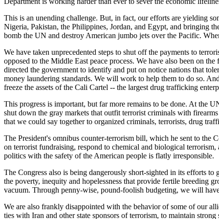
Department is working harder than ever to sever the economic lifelines 
This is an unending challenge. But, in fact, our efforts are yielding som
Nigeria, Pakistan, the Philippines, Jordan, and Egypt, and bringing them
bomb the UN and destroy American jumbo jets over the Pacific. When we 
We have taken unprecedented steps to shut off the payments to terroris
opposed to the Middle East peace process. We have also been on the fron
directed the government to identify and put on notice nations that tol
money laundering standards. We will work to help them to do so. And i
freeze the assets of the Cali Cartel -- the largest drug trafficking enter
This progress is important, but far more remains to be done. At the UN
shut down the gray markets that outfit terrorist criminals with firear
that we could say together to organized criminals, terrorists, drug tr
The President's omnibus counter-terrorism bill, which he sent to the C
on terrorist fundraising, respond to chemical and biological terrorism, a
politics with the safety of the American people is flatly irresponsible.
The Congress also is being dangerously short-sighted in its efforts to
the poverty, inequity and hopelessness that provide fertile breeding g
vacuum. Through penny-wise, pound-foolish budgeting, we will have 
We are also frankly disappointed with the behavior of some of our alli
ties with Iran and other state sponsors of terrorism, to maintain strong