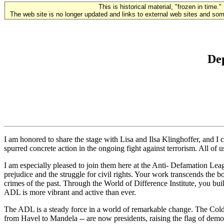
This is historical material, "frozen in time."
The web site is no longer updated and links to external web sites and some
Dep
I am honored to share the stage with Lisa and Ilsa Klinghoffer, and I
spurred concrete action in the ongoing fight against terrorism. All of 
I am especially pleased to join them here at the Anti- Defamation Leag
prejudice and the struggle for civil rights. Your work transcends the
crimes of the past. Through the World of Difference Institute, you bui
ADL is more vibrant and active than ever.
The ADL is a steady force in a world of remarkable change. The Cold 
from Havel to Mandela -- are now presidents, raising the flag of dem