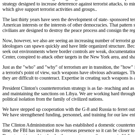
strategy designed to increase deterrence against terrorist attacks, to 
which give support terrorist activities and groups..
The last thirty years have seen the development of state- sponsored terr
American interests or the interests of other democracies. That pattern st
civilians are designed to destroy the peace process and consign the re
Now, however, we also are seeing an increasing number of terrorist gr
ideologues can spawn quickly and have little organized structure. Becau
seek out environments where border controls are weak, documentation 
Center, conspired to attack other targets in the New York area, and sha
Just as the "who" and "why" of terrorism are in transition, the "how"
a terrorist's point of view, such weapons have obvious advantages. Th
they are difficult to counteract. Expertise in creating such weapons is
President Clinton's counterterrorism strategy is as far- reaching and as
and maintaining the sanctions on Libya. We are working hard through t
political isolation from the family of civilized nations.
We have stepped up cooperation with the G-8 and Russia to ferret out te
We have strengthened funding, personnel, and training for our law en
The Clinton Administration now has established a domestic counterterro
time, the FBI has increased its overseas presence so it can be closer 