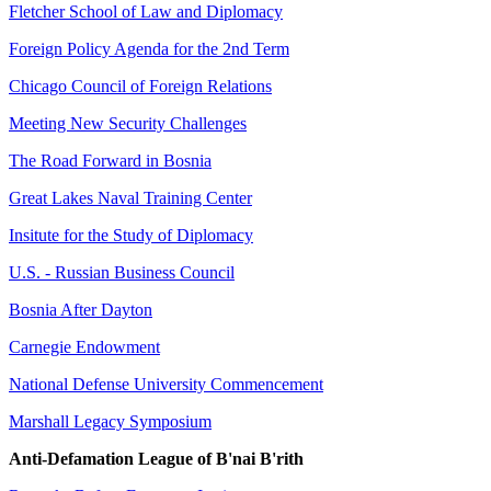
Fletcher School of Law and Diplomacy
Foreign Policy Agenda for the 2nd Term
Chicago Council of Foreign Relations
Meeting New Security Challenges
The Road Forward in Bosnia
Great Lakes Naval Training Center
Insitute for the Study of Diplomacy
U.S. - Russian Business Council
Bosnia After Dayton
Carnegie Endowment
National Defense University Commencement
Marshall Legacy Symposium
Anti-Defamation League of B'nai B'rith