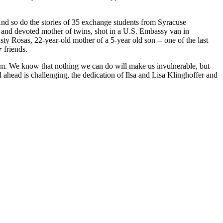
And so do the stories of 35 exchange students from Syracuse
 and devoted mother of twins, shot in a U.S. Embassy van in
y Rosas, 22-year-old mother of a 5-year old son -- one of the last
r
friends.
orism. We know that nothing we can do will make us invulnerable, but
 ahead is challenging, the dedication of Ilsa and Lisa Klinghoffer and