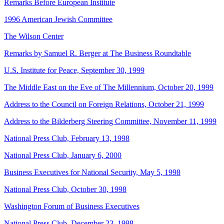
Remarks Before European Institute
1996 American Jewish Committee
The Wilson Center
Remarks by Samuel R. Berger at The Business Roundtable
U.S. Institute for Peace, September 30, 1999
The Middle East on the Eve of The Millennium, October 20, 1999
Address to the Council on Foreign Relations, October 21, 1999
Address to the Bilderberg Steering Committee, November 11, 1999
National Press Club, February 13, 1998
National Press Club, January 6, 2000
Business Executives for National Security, May 5, 1998
National Press Club, October 30, 1998
Washington Forum of Business Executives
National Press Club, December 23, 1998