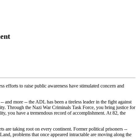
dent
ss efforts to raise public awareness have stimulated concern and
- and more -- the ADL has been a tireless leader in the fight against
nity. Through the Nazi War Criminals Task Force, you bring justice for
uality, you have a tremendous record of accomplishment. At 82, the
are taking root on every continent. Former political prisoners --
 Land, problems that once appeared intractable are moving along the