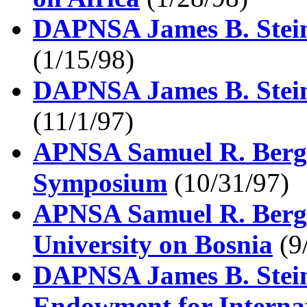
DAPNSA James B. Steinb
(1/15/98)
DAPNSA James B. Stein
(11/1/97)
APNSA Samuel R. Berge
Symposium
(10/31/97)
APNSA Samuel R. Berge
University on Bosnia
(9
DAPNSA James B. Stein
Endowment for Interna