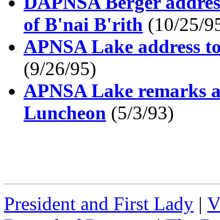
DAPNSA Berger address
of B'nai B'rith
(10/25/9
APNSA Lake address to
(9/26/95)
APNSA Lake remarks at
Luncheon
(5/3/93)
President and First Lady
|
V