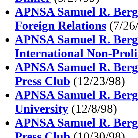
APNSA Samuel R. Berge
Foreign Relations
(7/26
APNSA Samuel R. Berge
International Non-Proli
APNSA Samuel R. Berge
Press Club
(12/23/98)
APNSA Samuel R. Berge
University
(12/8/98)
APNSA Samuel R. Berge
Press Club
(10/30/98)