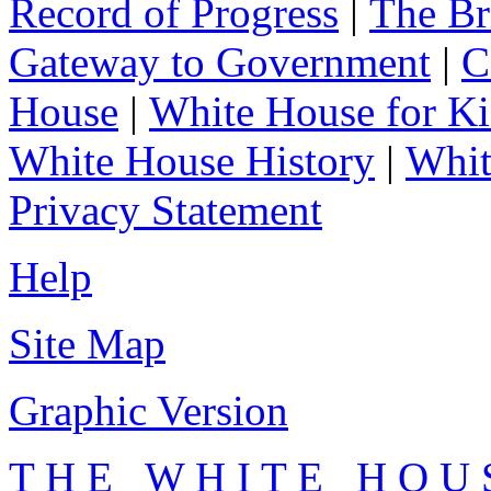
Record of Progress
|
The Br
Gateway to Government
|
C
House
|
White House for Ki
White House History
|
Whit
Privacy Statement
Help
Site Map
Graphic Version
T H E W H I T E H O U 