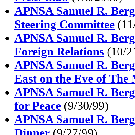
APNSA Samuel R. Berger
Steering Committee
(11
APNSA Samuel R. Berge
Foreign Relations
(10/2
APNSA Samuel R. Berge
East on the Eve of The
APNSA Samuel R. Berger
for Peace
(9/30/99)
APNSA Samuel R. Berge
Dinner
(9/27/99)