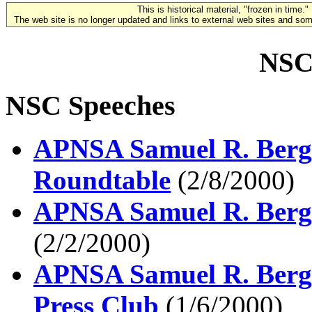
This is historical material, "frozen in time."
The web site is no longer updated and links to external web sites and some
NSC
NSC Speeches
APNSA Samuel R. Berge
Roundtable
(2/8/2000)
APNSA Samuel R. Berg
(2/2/2000)
APNSA Samuel R. Berge
Press Club
(1/6/2000)