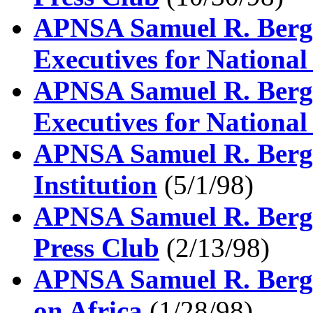
APNSA Samuel R. Berge
Executives for National
APNSA Samuel R. Berge
Executives for National
APNSA Samuel R. Berge
Institution
(5/1/98)
APNSA Samuel R. Berge
Press Club
(2/13/98)
APNSA Samuel R. Berge
on Africa
(1/28/98)