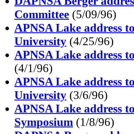
DAPNSA Berger address
Committee
(5/09/96)
APNSA Lake address to 
University
(4/25/96)
APNSA Lake address to 
(4/1/96)
APNSA Lake address to
University
(3/6/96)
APNSA Lake address to
Symposium
(1/8/96)