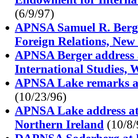
(6/9/97)
APNSA Samuel R. Berge
Foreign Relations, New
APNSA Berger address a
International Studies,
APNSA Lake remarks at
(10/23/96)
APNSA Lake address at
Northern Ireland
(10/8/