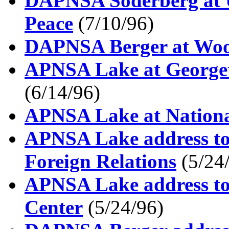
DAPNSA Soderberg at Un
Peace
(7/10/96)
DAPNSA Berger at Woo
APNSA Lake at Georget
(6/14/96)
APNSA Lake at National
APNSA Lake address to
Foreign Relations
(5/24
APNSA Lake address to
Center
(5/24/96)