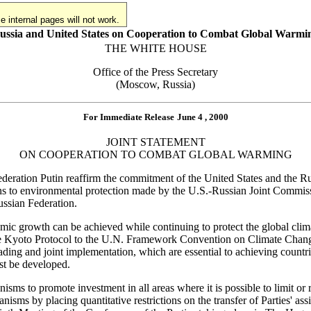
 internal pages will not work.
ussia and United States on Cooperation to Combat Global Warmi
THE WHITE HOUSE
Office of the Press Secretary
(Moscow, Russia)
For Immediate Release
June 4 , 2000
JOINT STATEMENT
ON COOPERATION TO COMBAT GLOBAL WARMING
ederation Putin reaffirm the commitment of the United States and the Rus
tions to environmental protection made by the U.S.-Russian Joint Comm
ussian Federation.
omic growth can be achieved while continuing to protect the global clim
 the Kyoto Protocol to the U.N. Framework Convention on Climate Change
 trading and joint implementation, which are essential to achieving co
st be developed.
nisms to promote investment in all areas where it is possible to limit 
isms by placing quantitative restrictions on the transfer of Parties' as