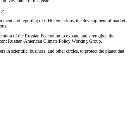
e in November of this year.
ge.
asurement and reporting of GHG emissions, the development of market-
ions.
ntention of the Russian Federation to expand and strengthen the
the Joint Russian-American Climate Policy Working Group.
 in scientific, business, and other circles, to protect the planet that