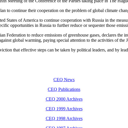
ixth Meeting of the Conference of the Parties taking place in The Hagu
an to continue their cooperation on the problem of global climate chan
nited States of America to continue cooperation with Russia in the me
cific opportunities in Russia to further reduce or sequester those emiss
sian Federation to reduce emissions of greenhouse gases, declares the i
 against global warming, paying special attention to the activities of 
tion that effective steps can be taken by political leaders, and by leaders
CEQ News
CEQ Publications
CEQ 2000 Archives
CEQ 1999 Archives
CEQ 1998 Archives