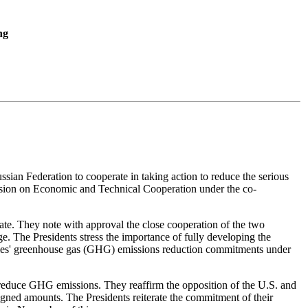
ng
sian Federation to cooperate in taking action to reduce the serious
ission on Economic and Technical Cooperation under the co-
ate. They note with approval the close cooperation of the two
. The Presidents stress the importance of fully developing the
untries' greenhouse gas (GHG) emissions reduction commitments under
or reduce GHG emissions. They reaffirm the opposition of the U.S. and
signed amounts. The Presidents reiterate the commitment of their