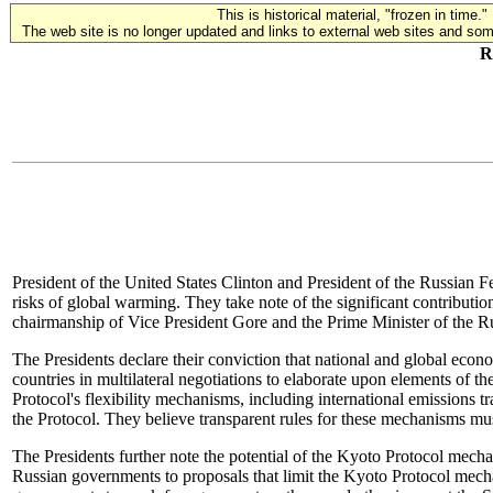
This is historical material, "frozen in time."
The web site is no longer updated and links to external web sites and some
R
President of the United States Clinton and President of the Russian F
risks of global warming. They take note of the significant contribu
chairmanship of Vice President Gore and the Prime Minister of the R
The Presidents declare their conviction that national and global econ
countries in multilateral negotiations to elaborate upon elements of
Protocol's flexibility mechanisms, including international emissions
the Protocol. They believe transparent rules for these mechanisms mu
The Presidents further note the potential of the Kyoto Protocol mecha
Russian governments to proposals that limit the Kyoto Protocol mechan