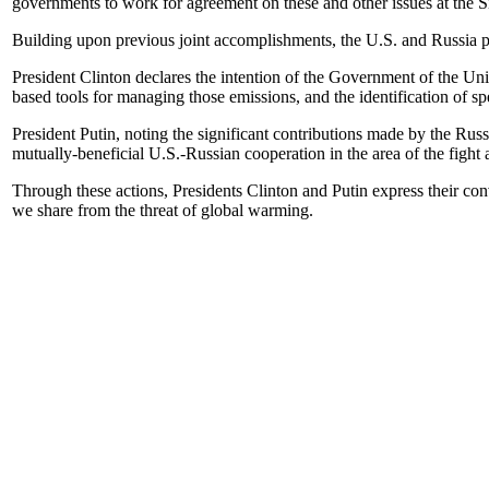
governments to work for agreement on these and other issues at the S
Building upon previous joint accomplishments, the U.S. and Russia pl
President Clinton declares the intention of the Government of the U
based tools for managing those emissions, and the identification of spe
President Putin, noting the significant contributions made by the Rus
mutually-beneficial U.S.-Russian cooperation in the area of the fight
Through these actions, Presidents Clinton and Putin express their convic
we share from the threat of global warming.