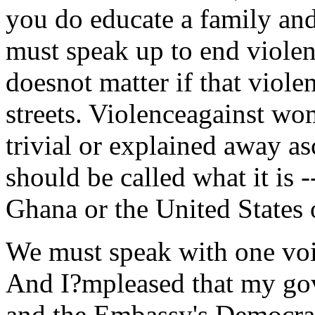
you do educate a family an
must speak up to end violen
doesnot matter if that viole
streets. Violenceagainst wo
trivial or explained away a
should be called what it is 
Ghana or the United States 
We must speak with one voi
And I?mpleased that my go
and the Embassy's Democra