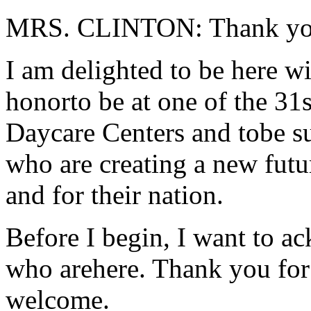
MRS. CLINTON: Thank yo
I am delighted to be here wit
honorto be at one of the 
Daycare Centers and tobe 
who are creating a new futur
and for their nation.
Before I begin, I want to ac
who arehere. Thank you fo
welcome.