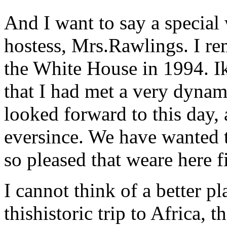
And I want to say a special
hostess, Mrs.Rawlings. I r
the White House in 1994. 
that I had met a very dynam
looked forward to this day,
eversince. We have wanted 
so pleased that weare here f
I cannot think of a better p
thishistoric trip to Africa, t