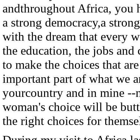
andthroughout Africa, you 
a strong democracy,a strong 
with the dream that every w
the education, the jobs and 
to make the choices that are 
important part of what we a
yourcountry and in mine --n
woman's choice will be bu
the right choices for themse
During my visit to Africa la