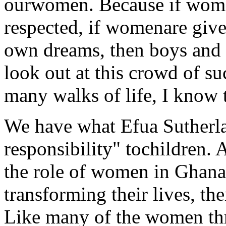
ourwomen. Because if wom
respected, if womenare given
own dreams, then boys and g
look out at this crowd of s
many walks of life, I know 
We have what Efua Sutherla
responsibility" tochildren.
the role of women in Ghana 
transforming their lives, th
Like many of the women th