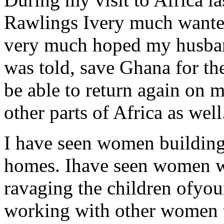
Rawlings Ivery much wanted
very much hoped my husba
was told, save Ghana for the
be able to return again on 
other parts of Africa as well
I have seen women building
homes. Ihave seen women wo
ravaging the children ofyou
working with other women t