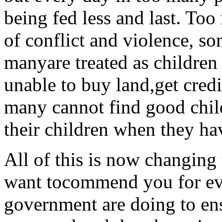
being fed less and last. To
of conflict and violence, s
manyare treated as children 
unable to buy land,get credi
many cannot find good child
their children when they ha
All of this is now changing 
want tocommend you for ev
government are doing to ens