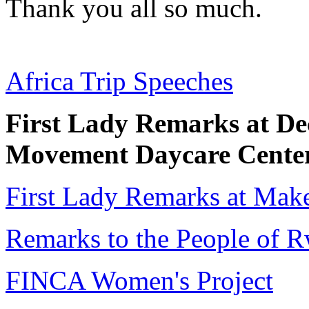
Thank you all so much.
Africa Trip Speeches
First Lady Remarks at D
Movement Daycare Cente
First Lady Remarks at Make
Remarks to the People of 
FINCA Women's Project