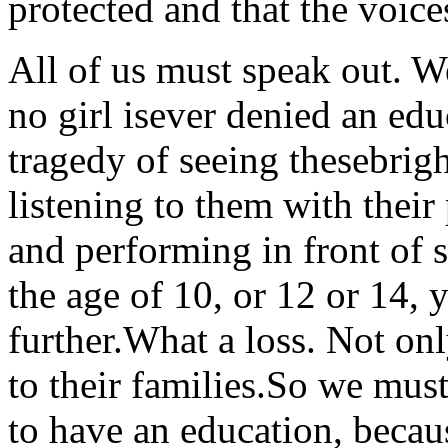
protected and that the voic
All of us must speak out. W
no girl isever denied an ed
tragedy of seeing thesebrig
listening to them with their
and performing in front of s
the age of 10, or 12 or 14,
further.What a loss. Not only
to their families.So we must 
to have an education, bec