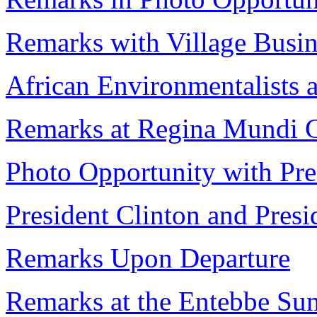
Remarks with Village Busi
African Environmentalists a
Remarks at Regina Mundi 
Photo Opportunity with Pr
President Clinton and Pres
Remarks Upon Departure
Remarks at the Entebbe Su