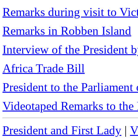
Remarks during visit to Vic
Remarks in Robben Island
Interview of the President
Africa Trade Bill
President to the Parliament
Videotaped Remarks to the 
President and First Lady
|
V