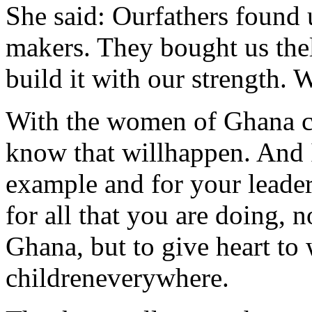
She said: Ourfathers found u
makers. They bought us thel
build it with our strength. 
With the women of Ghana co
know that willhappen. And 
example and for your leade
for all that you are doing, n
Ghana, but to give heart t
childreneverywhere.