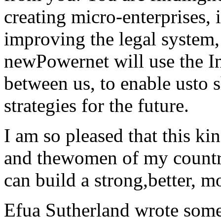
creating micro-enterprises, 
improving the legal system, 
newPowernet will use the In
between us, to enable usto 
strategies for the future.
I am so pleased that this ki
and thewomen of my country
can build a strong,better, m
Efua Sutherland wrote somet