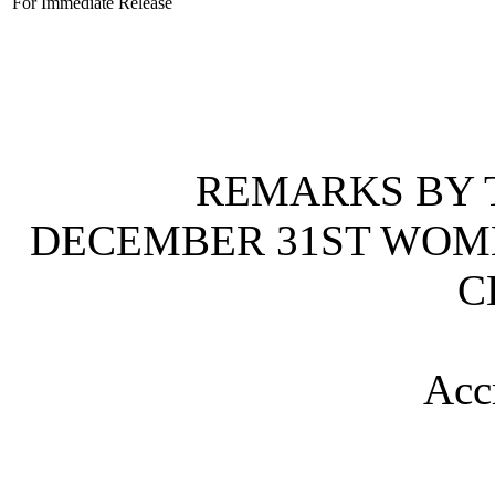
For Immediate Release
REMARKS BY T
DECEMBER 31ST WOM
C
Acc