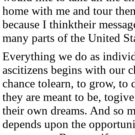
home with me and tour the
because I thinktheir messag
many parts of the United St
Everything we do as individ
ascitizens begins with our c
chance tolearn, to grow, to
they are meant to be, togive
their own dreams. And so m
depends upon the opportuni