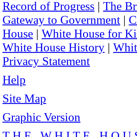
Record of Progress
|
The Br
Gateway to Government
|
C
House
|
White House for Ki
White House History
|
Whit
Privacy Statement
Help
Site Map
Graphic Version
T H E W H I T E H O U 