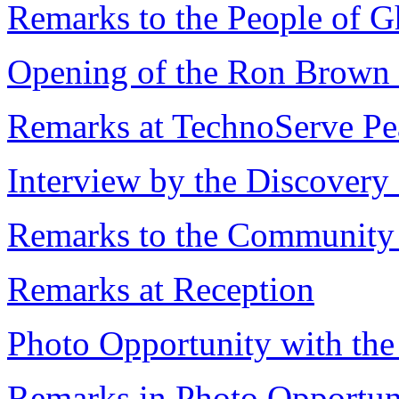
Remarks to the People of 
Opening of the Ron Brown 
Remarks at TechnoServe Pea
Interview by the Discovery
Remarks to the Community
Remarks at Reception
Photo Opportunity with the
Remarks in Photo Opportun