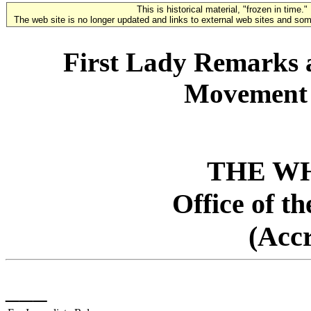
This is historical material, "frozen in time."
The web site is no longer updated and links to external web sites and some
First Lady Remarks 
Movement 
THE W
Office of t
(Acc
___