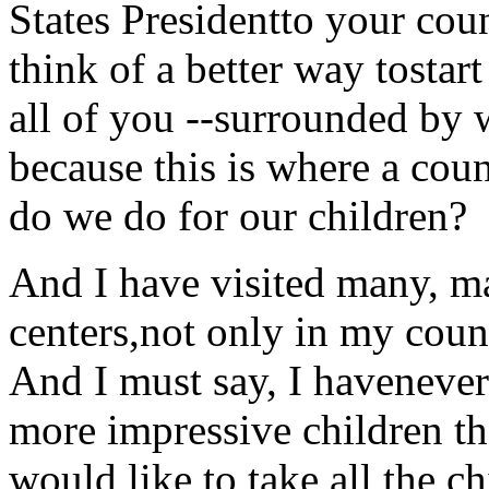
States Presidentto your coun
think of a better way tostar
all of you --surrounded by
because this is where a coun
do we do for our children?
And I have visited many, ma
centers,not only in my coun
And I must say, I havenever 
more impressive children th
would like to take all the 