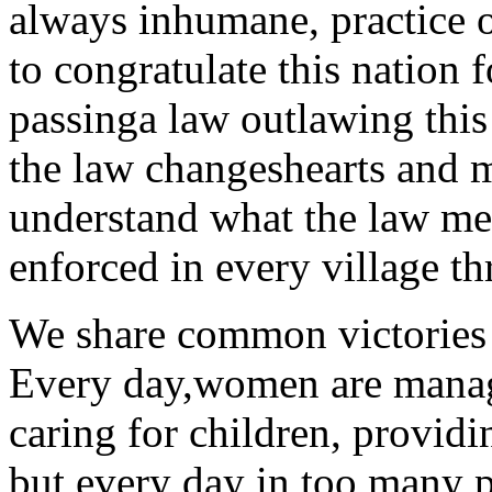
always inhumane, practice o
to congratulate this nation 
passinga law outlawing this
the law changeshearts and m
understand what the law me
enforced in every village t
We share common victories
Every day,women are managi
caring for children, providi
but every day in too many p