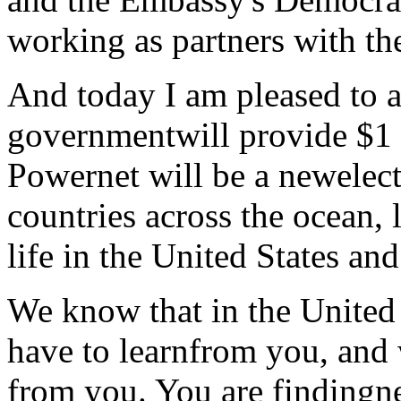
working as partners with t
And today I am pleased to a
governmentwill provide $1 
Powernet will be a newelect
countries across the ocean,
life in the United States an
We know that in the United 
have to learnfrom you, and 
from you. You are findingne