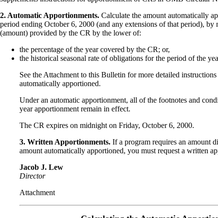
2. Automatic Apportionments.
Calculate the amount automatically ap
period ending October 6, 2000 (and any extensions of that period), by m
(amount) provided by the CR by the lower of:
the percentage of the year covered by the CR; or,
the historical seasonal rate of obligations for the period of the y
See the Attachment to this Bulletin for more detailed instruction
automatically apportioned.
Under an automatic apportionment, all of the footnotes and condi
year apportionment remain in effect.
The CR expires on midnight on Friday, October 6, 2000.
3. Written Apportionments.
If a program requires an amount dif
amount automatically apportioned, you must request a written a
Jacob J. Lew
Director
Attachment