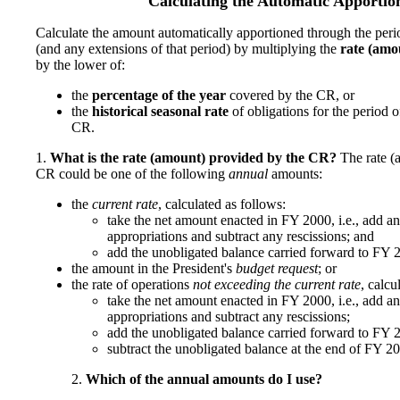
Calculating the Automatic Apporti
Calculate the amount automatically apportioned through the per
(and any extensions of that period) by multiplying the
rate (amo
by the lower of:
the
percentage of the year
covered by the CR, or
the
historical seasonal rate
of obligations for the period 
CR.
1.
What is the rate (amount) provided by the CR?
The rate (
CR could be one of the following
annual
amounts:
the
current rate
, calculated as follows:
take the net amount enacted in FY 2000, i.e., add a
appropriations and subtract any rescissions; and
add the unobligated balance carried forward to FY 2
the amount in the President's
budget request
; or
the rate of operations
not exceeding the current rate
, calcu
take the net amount enacted in FY 2000, i.e., add a
appropriations and subtract any rescissions;
add the unobligated balance carried forward to FY 2
subtract the unobligated balance at the end of FY 20
2.
Which of the annual amounts do I use?