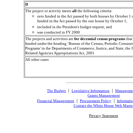
If
The project or activity meets
all
the following criteria:
zero funded in the Act passed by both houses by October 1 o
funded in the Act passed by the one house by October 1;
included in the President's budget request; and
was conducted in FY 2000
The projects and activities are
for decennial census programs
that
funded under the heading `Bureau of the Census, Periodic Censuse
Programs' in the Departments of Commerce, Justice, and State, the J
Related Agencies Appropriations Act, 2001
All other cases
|
|
The Budget
Legislative Information
Manageme
Grants Management
|
|
Financial Management
Procurement Policy
Informati
Contact the White House Web Maste
Privacy Statement