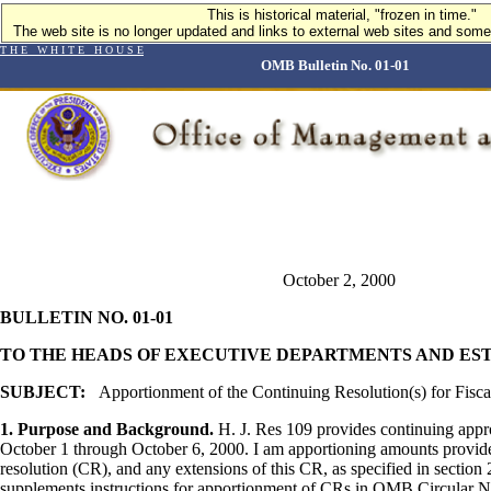
This is historical material, "frozen in time."
This is historical material, "frozen in time."
The web site is no longer updated and links to external web sites and some 
The web site is no longer updated and links to external web sites and some 
T H E W H I T E H O U S E
OMB Bulletin No. 01-01
October 2, 2000
BULLETIN NO. 01-01
TO THE HEADS OF EXECUTIVE DEPARTMENTS AND ES
SUBJECT:
Apportionment of the Continuing Resolution(s) for Fisca
1. Purpose and Background.
H. J. Res 109 provides continuing appro
October 1 through October 6, 2000. I am apportioning amounts provide
resolution (CR), and any extensions of this CR, as specified in section 
supplements instructions for apportionment of CRs in OMB Circular N