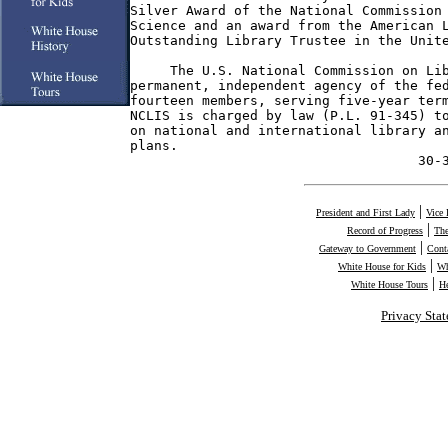
Silver Award of the National Commission 
Science and an award from the American L
Outstanding Library Trustee in the Unite
     The U.S. National Commission on Lib
permanent, independent agency of the fed
fourteen members, serving five-year term
NCLIS is charged by law (P.L. 91-345) to
on national and international library an
plans.

                                    30-
|
President and First Lady
Vice 
|
Record of Progress
The
|
Gateway to Government
Cont
|
White House for Kids
Wh
|
White House Tours
H
Privacy Sta