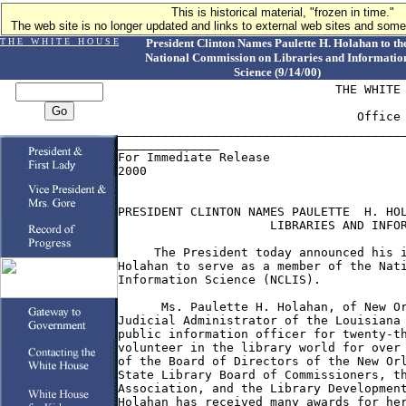
This is historical material, "frozen in time."
The web site is no longer updated and links to external web sites and some 
T H E W H I T E H O U S E
President Clinton Names Paulette H. Holahan to th
National Commission on Libraries and Informatio
Science (9/14/00)
                              THE WHITE 
                                 Office 
________________________________________
______________

For Immediate Release                   
2000

PRESIDENT CLINTON NAMES PAULETTE  H. HOL
                     LIBRARIES AND INFOR
     The President today announced his i
Holahan to serve as a member of the Nati
Information Science (NCLIS).

      Ms. Paulette H. Holahan, of New Or
Judicial Administrator of the Louisiana 
public information officer for twenty-th
volunteer in the library world for over 
of the Board of Directors of the New Orl
State Library Board of Commissioners, th
Association, and the Library Development
Holahan has received many awards for her