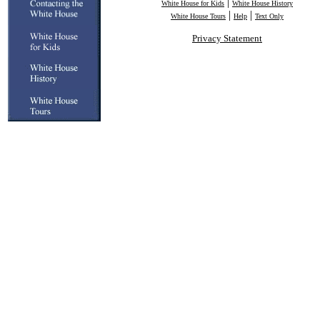
|
White House for Kids
White House History
|
|
White House Tours
Help
Text Only
Privacy Statement