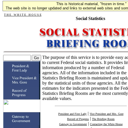
This is historical material, "frozen in time."
The web site is no longer updated and links to external web sites and some
T H E W H I T E H O U S E
Social Statistics
The purpose of this service is to provide easy a
to current Federal social statistics. It provides li
information produced by a number of Federal
agencies. All of the information included in the
Statistics Briefing Room is maintained and upd
by the statistical units of those agencies. All the
estimates for the indicators presented in the Fed
Statistics Briefing Rooms are the most currently
available values.
|
President and First Lady
Vice President and Mrs. Gore
|
Record of Progress
The Briefing Room
|
Gateway to Government
Contacting the White House