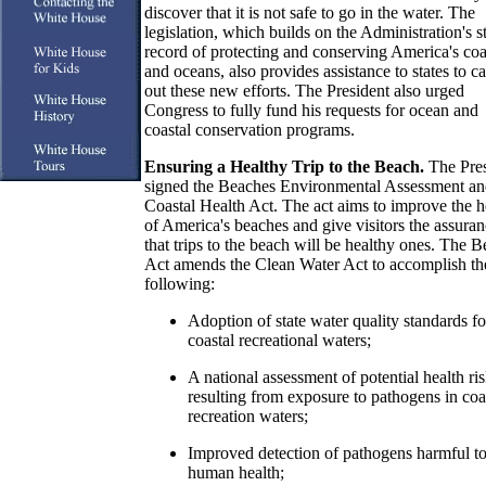
discover that it is not safe to go in the water. The
legislation, which builds on the Administration's s
record of protecting and conserving America's coa
and oceans, also provides assistance to states to ca
out these new efforts. The President also urged
Congress to fully fund his requests for ocean and
coastal conservation programs.
Ensuring a Healthy Trip to the Beach.
The Pres
signed the Beaches Environmental Assessment a
Coastal Health Act. The act aims to improve the h
of America's beaches and give visitors the assura
that trips to the beach will be healthy ones. The 
Act amends the Clean Water Act to accomplish th
following:
Adoption of state water quality standards fo
coastal recreational waters;
A national assessment of potential health ri
resulting from exposure to pathogens in coa
recreation waters;
Improved detection of pathogens harmful t
human health;