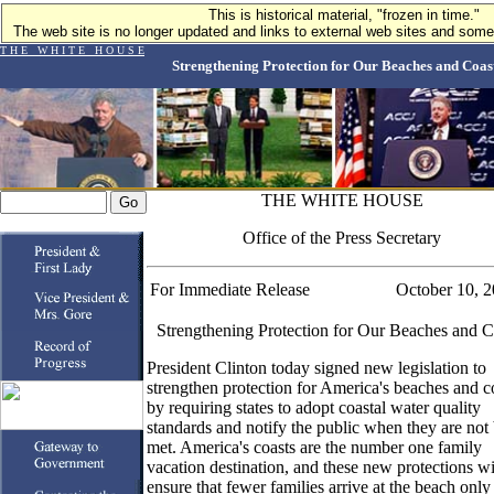
This is historical material, "frozen in time."
The web site is no longer updated and links to external web sites and some 
T H E W H I T E H O U S E
Strengthening Protection for Our Beaches and Coas
THE WHITE HOUSE
Office of the Press Secretary
For Immediate Release
October 10, 
Strengthening Protection for Our Beaches and C
President Clinton today signed new legislation to
strengthen protection for America's beaches and c
by requiring states to adopt coastal water quality
standards and notify the public when they are not
met. America's coasts are the number one family
vacation destination, and these new protections wi
ensure that fewer families arrive at the beach only