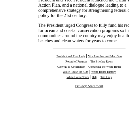
Action Plan, and a national dialogue leading to a
comprehensive strategy for strengthening federal 
policy for the 21st century.
The President urged Congress to fully fund his re
for ocean and coastal conservation programs so th
communities around the country may enjoy healt
beaches and clean waters for years to come.
|
President and First Lady
Vice President and Mrs. Gore
|
Record of Progress
The Briefing Room
|
Gateway to Government
Contacting the White House
|
White House for Kids
White House History
|
|
White House Tours
Help
Text Only
Privacy Statement