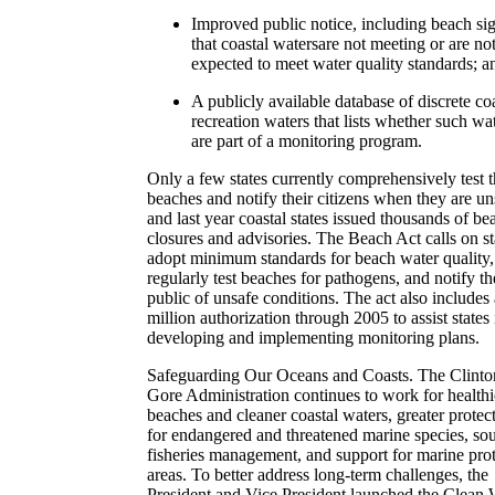
Improved public notice, including beach si
that coastal watersare not meeting or are no
expected to meet water quality standards; a
A publicly available database of discrete co
recreation waters that lists whether such wa
are part of a monitoring program.
Only a few states currently comprehensively test t
beaches and notify their citizens when they are un
and last year coastal states issued thousands of be
closures and advisories. The Beach Act calls on st
adopt minimum standards for beach water quality,
regularly test beaches for pathogens, and notify th
public of unsafe conditions. The act also includes
million authorization through 2005 to assist states 
developing and implementing monitoring plans.
Safeguarding Our Oceans and Coasts. The Clinto
Gore Administration continues to work for healthi
beaches and cleaner coastal waters, greater protec
for endangered and threatened marine species, so
fisheries management, and support for marine pro
areas. To better address long-term challenges, the
President and Vice President launched the Clean 