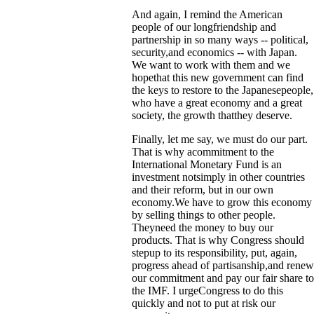
And again, I remind the American
people of our longfriendship and
partnership in so many ways -- political,
security,and economics -- with Japan.
We want to work with them and we
hopethat this new government can find
the keys to restore to the Japanesepeople,
who have a great economy and a great
society, the growth thatthey deserve.
Finally, let me say, we must do our part.
That is why acommitment to the
International Monetary Fund is an
investment notsimply in other countries
and their reform, but in our own
economy.We have to grow this economy
by selling things to other people.
Theyneed the money to buy our
products. That is why Congress should
stepup to its responsibility, put, again,
progress ahead of partisanship,and renew
our commitment and pay our fair share to
the IMF. I urgeCongress to do this
quickly and not to put at risk our