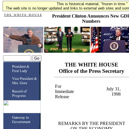
This is historical material, "frozen in time."
The web site is no longer updated and links to external web sites and some
T H E W H I T E H O U S E
President Clinton Announces New GD
Numbers
THE WHITE HOUSE
Office of the Press Secretary
For
July 31,
Immediate
1998
Release
REMARKS BY THE PRESIDENT
ON THE ECONOMY