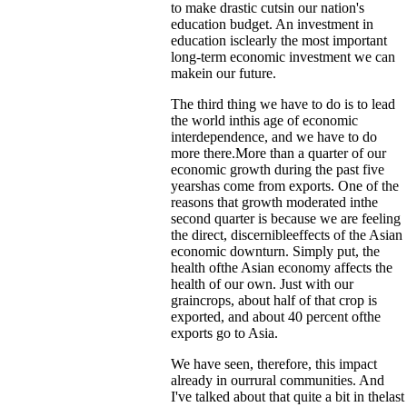
to make drastic cutsin our nation's
education budget. An investment in
education isclearly the most important
long-term economic investment we can
makein our future.
The third thing we have to do is to lead
the world inthis age of economic
interdependence, and we have to do
more there.More than a quarter of our
economic growth during the past five
yearshas come from exports. One of the
reasons that growth moderated inthe
second quarter is because we are feeling
the direct, discernibleeffects of the Asian
economic downturn. Simply put, the
health ofthe Asian economy affects the
health of our own. Just with our
graincrops, about half of that crop is
exported, and about 40 percent ofthe
exports go to Asia.
We have seen, therefore, this impact
already in ourrural communities. And
I've talked about that quite a bit in thelast