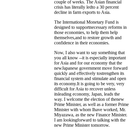
couple of weeks. The Asian financial
crisis has literally ledto a 30 percent
decline in farm exports to Asia.
The International Monetary Fund is
designed to supportnecessary reforms in
those economies, to help them help
themselves,and to restore growth and
confidence in their economies.
Now, I also want to say something that
you all know --it is especially important
for Asia and for our economy that the
newJapanese government move forward
quickly and effectively tostrengthen its
financial system and stimulate and open
its economy.It is going to be very, very
difficult for Asia to recover unless
itsleading economy, Japan, leads the
way. I welcome the election of thenew
Prime Minister, as well as a former Prime
Minister with whom Ihave worked, Mr.
Miyazawa, as the new Finance Minister.
I am lookingforward to talking with the
new Prime Minister tomorrow.