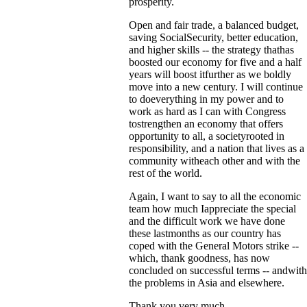
prosperity.
Open and fair trade, a balanced budget,
saving SocialSecurity, better education,
and higher skills -- the strategy thathas
boosted our economy for five and a half
years will boost itfurther as we boldly
move into a new century. I will continue
to doeverything in my power and to
work as hard as I can with Congress
tostrengthen an economy that offers
opportunity to all, a societyrooted in
responsibility, and a nation that lives as a
community witheach other and with the
rest of the world.
Again, I want to say to all the economic
team how much Iappreciate the special
and the difficult work we have done
these lastmonths as our country has
coped with the General Motors strike --
which, thank goodness, has now
concluded on successful terms -- andwith
the problems in Asia and elsewhere.
Thank you very much.