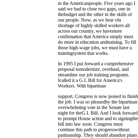
in the Americanpeople. Five years ago I
said we had to close two gaps, one in
thebudget and the other in the skills of
our people. Now, as we hear ofa
shortage of highly skilled workers all
across our country, we havemore
confirmation that America simply must
do more in education andtraining. To fill
those high-wage jobs, we must have a
trainingsystem that works.
In 1995 I put forward a comprehensive
proposal tomodernize, overhaul, and
streamline our job training programs.
Icalled it a G.I. Bill for America's
Workers. With bipartisan
support, Congress is now poised to finish
the job. I was so pleasedby the bipartisan
overwhelming vote in the Senate last
night for theG.I. Bill. And I look forward
to prompt House action and to signingthe
bill into law soon. Congress must
continue this path to progresswithout
partisanship. They should abandon plans