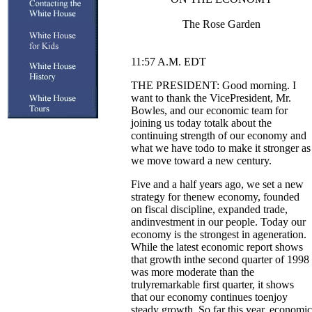
The Rose Garden
11:57 A.M. EDT
THE PRESIDENT: Good morning. I
want to thank the VicePresident, Mr.
Bowles, and our economic team for
joining us today totalk about the
continuing strength of our economy and
what we have todo to make it stronger as
we move toward a new century.
Five and a half years ago, we set a new
strategy for thenew economy, founded
on fiscal discipline, expanded trade,
andinvestment in our people. Today our
economy is the strongest in ageneration.
While the latest economic report shows
that growth inthe second quarter of 1998
was more moderate than the
trulyremarkable first quarter, it shows
that our economy continues toenjoy
steady growth. So far this year, economic