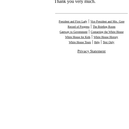
Thank you very much.
|
President and First Lady
Vice President and Mrs. Gore
|
Record of Progress
The Briefing Room
|
Gateway to Government
Contacting the White House
|
White House for Kids
White House History
|
|
White House Tours
Help
Text Only
Privacy Statement