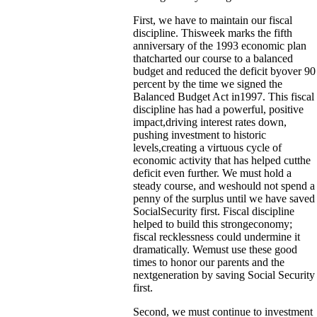
First, we have to maintain our fiscal
discipline. Thisweek marks the fifth
anniversary of the 1993 economic plan
thatcharted our course to a balanced
budget and reduced the deficit byover 90
percent by the time we signed the
Balanced Budget Act in1997. This fiscal
discipline has had a powerful, positive
impact,driving interest rates down,
pushing investment to historic
levels,creating a virtuous cycle of
economic activity that has helped cutthe
deficit even further. We must hold a
steady course, and weshould not spend a
penny of the surplus until we have saved
SocialSecurity first. Fiscal discipline
helped to build this strongeconomy;
fiscal recklessness could undermine it
dramatically. Wemust use these good
times to honor our parents and the
nextgeneration by saving Social Security
first.
Second, we must continue to investment