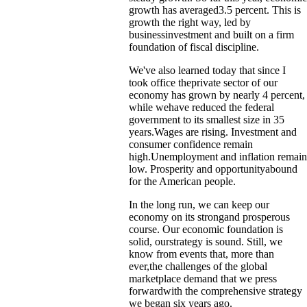
growth has averaged3.5 percent. This is
growth the right way, led by
businessinvestment and built on a firm
foundation of fiscal discipline.
We've also learned today that since I
took office theprivate sector of our
economy has grown by nearly 4 percent,
while wehave reduced the federal
government to its smallest size in 35
years.Wages are rising. Investment and
consumer confidence remain
high.Unemployment and inflation remain
low. Prosperity and opportunityabound
for the American people.
In the long run, we can keep our
economy on its strongand prosperous
course. Our economic foundation is
solid, ourstrategy is sound. Still, we
know from events that, more than
ever,the challenges of the global
marketplace demand that we press
forwardwith the comprehensive strategy
we began six years ago.