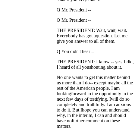
Q Mr. President --
Q Mr. President --
THE PRESIDENT: Wait, wait, wait.
Everybody has got aquestion. Let me
give you answer to all of them.
Q You didn't hear --
THE PRESIDENT: I know -- yes, I did,
I heard of all youshouting about it.
No one wants to get this matter behind
us more than I do-- except maybe all the
rest of the American people. I am
lookingforward to the opportunity in the
next few days of testifying. Iwill do so
completely and truthfully. I am anxious
to do it. But Ihope you can understand
why, in the interim, I can and should
have nofurther comment on these
matters.