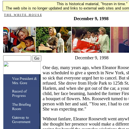
This is historical material, "frozen in time."
The web site is no longer updated and links to external web sites and some
T H E W H I T E H O U S E
December 9, 1998
December 9, 1998
One day, many years ago, when Eleanor Roose
was scheduled to give a speech in New York, s
so sick that everyone urged her to cancel. But s
refused. She drove from Hyde Park to 125th St.
Harlem, and when she got out of the car, a you
child, her face beaming, handed the former Fir
a bouquet of flowers. Mrs. Roosevelt turned to 
person with her and said, "You see, I had to co
She was expecting me."
Without fanfare, Eleanor Roosevelt went anyw
she thought her presence would make a differe