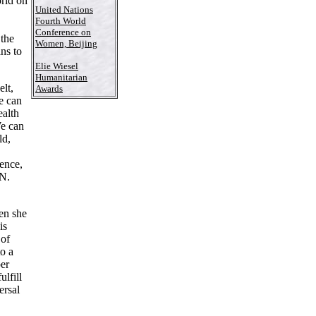
orld on
United Nations
Fourth World
Conference on
 the
Women, Beijing
ns to
Elie Wiesel
Humanitarian
lt,
Awards
We can
ealth
We can
ld,
lence,
.N.
en she
is
 of
o a
ber
lfill
ersal