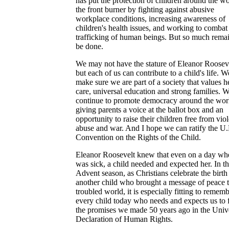
has put the protection of children around the w
the front burner by fighting against abusive
workplace conditions, increasing awareness of
children's health issues, and working to combat
trafficking of human beings. But so much remai
be done.
We may not have the stature of Eleanor Rooseve
but each of us can contribute to a child's life. 
make sure we are part of a society that values h
care, universal education and strong families. 
continue to promote democracy around the wor
giving parents a voice at the ballot box and an
opportunity to raise their children free from vio
abuse and war. And I hope we can ratify the U
Convention on the Rights of the Child.
Eleanor Roosevelt knew that even on a day wh
was sick, a child needed and expected her. In th
Advent season, as Christians celebrate the birth
another child who brought a message of peace t
troubled world, it is especially fitting to remem
every child today who needs and expects us to fu
the promises we made 50 years ago in the Univ
Declaration of Human Rights.