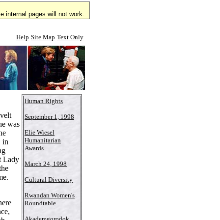
 internal pages will not work.
Help
Site Map
Text Only
Human Rights
velt
September 1, 1998
he was
he
Elie Wiesel
Humanitarian
 in
Awards
ng
st Lady
March 24, 1998
the
me.
Cultural Diversity
Rwandan Women's
here
Roundtable
nce,
Akademgorodok