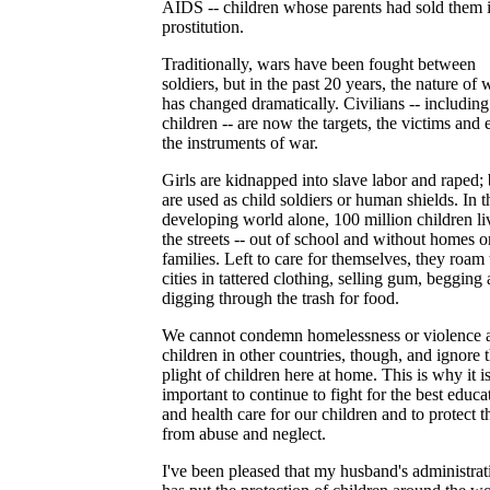
AIDS -- children whose parents had sold them 
prostitution.
Traditionally, wars have been fought between
soldiers, but in the past 20 years, the nature of 
has changed dramatically. Civilians -- including
children -- are now the targets, the victims and
the instruments of war.
Girls are kidnapped into slave labor and raped;
are used as child soldiers or human shields. In t
developing world alone, 100 million children li
the streets -- out of school and without homes o
families. Left to care for themselves, they roam 
cities in tattered clothing, selling gum, begging
digging through the trash for food.
We cannot condemn homelessness or violence a
children in other countries, though, and ignore 
plight of children here at home. This is why it i
important to continue to fight for the best educa
and health care for our children and to protect 
from abuse and neglect.
I've been pleased that my husband's administrat