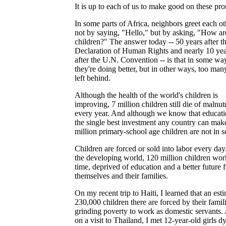
It is up to each of us to make good on these pro
In some parts of Africa, neighbors greet each ot
not by saying, "Hello," but by asking, "How ar
children?" The answer today -- 50 years after t
Declaration of Human Rights and nearly 10 yea
after the U.N. Convention -- is that in some wa
they're doing better, but in other ways, too man
left behind.
Although the health of the world's children is
improving, 7 million children still die of malnutr
every year. And although we know that educati
the single best investment any country can mak
million primary-school age children are not in s
Children are forced or sold into labor every day
the developing world, 120 million children work
time, deprived of education and a better future f
themselves and their families.
On my recent trip to Haiti, I learned that an est
230,000 children there are forced by their famili
grinding poverty to work as domestic servants.
on a visit to Thailand, I met 12-year-old girls d