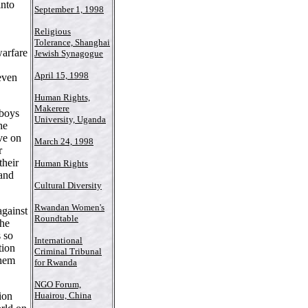
into
September 1, 1998
Religious
Tolerance, Shanghai
warfare
Jewish Synagogue
April 15, 1998
 even
Human Rights,
Makerere
 boys
University, Uganda
he
ve on
March 24, 1998
r
their
Human Rights
 and
Cultural Diversity
Rwandan Women's
gainst
Roundtable
the
s so
International
tion
Criminal Tribunal
them
for Rwanda
NGO Forum,
ion
Huairou, China