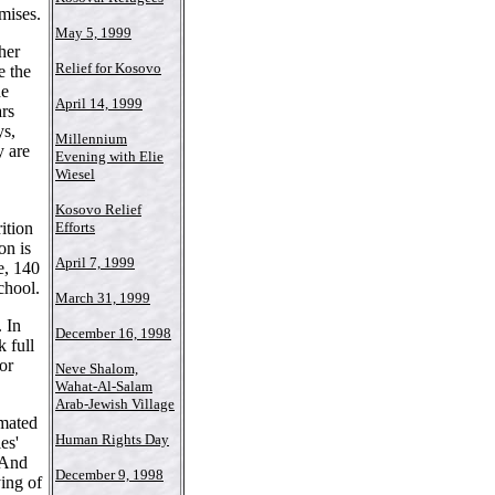
mises.
May 5, 1999
her
Relief for Kosovo
e the
he
April 14, 1999
rs
ys,
Millennium
y are
Evening with Elie
Wiesel
Kosovo Relief
ition
Efforts
on is
April 7, 1999
e, 140
chool.
March 31, 1999
. In
December 16, 1998
 full
or
Neve Shalom,
Wahat-Al-Salam
Arab-Jewish Village
imated
Human Rights Day
es'
 And
December 9, 1998
ying of