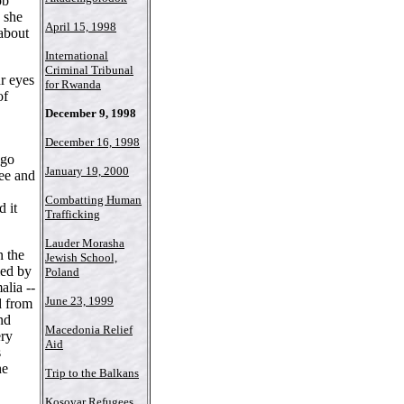
ob
 she
April 15, 1998
 about
International
Criminal Tribunal
ur eyes
for Rwanda
of
December 9, 1998
December 16, 1998
ago
January 19, 2000
ree and
Combatting Human
 it
Trafficking
Lauder Morasha
n the
Jewish School,
ied by
Poland
alia --
June 23, 1999
d from
nd
Macedonia Relief
ery
Aid
s
he
Trip to the Balkans
Kosovar Refugees