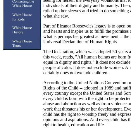
seeing for herself the everyday violations that r
individuals of their dignity and humanity. Then,
rolled up her sleeves and tried to do something
what she saw.
Part of Eleanor Roosevelt's legacy is to open o
and hearts and inspire us to fulfill the promises 
what is perhaps her greatest achievement -- the
Universal Declaration of Human Rights.
The Declaration, which was adopted 50 years 
this week, reads, "All human beings are born f
equal in dignity and rights." It does not exclude
people of color. It does not exclude women. And
certainly does not exclude children.
According to the United Nations Convention o
Rights of the Child -- adopted in 1989 and ratif
every country except the United States and Som
every child is born with the right to be protecte
abuse and abduction as well as from violence a
work that threatens his or her development. Ev
child has the right to worship freely and expres
opinions and aspirations. And every child has t
right to health, education and life.