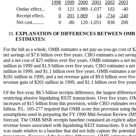
1998
1999
2000
2001
2002
2003
Outlay effect...
0
121
1,989
-1,037
102
-40
Receipt effect..
0
201
1,869
14
-734
-240
Net cost..........
0
-80
120
-1,051
836
200
EXPLANATION OF DIFFERENCES BETWEEN OMB
ESTIMATES:
For the bill as a whole, OMB estimates a net pay-as-you-go cost of $
net savings of $7.6 billion over five years. CBO estimates a net savin
and a net cost of $25 million over five years. OMB estimates a net in
million in 1999 and $1.9 billion over five years. CBO estimates a net
million in 1999, and $1.1 billion over five years. OMB estimates a net
$181 million in 1999, and a net revenue gain of $9.6 billion over fiv
revenue gain of $201 million in 1999, and $1.1 billion over five years
Of the five-year, $8.5 billion receipts difference, the largest differenc
restricting abusive liquidating REIT transactions. Over five years, O
increases of $15 billion from this provision, while CBO estimates rece
billion. P.L. 105-277 required that OMB score this provision using t
assumptions used in preparing the FY 1999 Mid-Session Review (MSR
forecast. The OMB MSR receipts baseline contained an explicit adjus
revenue losses associated with liquidating REIT transactions. It is be
was made relative to a baseline that did not fully capture the potentia