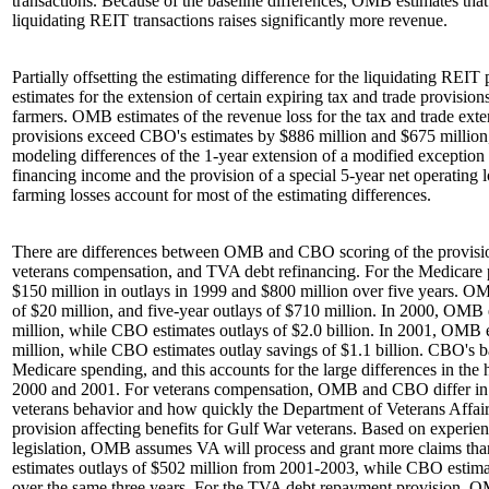
transactions. Because of the baseline differences, OMB estimates that 
liquidating REIT transactions raises significantly more revenue.
Partially offsetting the estimating difference for the liquidating REIT 
estimates for the extension of certain expiring tax and trade provision
farmers. OMB estimates of the revenue loss for the tax and trade ext
provisions exceed CBO's estimates by $886 million and $675 million,
modeling differences of the 1-year extension of a modified exception 
financing income and the provision of a special 5-year net operating 
farming losses account for most of the estimating differences.
There are differences between OMB and CBO scoring of the provisio
veterans compensation, and TVA debt refinancing. For the Medicare
$150 million in outlays in 1999 and $800 million over five years. O
of $20 million, and five-year outlays of $710 million. In 2000, OMB 
million, while CBO estimates outlays of $2.0 billion. In 2001, OMB 
million, while CBO estimates outlay savings of $1.1 billion. CBO's 
Medicare spending, and this accounts for the large differences in the 
2000 and 2001. For veterans compensation, OMB and CBO differ in 
veterans behavior and how quickly the Department of Veterans Affai
provision affecting benefits for Gulf War veterans. Based on experi
legislation, OMB assumes VA will process and grant more claims 
estimates outlays of $502 million from 2001-2003, while CBO estimat
over the same three years. For the TVA debt repayment provision, 