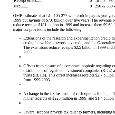
Receipt effect......
0
-181
3,498
Net........
0
250
-2,880
OMB estimates that P.L. 105-277 will result in pay-as-you-go c
1999 but savings of $7.6 billion over five years. The revenue p
reduce receipts $181 million in 1999 and increase them $9.6 bil
major tax provisions include the following:
Extensions of the research and experimentation credit, t
credit, the welfare-to-work tax credit, and the Generaliz
The extensions reduce receipts $2.5 billion in 1999 and 
2003.
Offsets from closure of a corporate loophole regarding ce
distributions of regulated investment companies (RICs) a
trusts (REITs). This offset increases receipts $2.7 billio
from 1999-2003.
A change in the tax treatment of cash options for "qualifi
higher receipts of $220 million in 1999, and $1.4 billio
Several sections provide tax relief to farmers, including