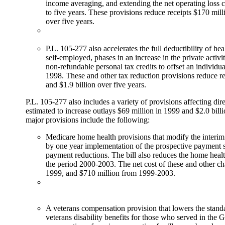
income averaging, and extending the net operating loss 
to five years. These provisions reduce receipts $170 mill
over five years.
P.L. 105-277 also accelerates the full deductibility of hea
self-employed, phases in an increase in the private activ
non-refundable personal tax credits to offset an individual'
1998. These and other tax reduction provisions reduce r
and $1.9 billion over five years.
P.L. 105-277 also includes a variety of provisions affecting di
estimated to increase outlays $69 million in 1999 and $2.0 bill
major provisions include the following:
Medicare home health provisions that modify the interi
by one year implementation of the prospective payment 
payment reductions. The bill also reduces the home healt
the period 2000-2003. The net cost of these and other ch
1999, and $710 million from 1999-2003.
A veterans compensation provision that lowers the stand
veterans disability benefits for those who served in the 