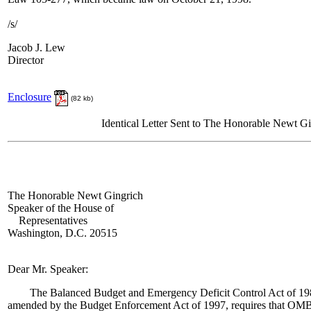
/s/
Jacob J. Lew
Director
Enclosure
(82 kb)
Identical Letter Sent to The Honorable Newt G
The Honorable Newt Gingrich
Speaker of the House of
Representatives
Washington, D.C. 20515
Dear Mr. Speaker:
The Balanced Budget and Emergency Deficit Control Act of 1985 
amended by the Budget Enforcement Act of 1997, requires that OMB 