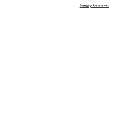
Privacy Statement