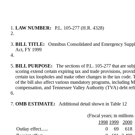
LAW NUMBER:
P.L. 105-277 (H.R. 4328)
BILL TITLE:
Omnibus Consolidated and Emergency Supple
Act, FY 1999
BILL PURPOSE:
The sections of P.L. 105-277 that are subj
scoring extend certain expiring tax and trade provisions, provide
certain tax loopholes and make other changes in the tax code.
of the bill also affect various mandatory programs, including M
compensation, and Tennessee Valley Authority (TVA) debt ref
OMB ESTIMATE:
Additional detail shown in Table 12
(Fiscal years; in millions 
1998
1999
2000
Outlay effect......
0
69
618