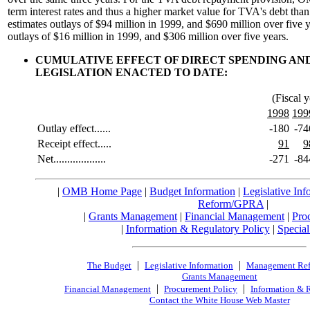
term interest rates and thus a higher market value for TVA's debt 
estimates outlays of $94 million in 1999, and $690 million over five
outlays of $16 million in 1999, and $306 million over five years.
CUMULATIVE EFFECT OF DIRECT SPENDING AN
LEGISLATION ENACTED TO DATE:
(Fiscal y
1998
199
Outlay effect......
-180
-74
Receipt effect.....
91
9
Net...................
-271
-84
|
OMB Home Page
|
Budget Information
|
Legislative Inf
Reform/GPRA
|
|
Grants Management
|
Financial Management
|
Pro
|
Information & Regulatory Policy
|
Special
|
|
The Budget
Legislative Information
Management Re
Grants Management
|
|
Financial Management
Procurement Policy
Information & 
Contact the White House Web Master