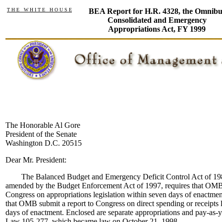
T H E W H I T E H O U S E
BEA Report for H.R. 4328, the Omnibu
Consolidated and Emergency
Appropriations Act, FY 1999
The Honorable Al Gore
President of the Senate
Washington D.C. 20515
Dear Mr. President:
The Balanced Budget and Emergency Deficit Control Act of 1985 
amended by the Budget Enforcement Act of 1997, requires that OMB 
Congress on appropriations legislation within seven days of enactmen
that OMB submit a report to Congress on direct spending or receipts l
days of enactment. Enclosed are separate appropriations and pay-as-y
Law 105-277, which became law on October 21, 1998.