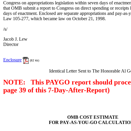
Congress on appropriations legislation within seven days of enactmen
that OMB submit a report to Congress on direct spending or receipts l
days of enactment. Enclosed are separate appropriations and pay-as-y
Law 105-277, which became law on October 21, 1998.
/s/
Jacob J. Lew
Director
Enclosure
(82 kb)
Identical Letter Sent to The Honorable Al G
NOTE: This PAYGO report should proceed
page 39 of this 7-Day-After-Report)
OMB COST ESTIMATE
FOR PAY-AS-YOU-GO CALCULATIO