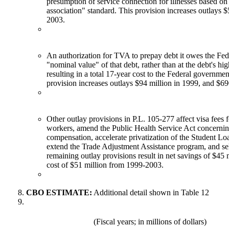
presumption of service connection for illnesses based on
association" standard. This provision increases outlays 
2003.
An authorization for TVA to prepay debt it owes the Fed
"nominal value" of that debt, rather than at the debt's hi
resulting in a total 17-year cost to the Federal governmen
provision increases outlays $94 million in 1999, and $6
Other outlay provisions in P.L. 105-277 affect visa fees 
workers, amend the Public Health Service Act concernin
compensation, accelerate privatization of the Student L
extend the Trade Adjustment Assistance program, and se
remaining outlay provisions result in net savings of $45 
cost of $51 million from 1999-2003.
CBO ESTIMATE:
Additional detail shown in Table 12
(Fiscal years; in millions of dollars)