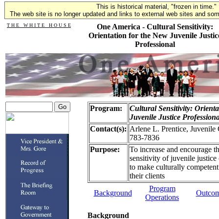
This is historical material, "frozen in time."
The web site is no longer updated and links to external web sites and some
T H E W H I T E H O U S E
One America - Cultural Sensitivity:
Orientation for the New Juvenile Justic
Professional
Program:
Cultural Sensitivity: Orient
Juvenile Justice Professiona
Contact(s):
Arlene L. Prentice, Juvenile
783-7836
Purpose:
To increase and encourage th
sensitivity of juvenile justic
to make culturally competent 
their clients
Program
Background
Outco
Operations
Background