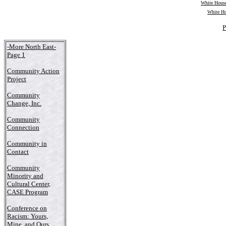
White House
White Ho
P
-More North East-
Page 1
Community Action
Project
Community
Change, Inc.
Community
Connection
Community in
Contact
Community
Minority and
Cultural Center,
CASE Program
Conference on
Racism: Yours,
Mine, and Ours