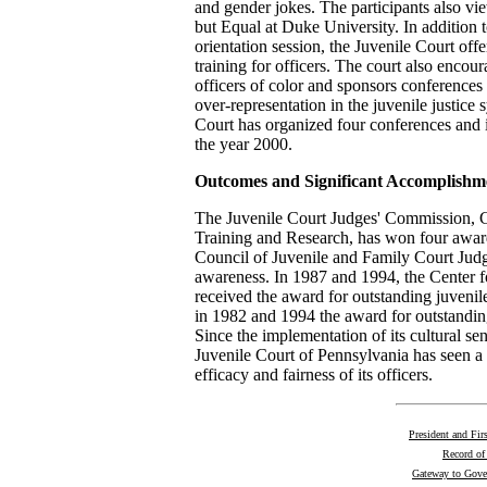
and gender jokes. The participants also vie
but Equal at Duke University. In addition 
orientation session, the Juvenile Court off
training for officers. The court also encou
officers of color and sponsors conferences 
over-representation in the juvenile justic
Court has organized four conferences and 
the year 2000.
Outcomes and Significant Accomplishm
The Juvenile Court Judges' Commission, Ce
Training and Research, has won four awar
Council of Juvenile and Family Court Judge
awareness. In 1987 and 1994, the Center fo
received the award for outstanding juvenil
in 1982 and 1994 the award for outstandin
Since the implementation of its cultural sens
Juvenile Court of Pennsylvania has seen a g
efficacy and fairness of its officers.
President and Fir
Record of
Gateway to Gov