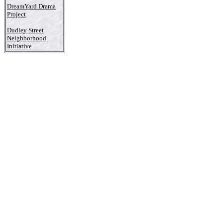
DreamYard Drama
Project
Dudley Street
Neighborhood
Initiative