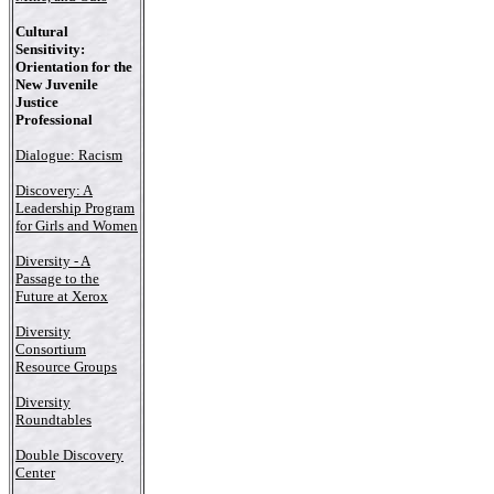
Cultural
Sensitivity:
Orientation for the
New Juvenile
Justice
Professional
Dialogue: Racism
Discovery: A
Leadership Program
for Girls and Women
Diversity - A
Passage to the
Future at Xerox
Diversity
Consortium
Resource Groups
Diversity
Roundtables
Double Discovery
Center