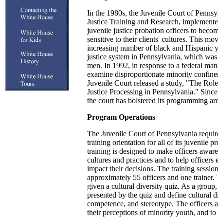
In the 1980s, the Juvenile Court of Pennsy
Justice Training and Research, implemente
juvenile justice probation officers to beco
sensitive to their clients' cultures. This mo
increasing number of black and Hispanic y
justice system in Pennsylvania, which was 
men. In 1992, in response to a federal manda
examine disproportionate minority confine
Juvenile Court released a study, "The Role
Justice Processing in Pennsylvania." Since t
the court has bolstered its programming ar
Program Operations
The Juvenile Court of Pennsylvania requires
training orientation for all of its juvenile p
training is designed to make officers aware
cultures and practices and to help officers
impact their decisions. The training sessio
approximately 55 officers and one trainer. 
given a cultural diversity quiz. As a group,
presented by the quiz and define cultural di
competence, and stereotype. The officers a
their perceptions of minority youth, and to 