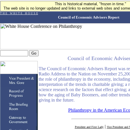
This is historical material, "frozen in time."
The web site is no longer updated and links to external web sites and some 
T H E W H I T E H O U S E
Council of Economic Advisers Report
Council of Economic Adviser
The Council of Economic Advisers Report was rele
Radio Address to the Nation on November 25,200
the role of philanthropy in the economy, including
interpretation of the trends in charitable giving; a 
science research on the factors that effect giving; 
how the aging of Baby Boomers, and other trends, 
giving in the future.
Philanthropy in the American E
|
President and First Lady
Vice President and 