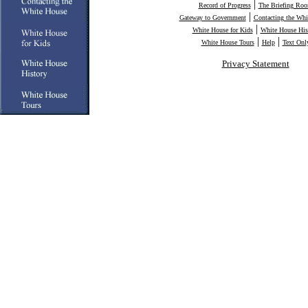
|
Record of Progress
The Briefing Ro
|
Gateway to Government
Contacting the Whi
|
White House for Kids
White House His
|
|
White House Tours
Help
Text Onl
Privacy Statement