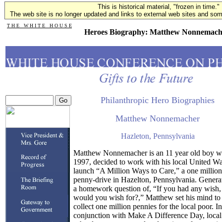
This is historical material, "frozen in time."
The web site is no longer updated and links to external web sites and some
T H E W H I T E H O U S E
Heroes Biography: Matthew Nonnemach
Philanthropic Hero Biographies
Matthew Nonnemacher
Hazleton, Pennsylvania
Matthew Nonnemacher is an 11 year old boy w
1997, decided to work with his local United Wa
launch “A Million Ways to Care,” a one million
penny-drive in Hazelton, Pennsylvania. Genera
a homework question of, “If you had any wish,
would you wish for?,” Matthew set his mind to
collect one million pennies for the local poor. In
conjunction with Make A Difference Day, local