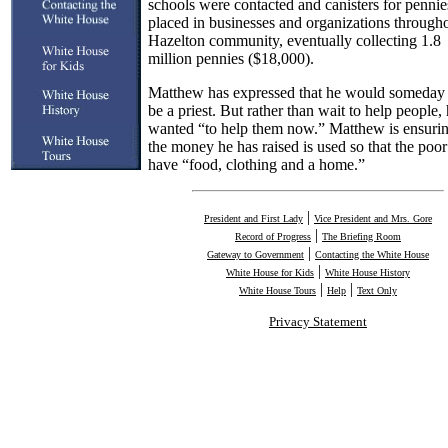
schools were contacted and canisters for penni
placed in businesses and organizations througho
Hazelton community, eventually collecting 1.8
million pennies ($18,000).
Matthew has expressed that he would someday l
be a priest. But rather than wait to help people,
wanted “to help them now.” Matthew is ensurin
the money he has raised is used so that the poor
have “food, clothing and a home.”
|
President and First Lady
Vice President and Mrs. Gore
|
Record of Progress
The Briefing Room
|
Gateway to Government
Contacting the White House
|
White House for Kids
White House History
|
|
White House Tours
Help
Text Only
Privacy Statement