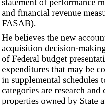
statement of performance m
and financial revenue measu
FASAB).
He believes the new accoun
acquisition decision-makin
of Federal budget presentati
expenditures that may be co
in supplemental schedules t
categories are research and
properties owned by State 