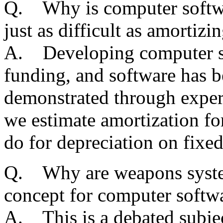
Q. Why is computer software
just as difficult as amortizi
A. Developing computer sof
funding, and software has be
demonstrated through exper
we estimate amortization fo
do for depreciation on fixed
Q. Why are weapons syste
concept for computer softw
A. This is a debated subj