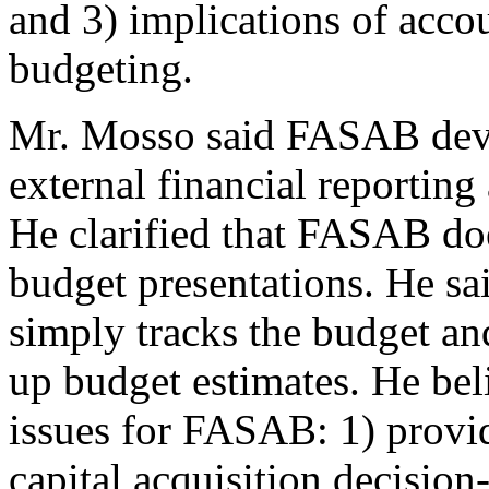
and 3) implications of acco
budgeting.
Mr. Mosso said FASAB deve
external financial reportin
He clarified that FASAB doe
budget presentations. He sa
simply tracks the budget an
up budget estimates. He bel
issues for FASAB: 1) provid
capital acquisition decisio