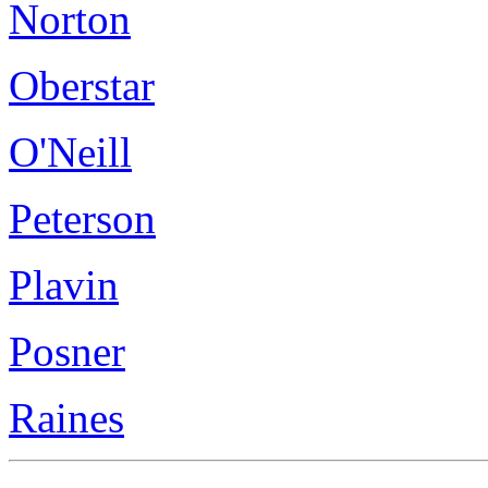
Norton
Oberstar
O'Neill
Peterson
Plavin
Posner
Raines