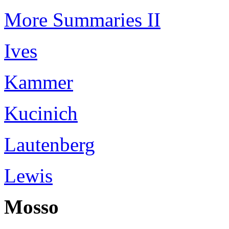
More Summaries II
Ives
Kammer
Kucinich
Lautenberg
Lewis
Mosso