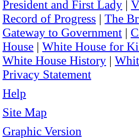
President and First Lady
|
V
Record of Progress
|
The Br
Gateway to Government
|
C
House
|
White House for Ki
White House History
|
Whit
Privacy Statement
Help
Site Map
Graphic Version