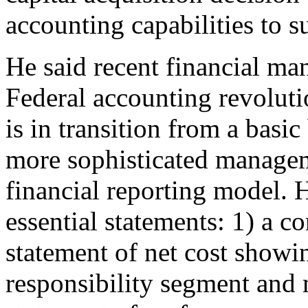
accounting capabilities to s
He said recent financial ma
Federal accounting revoluti
is in transition from a basi
more sophisticated managem
financial reporting model. 
essential statements: 1) a c
statement of net cost show
responsibility segment and 