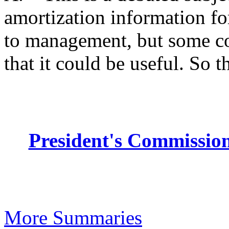
amortization information fo
to management, but some co
that it could be useful. So th
President's Commission
More Summaries