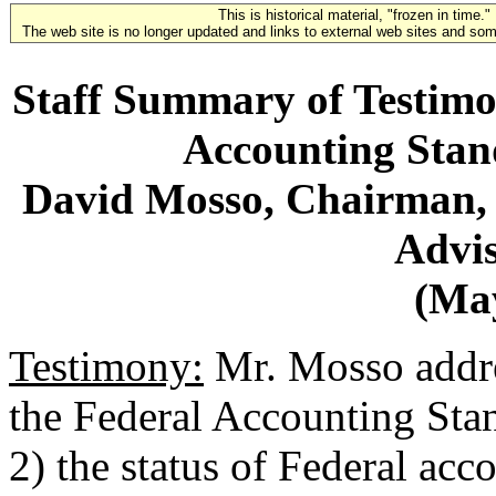
This is historical material, "frozen in time."
The web site is no longer updated and links to external web sites and some
Staff Summary of Testimo
Accounting Stan
David Mosso, Chairman, 
Advi
(May
Testimony:
Mr. Mosso addres
the Federal Accounting St
2) the status of Federal acc