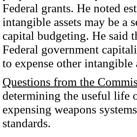
Federal grants. He noted es
intangible assets may be a s
capital budgeting. He said 
Federal government capitali
to expense other intangible 
Questions from the Commis
determining the useful life o
expensing weapons system
standards.