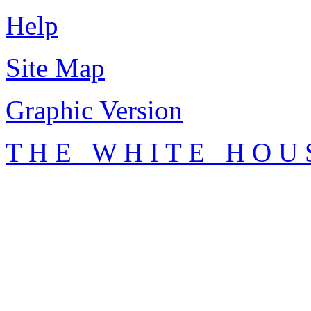
Help
Site Map
Graphic Version
T H E W H I T E H O U 