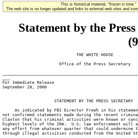
This is historical material, "frozen in time."
The web site is no longer updated and links to external web sites and some
Statement by the Press
(
                              THE WHITE HOUSE

                       Office of the Press Secretary

_______________________________________________________
___

For Immediate Release

September 28, 2000

                     STATEMENT BY THE PRESS SECRETARY

     As indicated by FBI Director Freeh in his statemen
not confirmed statements made during the recent crimina
Claxton that his criminal activities were known or sanc
highest levels of the IRA.  U.S. law enforcement will a
any effort from whatever quarter that could undermine t
through illegal activities conducted from the United St