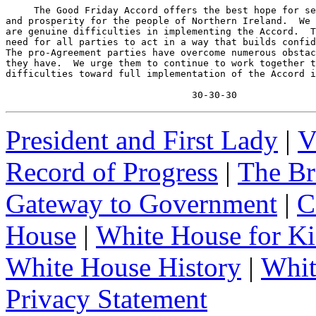
     The Good Friday Accord offers the best hope for se
and prosperity for the people of Northern Ireland.  We 
are genuine difficulties in implementing the Accord.  T
need for all parties to act in a way that builds confid
The pro-Agreement parties have overcome numerous obstac
they have.  We urge them to continue to work together t
difficulties toward full implementation of the Accord i
                                 30-30-30
President and First Lady
|
V
Record of Progress
|
The Br
Gateway to Government
|
C
House
|
White House for Ki
White House History
|
Whit
Privacy Statement