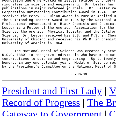
Foundation where he worked on issues related to under-r
minorities in science and engineering.  Dr. Lester has 
publications in major refereed journals.  Dr. Lester re
Corporation Outstanding Contribution Award in 1974.  Dr
received the Percy L. Julian Award in Pure or Applied R
the Outstanding Teacher Award in 1986 by the National O
Professional Advancement of Black Chemists and Chemical
Lester is a Fellow of the American Association for the 
Science, the American Physical Society, and the Califor
Science.  Dr. Lester received his B.S. and M.S. in Chem
University of Chicago and received his Ph.D. in Chemist
University of America in 1964.

      The National Medal of Science was created by stat
U.S.C. 1880) to recognize individuals who have made out
contributions to science and engineering.  Up to twenty
honored in any one calendar year.  Medal of Science rec
by the President's Committee on the National Medal of S
                                 30-30-30
President and First Lady
|
V
Record of Progress
|
The Br
Gateway to Government
|
C