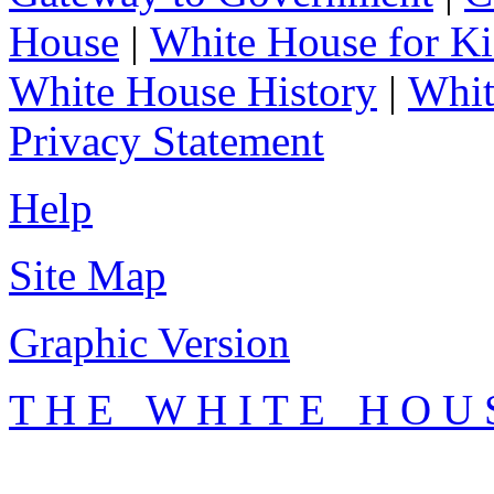
House
|
White House for Ki
White House History
|
Whit
Privacy Statement
Help
Site Map
Graphic Version
T H E W H I T E H O U 