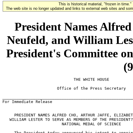
This is historical material, "frozen in time."
The web site is no longer updated and links to external web sites and some
President Names Alfred 
Neufeld, and William Les
President's Committee on
(
                              THE WHITE HOUSE

                       Office of the Press Secretary

_______________________________________________________
For Immediate Release                                  
     PRESIDENT NAMES ALFRED CHO, ARTHUR JAFFE, ELIZABET
   WILLIAM LESTER TO SERVE AS MEMBERS OF THE PRESIDENT?
                         NATIONAL MEDAL OF SCIENCE

     The President today announced his intent to appoin