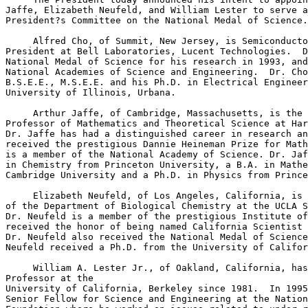
Jaffe, Elizabeth Neufeld, and William Lester to serve a
President?s Committee on the National Medal of Science.

     Alfred Cho, of Summit, New Jersey, is Semiconducto
President at Bell Laboratories, Lucent Technologies.  D
National Medal of Science for his research in 1993, and
National Academies of Science and Engineering.  Dr. Cho
B.S.E.E., M.S.E.E. and his Ph.D. in Electrical Engineer
University of Illinois, Urbana.

     Arthur Jaffe, of Cambridge, Massachusetts, is the 
Professor of Mathematics and Theoretical Science at Har
Dr. Jaffe has had a distinguished career in research an
received the prestigious Dannie Heineman Prize for Math
is a member of the National Academy of Science. Dr. Jaf
in Chemistry from Princeton University, a B.A. in Mathe
Cambridge University and a Ph.D. in Physics from Prince
     Elizabeth Neufeld, of Los Angeles, California, is 
of the Department of Biological Chemistry at the UCLA S
Dr. Neufeld is a member of the prestigious Institute of
received the honor of being named California Scientist 
Dr. Neufeld also received the National Medal of Science
Neufeld received a Ph.D. from the University of Califor
     William A. Lester Jr., of Oakland, California, has
Professor at the

University of California, Berkeley since 1981.  In 1995
Senior Fellow for Science and Engineering at the Nation