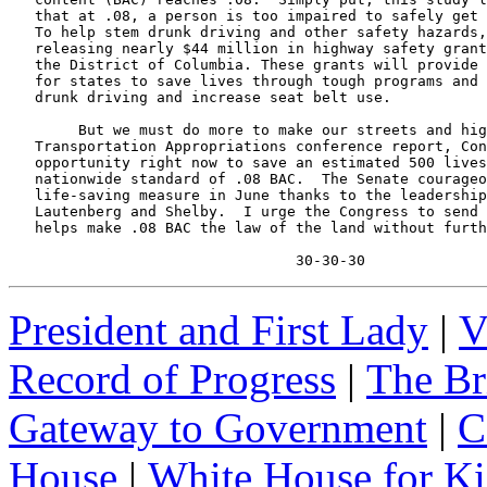
   that at .08, a person is too impaired to safely get 
   To help stem drunk driving and other safety hazards,
   releasing nearly $44 million in highway safety grant
   the District of Columbia. These grants will provide 
   for states to save lives through tough programs and 
   drunk driving and increase seat belt use.

        But we must do more to make our streets and hig
   Transportation Appropriations conference report, Con
   opportunity right now to save an estimated 500 lives
   nationwide standard of .08 BAC.  The Senate courageo
   life-saving measure in June thanks to the leadership
   Lautenberg and Shelby.  I urge the Congress to send 
   helps make .08 BAC the law of the land without furth
                                 30-30-30
President and First Lady
|
V
Record of Progress
|
The Br
Gateway to Government
|
C
House
|
White House for Ki