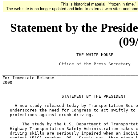
This is historical material, "frozen in time."
The web site is no longer updated and links to external web sites and some
Statement by the Preside
(09
                              THE WHITE HOUSE

                       Office of the Press Secretary

_______________________________________________________
For Immediate Release                                  
2000

                        STATEMENT BY THE PRESIDENT

     A new study released today by Transportation Secre
   underscores the need for Congress to act swiftly to 
   protections against drunk driving.

        The study by the U.S. Department of Transportat
   Highway Transportation Safety Administration makes c
   driving skills are seriously impaired when an indivi
   content (BAC) reaches .08.  Simply put, this study l