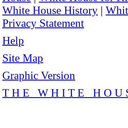
White House History
|
Whit
Privacy Statement
Help
Site Map
Graphic Version
T H E W H I T E H O U 