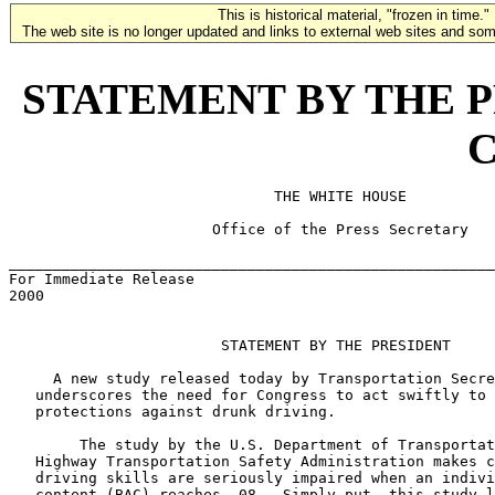
This is historical material, "frozen in time."
The web site is no longer updated and links to external web sites and some
STATEMENT BY THE PRE
C
                              THE WHITE HOUSE

                       Office of the Press Secretary

_______________________________________________________
For Immediate Release                                  
2000

                        STATEMENT BY THE PRESIDENT

     A new study released today by Transportation Secre
   underscores the need for Congress to act swiftly to 
   protections against drunk driving.

        The study by the U.S. Department of Transportat
   Highway Transportation Safety Administration makes c
   driving skills are seriously impaired when an indivi
   content (BAC) reaches .08.  Simply put, this study l