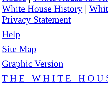
White House History
|
Whit
Privacy Statement
Help
Site Map
Graphic Version
T H E W H I T E H O U 