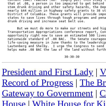
   that at .08, a person is too impaired to get behind 
   stem drunk driving and other safety hazards, the Dep
   nearly $44 million in highway safety grants to 38 st
   District of Columbia. These grants will provide impo
   states to save lives through tough programs and pena
   drunk driving and increase seat belt use.

        But we must do more to make our streets and hig
   Transportation Appropriations conference report, Con
   opportunity right now to save an estimated 500 lives
   nationwide standard of .08 BAC.  The Senate courageo
   life-saving measure in June thanks to the leadership
   Lautenberg and Shelby.  I urge the Congress to send 
   helps make .08 BAC the law of the land without furth
                                 30-30-30
President and First Lady
|
V
Record of Progress
|
The Br
Gateway to Government
|
C
House
|
White House for Ki