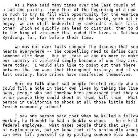
     As I have said many times over the last couple of 
a sad and painful irony that at the beginning of a new 
so much to try to fill with opportunity for the America
bring full of hope to the rest of the world, with all t
enjoy, we are still bedeviled by mankind's oldest faili
other, which so quickly can lead to distrust, then to d
to the kind of violence that ended the lives of Matthew
Byrdsong, far, far before their time.

     We may not ever fully conquer the disease that see
hearts everywhere -- the compelling need to define ours
someone else down.  But at least we can do more to make
our country is violated simply because of who they are.
here today.  I would also like to point out that there 
between the two ways that throughout history, and if yo
last century, hate crimes have manifested themselves.

     Here we talk about sad people twisted inside who s
could fill a hole in their own lives by taking the live
away, people who had somehow been convinced that they w
other people they could shoot at them, kill them.  What
person in California to shoot at all those little kids 
Jewish community school?

     I saw one person said that when he killed a fellow
worker, he thought he had a double success -- he'd kill
federal employee.  What makes people think that way?  T
of explanations, but we know that it's profoundly wrong
can ever lift yourself up by putting someone else down.
