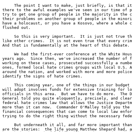
     The point I want to make, just briefly, is that it
there to the awful examples we've seen in our time of p
try to get one group of people in the majority in the c
their problems on another group of people in the minori
have a holocaust, or you have a Kosovo, where a whole c
flushed out.

     So this is very important.  It is just not true th
like other crimes.  It is not even true that every crim
And that is fundamentally at the heart of this debate.

     We had the first-ever conference at the White Hous
years ago.  Since then, we've increased the number of f
working on these cases, prosecuted successfully a numbe
ones, formed local hate crimes groups with local U.S. A
around the nation, and worked with more and more police
identify the signs of hate crimes.

     This coming year, one of the things in our budget 
will adopt involves funds for extensive training for lo
officials in this area.  But we have to do more.  The D
General told you quite eloquently, precisely, and clear
federal hate crimes law that allows the Justice Departm
more than it can now.  Commander O'Malley told you the 
financial consequences that can come to local law enfor
trying to do the right thing without the necessary fede
     But underneath it all, and far more important than
are the stories:  the life young Matthew Shepard had, a