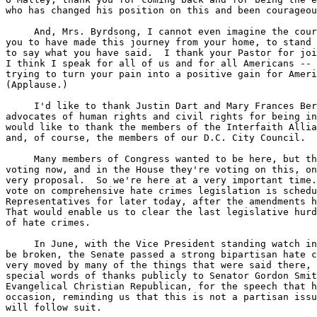
who has changed his position on this and been courageou
     And, Mrs. Byrdsong, I cannot even imagine the cour
you to have made this journey from your home, to stand 
to say what you have said.  I thank your Pastor for joi
I think I speak for all of us and for all Americans -- 
trying to turn your pain into a positive gain for Ameri
(Applause.)

     I'd like to thank Justin Dart and Mary Frances Ber
advocates of human rights and civil rights for being in
would like to thank the members of the Interfaith Allia
and, of course, the members of our D.C. City Council.

     Many members of Congress wanted to be here, but th
voting now, and in the House they're voting on this, on
very proposal.  So we're here at a very important time.
vote on comprehensive hate crimes legislation is schedu
Representatives for later today, after the amendments h
That would enable us to clear the last legislative hurd
of hate crimes.

     In June, with the Vice President standing watch in
be broken, the Senate passed a strong bipartisan hate c
very moved by many of the things that were said there, 
special words of thanks publicly to Senator Gordon Smit
Evangelical Christian Republican, for the speech that h
occasion, reminding us that this is not a partisan issu
will follow suit.
