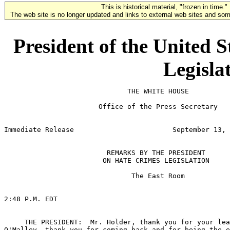
This is historical material, "frozen in time."
The web site is no longer updated and links to external web sites and some
President of the United 
Legisla
                              THE WHITE HOUSE

                       Office of the Press Secretary

                                                       
Immediate Release                        September 13, 
                         REMARKS BY THE PRESIDENT

                        ON HATE CRIMES LEGISLATION

                               The East Room

2:48 P.M. EDT

     THE PRESIDENT:  Mr. Holder, thank you for your lea
O'Malley, thank you for coming back and for being the e