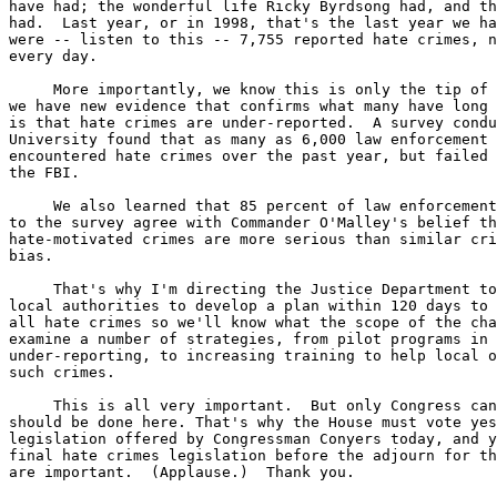
have had; the wonderful life Ricky Byrdsong had, and th
had.  Last year, or in 1998, that's the last year we ha
were -- listen to this -- 7,755 reported hate crimes, n
every day.

     More importantly, we know this is only the tip of 
we have new evidence that confirms what many have long 
is that hate crimes are under-reported.  A survey condu
University found that as many as 6,000 law enforcement 
encountered hate crimes over the past year, but failed 
the FBI.

     We also learned that 85 percent of law enforcement
to the survey agree with Commander O'Malley's belief th
hate-motivated crimes are more serious than similar cri
bias.

     That's why I'm directing the Justice Department to
local authorities to develop a plan within 120 days to 
all hate crimes so we'll know what the scope of the cha
examine a number of strategies, from pilot programs in 
under-reporting, to increasing training to help local o
such crimes.

     This is all very important.  But only Congress can
should be done here. That's why the House must vote yes
legislation offered by Congressman Conyers today, and y
final hate crimes legislation before the adjourn for th
are important.  (Applause.)  Thank you.
