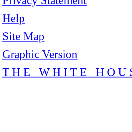
Privacy Statement
Help
Site Map
Graphic Version
T H E W H I T E H O U 