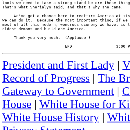
tools we need to take a strong stand before these thing
That's what Sherialyn said, and that's why she came.

     We've got a chance here to reaffirm America at its
we can do it.  Because the most important thing, if we 
most of all this modern, wondrous economy we have, is t
oldest demons and build one America.

     Thank you very much.  (Applause.)

                           END                   3:00 P
President and First Lady
|
V
Record of Progress
|
The Br
Gateway to Government
|
C
House
|
White House for Ki
White House History
|
Whit