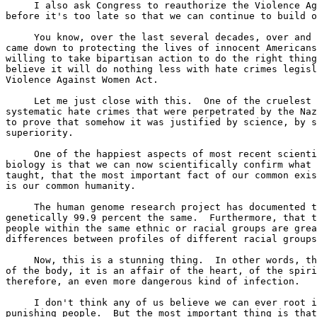
     I also ask Congress to reauthorize the Violence Ag
before it's too late so that we can continue to build o
     You know, over the last several decades, over and 
came down to protecting the lives of innocent Americans
willing to take bipartisan action to do the right thing
believe it will do nothing less with hate crimes legisl
Violence Against Women Act.

     Let me just close with this.  One of the cruelest 
systematic hate crimes that were perpetrated by the Naz
to prove that somehow it was justified by science, by s
superiority.

     One of the happiest aspects of most recent scienti
biology is that we can now scientifically confirm what 
taught, that the most important fact of our common exis
is our common humanity.

     The human genome research project has documented t
genetically 99.9 percent the same.  Furthermore, that t
people within the same ethnic or racial groups are grea
differences between profiles of different racial groups
     Now, this is a stunning thing.  In other words, th
of the body, it is an affair of the heart, of the spiri
therefore, an even more dangerous kind of infection.

     I don't think any of us believe we can ever root i
punishing people.  But the most important thing is that