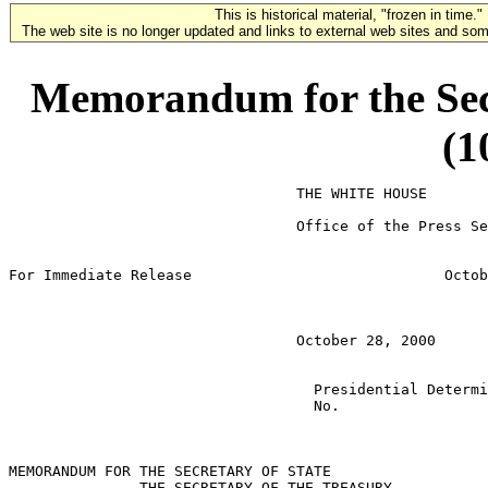
This is historical material, "frozen in time."
The web site is no longer updated and links to external web sites and some
Memorandum for the Secr
(1
                                 THE WHITE HOUSE

                                 Office of the Press Se
For Immediate Release                             Octob
                                 October 28, 2000

                                   Presidential Determi
                                   No.

MEMORANDUM FOR THE SECRETARY OF STATE

               THE SECRETARY OF THE TREASURY
