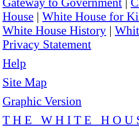
Gateway to Government
|
C
House
|
White House for Ki
White House History
|
Whit
Privacy Statement
Help
Site Map
Graphic Version
T H E W H I T E H O U 