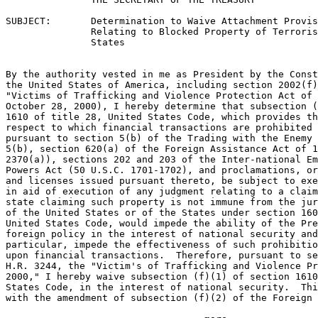
SUBJECT:       Determination to Waive Attachment Provis
               Relating to Blocked Property of Terroris
               States

By the authority vested in me as President by the Const
the United States of America, including section 2002(f)
"Victims of Trafficking and Violence Protection Act of 
October 28, 2000), I hereby determine that subsection (
1610 of title 28, United States Code, which provides th
respect to which financial transactions are prohibited 
pursuant to section 5(b) of the Trading with the Enemy 
5(b), section 620(a) of the Foreign Assistance Act of 1
2370(a)), sections 202 and 203 of the Inter-national Em
Powers Act (50 U.S.C. 1701-1702), and proclamations, or
and licenses issued pursuant thereto, be subject to exe
in aid of execution of any judgment relating to a claim
state claiming such property is not immune from the jur
of the United States or of the States under section 160
United States Code, would impede the ability of the Pre
foreign policy in the interest of national security and
particular, impede the effectiveness of such prohibitio
upon financial transactions.  Therefore, pursuant to se
H.R. 3244, the "Victim's of Trafficking and Violence Pr
2000," I hereby waive subsection (f)(1) of section 1610
States Code, in the interest of national security.  Thi
with the amendment of subsection (f)(2) of the Foreign
