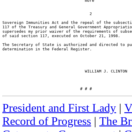
                                   more

                                                       
                                     2

Sovereign Immunities Act and the repeal of the subsecti
117 of the Treasury and General Government Appropriatio
supersedes my prior waiver of the requirements of subse
of said section 117, executed on October 21, 1998.

The Secretary of State is authorized and directed to pu
determination in the Federal Register.

                                   WILLIAM J. CLINTON

                                 # # #
President and First Lady
|
V
Record of Progress
|
The Br