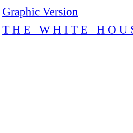
Graphic Version
T H E W H I T E H O U 