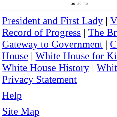
                                 30-30-30
President and First Lady
|
V
Record of Progress
|
The Br
Gateway to Government
|
C
House
|
White House for Ki
White House History
|
Whit
Privacy Statement
Help
Site Map