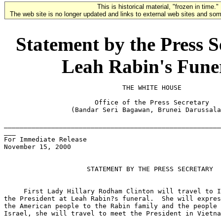
This is historical material, "frozen in time."
The web site is no longer updated and links to external web sites and some
Statement by the Press S
Leah Rabin's Funera
                              THE WHITE HOUSE

                       Office of the Press Secretary

                 (Bandar Seri Bagawan, Brunei Darussala
_______________________________________________________
___

For Immediate Release

November 15, 2000

                     STATEMENT BY THE PRESS SECRETARY

     First Lady Hillary Rodham Clinton will travel to I
the President at Leah Rabin?s funeral.  She will expres
the American people to the Rabin family and the people 
Israel, she will travel to meet the President in Vietna