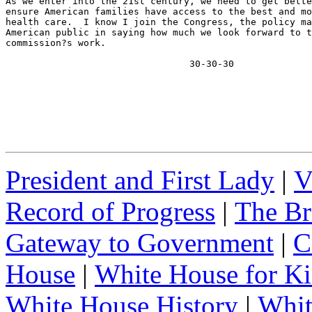
As we enter into the 21st century, we need to get bette
ensure American families have access to the best and mo
health care.  I know I join the Congress, the policy ma
American public in saying how much we look forward to t
commission?s work.

                                 30-30-30
President and First Lady
|
V
Record of Progress
|
The Br
Gateway to Government
|
C
House
|
White House for Ki
White House History
|
Whit