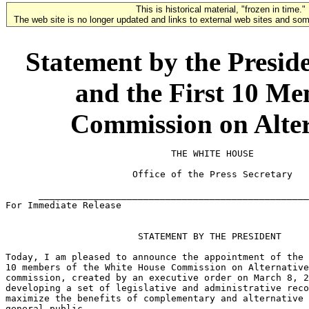
This is historical material, "frozen in time."
The web site is no longer updated and links to external web sites and some
Statement by the Presid
and the First 10 Me
Commission on Alter
                              THE WHITE HOUSE

                       Office of the Press Secretary

      _________________________________________________
For Immediate Release                                  
                        STATEMENT BY THE PRESIDENT

Today, I am pleased to announce the appointment of the 
10 members of the White House Commission on Alternative
commission, created by an executive order on March 8, 2
developing a set of legislative and administrative reco
maximize the benefits of complementary and alternative 
general public.
