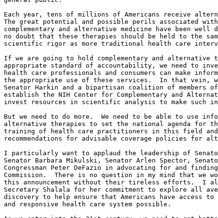
Each year, tens of millions of Americans receive altern
The great potential and possible perils associated with
complementary and alternative medicine have been well d
no doubt that these therapies should be held to the sam
scientific rigor as more traditional health care interv
If we are going to hold complementary and alternative t
appropriate standard of accountability, we need to inve
health care professionals and consumers can make inform
the appropriate use of these services.  In that vein, w
Senator Harkin and a bipartisan coalition of members of
establish the NIH Center for Complementary and Alternat
invest resources in scientific analysis to make such in
But we need to do more.  We need to be able to use info
alternative therapies to set the national agenda for th
training of health care practitioners in this field and
recommendations for advisable coverage policies for alt
I particularly want to applaud the leadership of Senato
Senator Barbara Mikulski, Senator Arlen Spector, Senato
Congressman Peter DeFazio in advocating for and finding
Commission.  There is no question in my mind that we wo
this announcement without their tireless efforts.  I al
Secretary Shalala for her commitment to explore all ave
discovery to help ensure that Americans have access to 
and responsive health care system possible.
