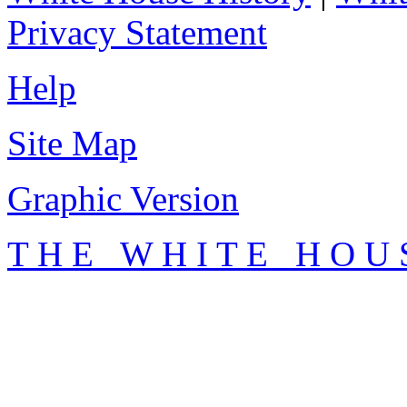
Privacy Statement
Help
Site Map
Graphic Version
T H E W H I T E H O U 