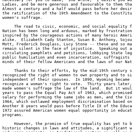
Ladies, and be more generous and favourable to them tha
Almost a century and a half would pass before her desir
the ratification of the 19th Amendment to the Const7itu
women's suffrage.

     The road to civic, economic, and social equality f
Nation has been long and arduous, marked by frustration
inspired by the courageous actions of many heroic Ameri
alike.  Elizabeth Cady Stanton, Susan B. Anthony, Sojou
Mott, Frederick Douglass, Lucy Stone -- these and so ma
remain silent in the face of injustice.  Speaking out a
circulating pamphlets and petitions, lobbying State leg
public humiliation and even incarceration, suffragists 
minds of their fellow Americans and the laws of our Nat
     Thanks to their efforts, by the mid-19th century s
recognized the right of women to own property and to si
independent of their spouses.  In 1890, Wyoming became 
recognize a woman's right to vote.  Thirty years later,
made women's suffrage the law of the land.  But it woul
years to pass the Equal Pay Act of 1963, which promised
salary for performing the same jobs as men, and the Civ
1964, which outlawed employment discrimination based on
Another 8 years would pass before Title IX of the Educa
1972 assured American women equal opportunity in educat
programs.

     However, the promise of true equality has yet to b
historic changes in laws and attitudes, a significant w