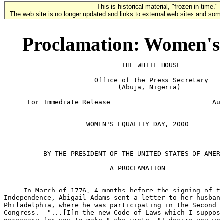
This is historical material, "frozen in time."
The web site is no longer updated and links to external web sites and some
Proclamation: Women's 
                              THE WHITE HOUSE

                       Office of the Press Secretary

                             (Abuja, Nigeria)

      For Immediate Release                          Au
                     WOMEN'S EQUALITY DAY, 2000

                           - - - - - - -

          BY THE PRESIDENT OF THE UNITED STATES OF AMER
                           A PROCLAMATION

     In March of 1776, 4 months before the signing of t
Independence, Abigail Adams sent a letter to her husban
Philadelphia, where he was participating in the Second 
Congress.  "...[I]n the new Code of Laws which I suppos
necessary for you to make," she wrote, "I desire you wo