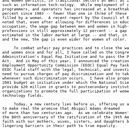
and women persists, in traditional sectors as well as i
such as information tech-nology.  While employment of c
programmers, and operators has increased at a breathtak
percent since 1983 -- fewer than one in three of these 
filled by a woman.  A recent report by the Council of E
noted that, even after allowing for differences in educ
occupation, the wage gap between men and women in high-
professions is still approximately 12 percent -- a gap 
estimated in the labor market at large -- and that, in 
and the new, the gap is even wider for women of color.

     To combat unfair pay practices and to close the wa
and women once and for all, I have called on the Congre
Administration's Equal Pay Initiative and to pass the P
Act.  And in May of this year, I announced the creation
Employment Opportunity Commission (EEOC) Equal Pay Task
EEOC field staff with the legal, technical, and investi
need to pursue charges of pay discrimination and to tak
whenever such discrimination occurs.  I have also propo
2001 budget an initiative under which the National Scie
provide $20 million in grants to postsecondary institut
organizations to promote the full participation of wome
technology fields.

     Today, a new century lies before us, offering us a
to make real the promise that Abigail Adams dreamed

of more than two centuries ago.  As we celebrate Women'
the 80th anniversary of the ratification of the 19th Am
faith with our mothers, wives, sisters, and daughters b
lingering barriers in their path to true equality.
