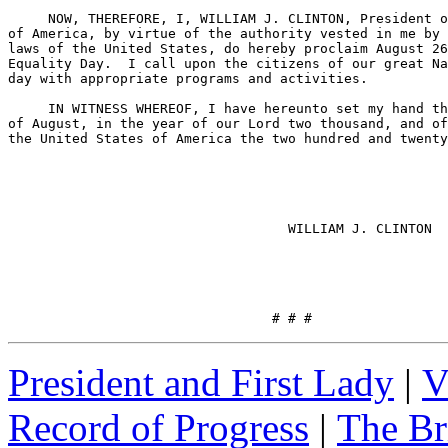
     NOW, THEREFORE, I, WILLIAM J. CLINTON, President o
of America, by virtue of the authority vested in me by 
laws of the United States, do hereby proclaim August 26
Equality Day.  I call upon the citizens of our great Na
day with appropriate programs and activities.

     IN WITNESS WHEREOF, I have hereunto set my hand th
of August, in the year of our Lord two thousand, and of
the United States of America the two hundred and twenty
                                   WILLIAM J. CLINTON

                                 # # #
President and First Lady
|
V
Record of Progress
|
The Br