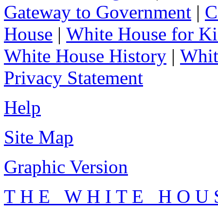
Gateway to Government
|
C
House
|
White House for Ki
White House History
|
Whit
Privacy Statement
Help
Site Map
Graphic Version
T H E W H I T E H O U 