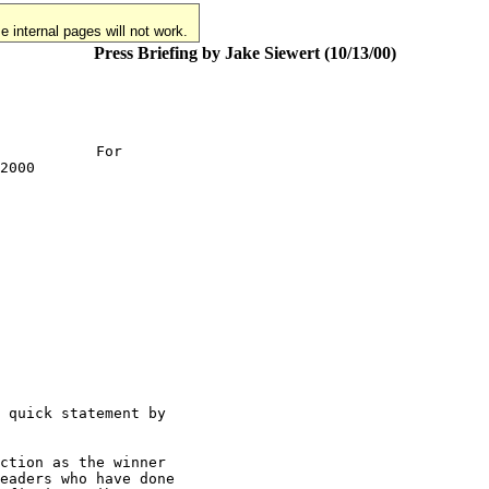
 internal pages will not work.
Press Briefing by Jake Siewert (10/13/00)