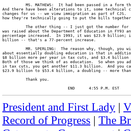
President and First Lady
|
V
Record of Progress
|
The Br