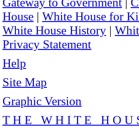
Gateway to Government
|
C
House
|
White House for Ki
White House History
|
Whit
Privacy Statement
Help
Site Map
Graphic Version
T H E W H I T E H O U 