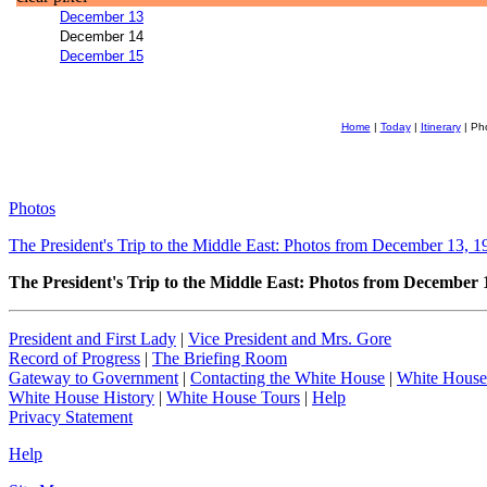
December 13
December 14
December 15
Home
|
Today
|
Itinerary
| Ph
Photos
The President's Trip to the Middle East: Photos from December 13, 1
The President's Trip to the Middle East: Photos from December 
President and First Lady
|
Vice President and Mrs. Gore
Record of Progress
|
The Briefing Room
Gateway to Government
|
Contacting the White House
|
White House
White House History
|
White House Tours
|
Help
Privacy Statement
Help