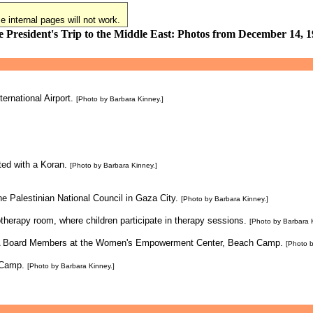
 internal pages will not work.
 President's Trip to the Middle East: Photos from December 14, 
ternational Airport.
[Photo by Barbara Kinney.]
ted with a Koran.
[Photo by Barbara Kinney.]
e Palestinian National Council in Gaza City.
[Photo by Barbara Kinney.]
otherapy room, where children participate in therapy sessions.
[Photo by Barbara 
RWA Board Members at the Women's Empowerment Center, Beach Camp.
[Photo b
 Camp.
[Photo by Barbara Kinney.]