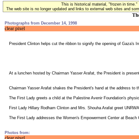
This is historical material, "frozen in time."
The web site is no longer updated and links to external web sites and some
The
Photographs from December 14, 1998
clear pixel
President Clinton helps cut the ribbon to signify the opening of Gaza's In
At a lunchen hosted by Chairman Yasser Arafat, the President is presen
Chairman Yasser Arafat shakes the President's hand at the address to th
The First Lady greets a child at the Palestine Avenir Foundation's physi
First Lady Hillary Rodham Clinton and Mrs. Shouha Arafat greet UN
The First Lady addresses the Women's Empowerment Center at Beach
Photos from:
clear pixel