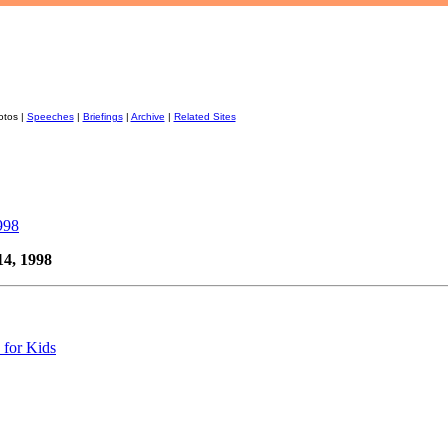
otos |
Speeches
|
Briefings
|
Archive
|
Related Sites
998
14, 1998
 for Kids