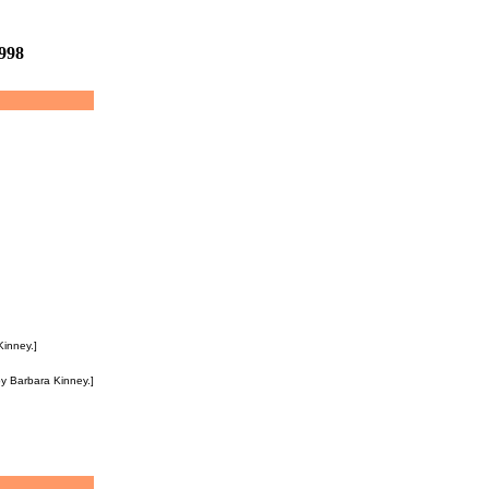
1998
Kinney.]
y Barbara Kinney.]