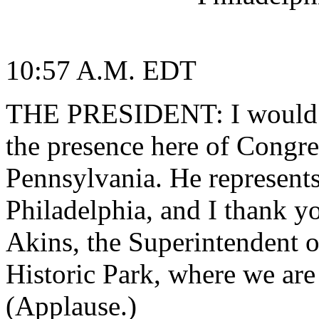
10:57 A.M. EDT
THE PRESIDENT: I would l
the presence here of Congr
Pennsylvania. He represents 
Philadelphia, and I thank y
Akins, the Superintendent 
Historic Park, where we are
(Applause.)