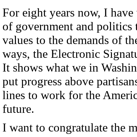
For eight years now, I have
of government and politics 
values to the demands of t
ways, the Electronic Signatu
It shows what we in Washi
put progress above partisan
lines to work for the Amer
future.
I want to congratulate the 