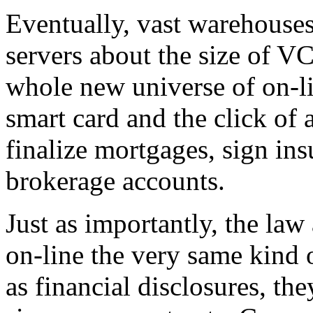
Eventually, vast warehouses
servers about the size of V
whole new universe of on-li
smart card and the click of 
finalize mortgages, sign ins
brokerage accounts.
Just as importantly, the la
on-line the very same kind 
as financial disclosures, th