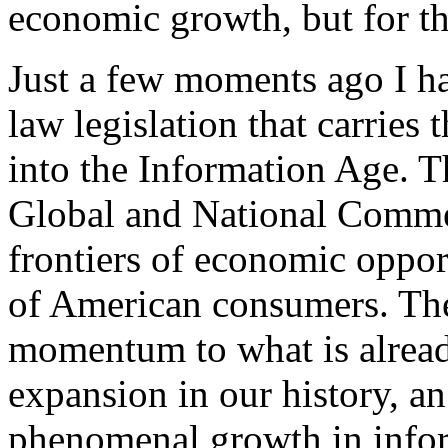
economic growth, but for the
Just a few moments ago I ha
law legislation that carries
into the Information Age. T
Global and National Comme
frontiers of economic oppor
of American consumers. The
momentum to what is alread
expansion in our history, a
phenomenal growth in infor