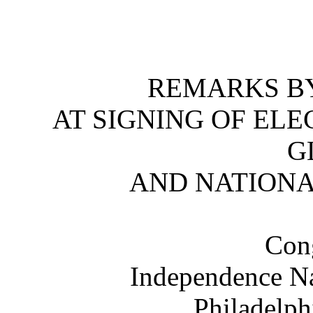
REMARKS BY
AT SIGNING OF ELE
G
AND NATION
Cong
Independence Na
Philadelph