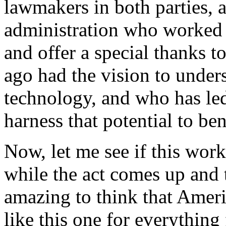
lawmakers in both parties, 
administration who worked so
and offer a special thanks 
ago had the vision to unders
technology, and who has led 
harness that potential to be
Now, let me see if this wor
while the act comes up and 
amazing to think that Ameri
like this one for everything