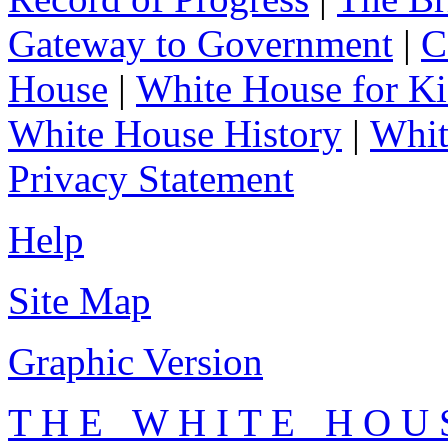
Gateway to Government
|
C
House
|
White House for Ki
White House History
|
Whit
Privacy Statement
Help
Site Map
Graphic Version
T H E W H I T E H O U 