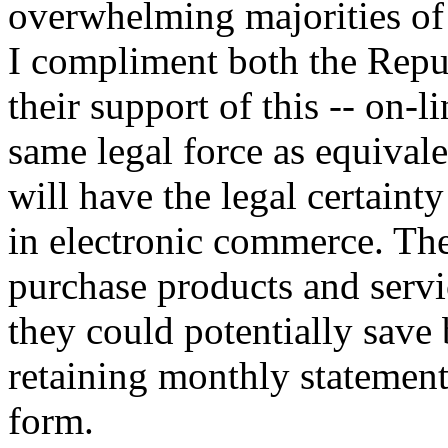
overwhelming majorities of 
I compliment both the Repu
their support of this -- on-
same legal force as equival
will have the legal certaint
in electronic commerce. The
purchase products and servic
they could potentially save 
retaining monthly statement
form.