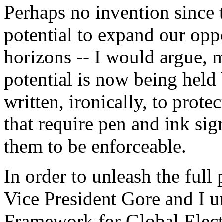
Perhaps no invention since 
potential to expand our opp
horizons -- I would argue, 
potential is now being held
written, ironically, to prote
that require pen and ink sig
them to be enforceable.
In order to unleash the full
Vice President Gore and I u
Framework for Global Elect