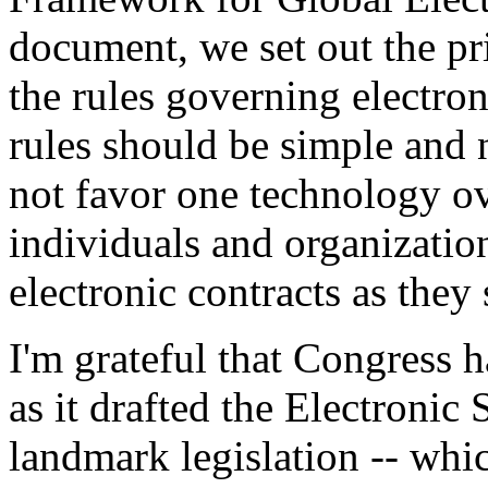
document, we set out the pr
the rules governing electron
rules should be simple and 
not favor one technology ov
individuals and organizat
electronic contracts as they s
I'm grateful that Congress h
as it drafted the Electronic
landmark legislation -- whic