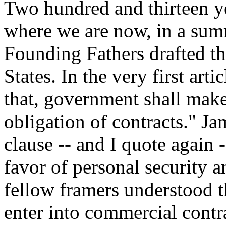
Two hundred and thirteen y
where we are now, in a summ
Founding Fathers drafted th
States. In the very first art
that, government shall make
obligation of contracts." J
clause -- and I quote again 
favor of personal security a
fellow framers understood th
enter into commercial contr