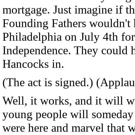
mortgage. Just imagine if th
Founding Fathers wouldn't 
Philadelphia on July 4th for
Independence. They could h
Hancocks in.
(The act is signed.) (Applau
Well, it works, and it will 
young people will someday 
were here and marvel that w