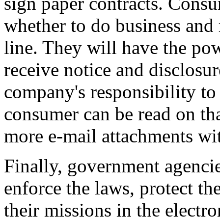
sign paper contracts. Consu
whether to do business and 
line. They will have the pow
receive notice and disclosure
company's responsibility to 
consumer can be read on th
more e-mail attachments wit
Finally, government agencie
enforce the laws, protect the
their missions in the electr