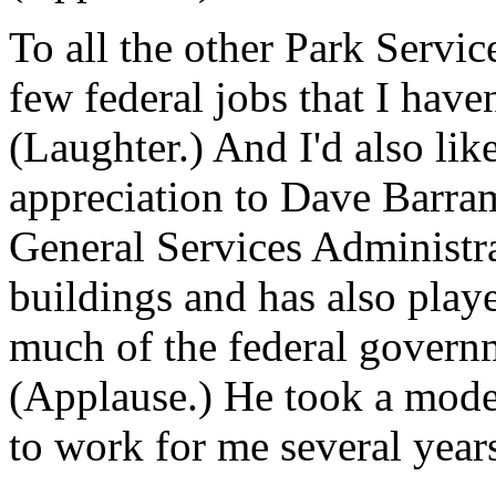
To all the other Park Servic
few federal jobs that I haven'
(Laughter.) And I'd also lik
appreciation to Dave Barram
General Services Administra
buildings and has also played
much of the federal govern
(Applause.) He took a modes
to work for me several years