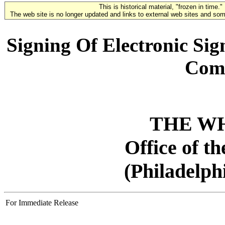
This is historical material, "frozen in time."
The web site is no longer updated and links to external web sites and some
Signing Of Electronic Sig
Com
THE W
Office of t
(Philadelph
For Immediate Release