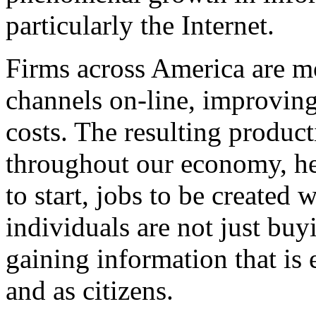
particularly the Internet.
Firms across America are mo
channels on-line, improvin
costs. The resulting product
throughout our economy, hel
to start, jobs to be created 
individuals are not just buy
gaining information that i
and as citizens.