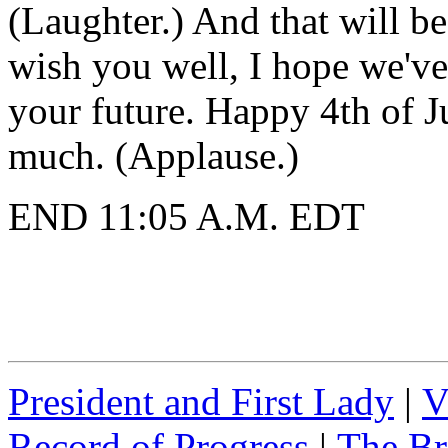
(Laughter.) And that will be 
wish you well, I hope we've
your future. Happy 4th of 
much. (Applause.)
END 11:05 A.M. EDT
President and First Lady
|
V
Record of Progress
|
The Br