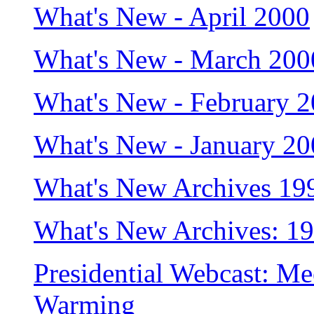
What's New - April 2000
What's New - March 200
What's New - February 
What's New - January 2
What's New Archives 19
What's New Archives: 1
Presidential Webcast: Me
Warming