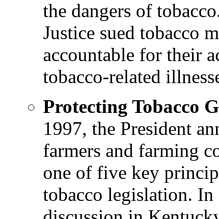
the dangers of tobacco
Justice sued tobacco m
accountable for their a
tobacco-related illness
Protecting Tobacco 
1997, the President an
farmers and farming c
one of five key princi
tobacco legislation. In
discussion in Kentucky 