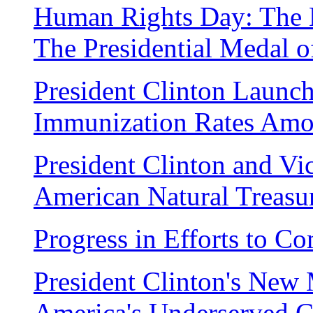
Human Rights Day: The 
The Presidential Medal 
President Clinton Launch
Immunization Rates Amo
President Clinton and Vi
American Natural Treasu
Progress in Efforts to C
President Clinton's New M
America's Underserved 