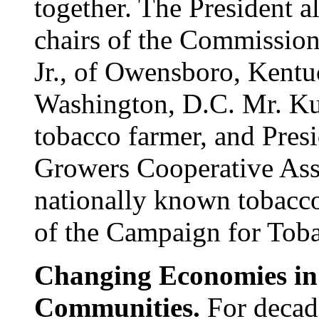
together. The President a
chairs of the Commissio
Jr., of Owensboro, Kent
Washington, D.C. Mr. Kue
tobacco farmer, and Pres
Growers Cooperative Asso
nationally known tobacco
of the Campaign for Tob
Changing Economies i
Communities.
For decade