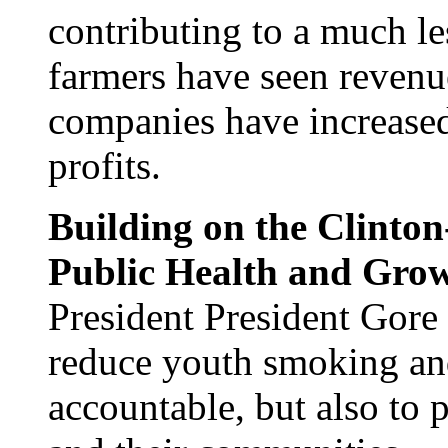
contributing to a much le
farmers have seen revenue
companies have increased
profits.
Building on the Clinton
Public Health and Grow
President President Gore
reduce youth smoking and
accountable, but also to 