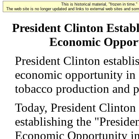
This is historical material, "frozen in time."
The web site is no longer updated and links to external web sites and some
President Clinton Estab
Economic Opport
President Clinton establ
economic opportunity in
tobacco production and pr
Today, President Clinton
establishing the "Presid
Economic Opportunity i