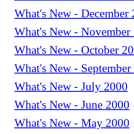
What's New - December 
What's New - November
What's New - October 2
What's New - September
What's New - July 2000
What's New - June 2000
What's New - May 2000