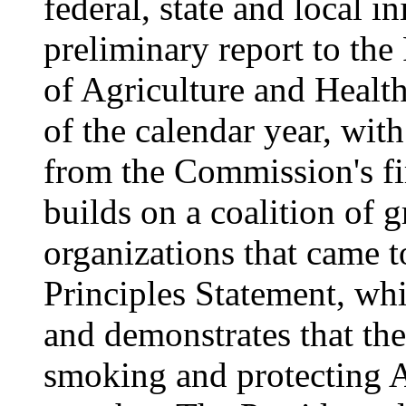
federal, state and local in
preliminary report to the
of Agriculture and Healt
of the calendar year, with
from the Commission's f
builds on a coalition of 
organizations that came t
Principles Statement, whi
and demonstrates that the
smoking and protecting 