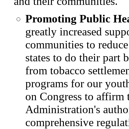
and their communities.
Promoting Public Hea
greatly increased suppo
communities to reduce 
states to do their part
from tobacco settlemen
programs for our youth
on Congress to affirm
Administration's autho
comprehensive regulati