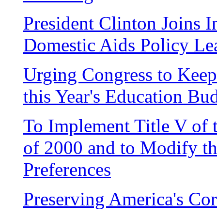
President Clinton Joins I
Domestic Aids Policy Le
Urging Congress to Kee
this Year's Education Bu
To Implement Title V of
of 2000 and to Modify t
Preferences
Preserving America's Cor