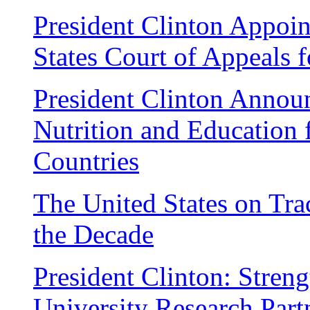
President Clinton Appoin
States Court of Appeals f
President Clinton Annou
Nutrition and Education 
Countries
The United States on Tra
the Decade
President Clinton: Stren
University Research Part