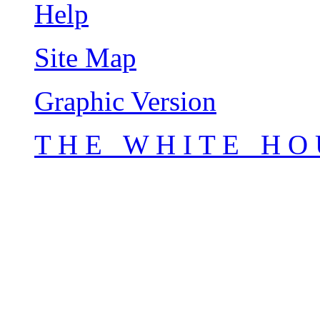
Help
Site Map
Graphic Version
T H E W H I T E H O 