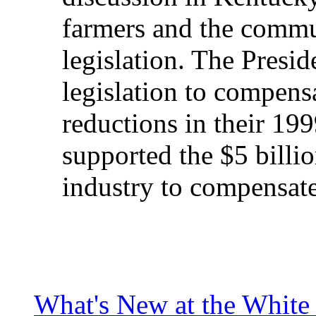
farmers and the commu
legislation. The Presi
legislation to compens
reductions in their 19
supported the $5 billi
industry to compensate
What's New at the White