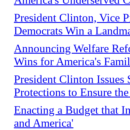
President Clinton, Vice 
Democrats Win a Landm
Announcing Welfare Ref
Wins for America's Famil
President Clinton Issue
Protections to Ensure th
Enacting a Budget that In
and America'