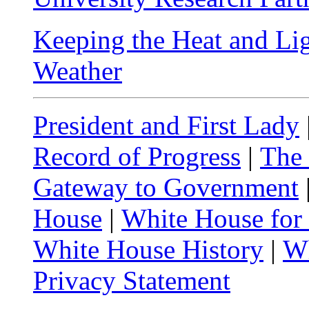
Keeping the Heat and Li
Weather
President and First Lady
Record of Progress
|
The
Gateway to Government
House
|
White House for
White House History
|
Wh
Privacy Statement