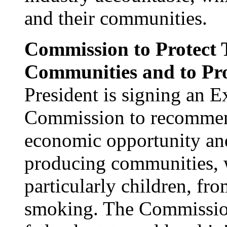
and their communities.
Commission to Protect 
Communities and to Pro
President is signing an E
Commission to recommen
economic opportunity an
producing communities, 
particularly children, fr
smoking. The Commission 