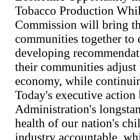
Tobacco Production While
Commission will bring th
communities together to
developing recommendati
their communities adjust 
economy, while continui
Today's executive action
Administration's longstan
health of our nation's ch
industry accountable, whi