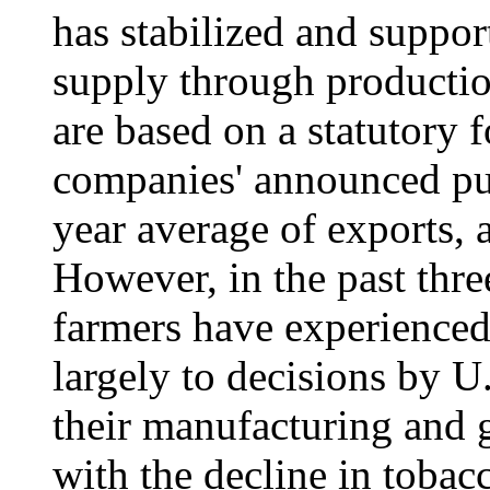
has stabilized and suppor
supply through productio
are based on a statutory f
companies' announced pur
year average of exports, 
However, in the past thre
farmers have experienced 
largely to decisions by U
their manufacturing and 
with the decline in tobac