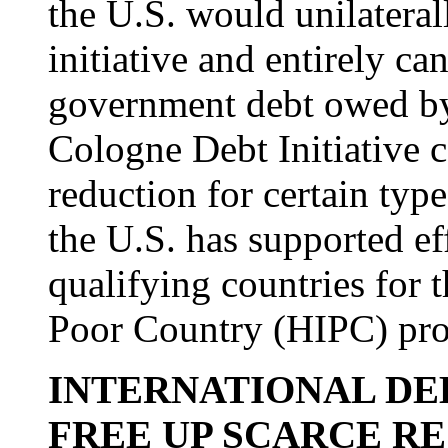
the U.S. would unilateral
initiative and entirely ca
government debt owed by
Cologne Debt Initiative 
reduction for certain type
the U.S. has supported ef
qualifying countries for
Poor Country (HIPC) pr
INTERNATIONAL DEB
FREE UP SCARCE R