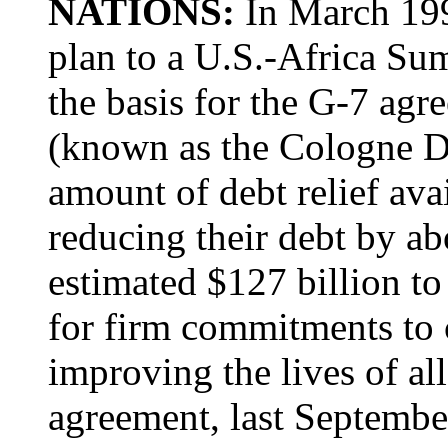
NATIONS:
In March 199
plan to a U.S.-Africa Su
the basis for the G-7 ag
(known as the Cologne Deb
amount of debt relief ava
reducing their debt by ab
estimated $127 billion to 
for firm commitments to c
improving the lives of all
agreement, last Septembe