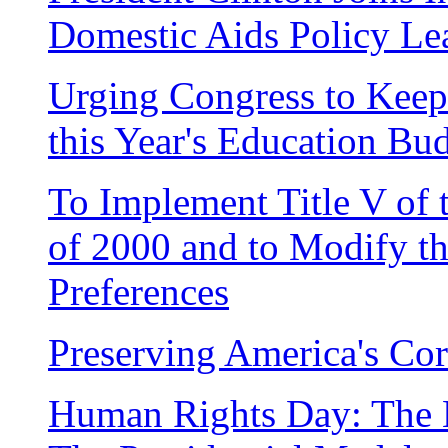
Domestic Aids Policy Le
Urging Congress to Kee
this Year's Education Bu
To Implement Title V of
of 2000 and to Modify t
Preferences
Preserving America's Cor
Human Rights Day: The 