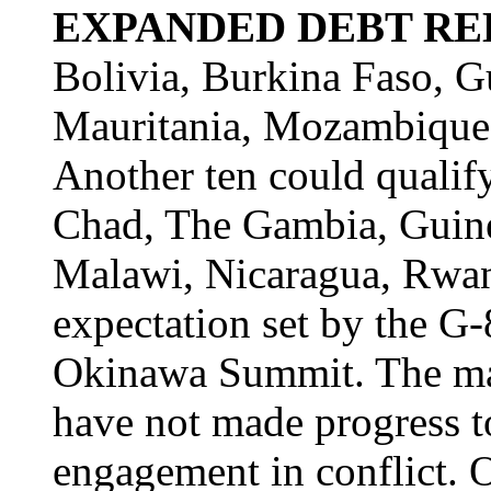
EXPANDED DEBT REL
Bolivia, Burkina Faso, G
Mauritania, Mozambique,
Another ten could qualif
Chad, The Gambia, Guine
Malawi, Nicaragua, Rwan
expectation set by the G-
Okinawa Summit. The maj
have not made progress t
engagement in conflict. 