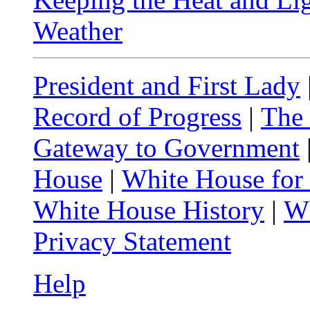
Weather
President and First Lady
Record of Progress
|
The
Gateway to Government
House
|
White House for
White House History
|
Wh
Privacy Statement
Help