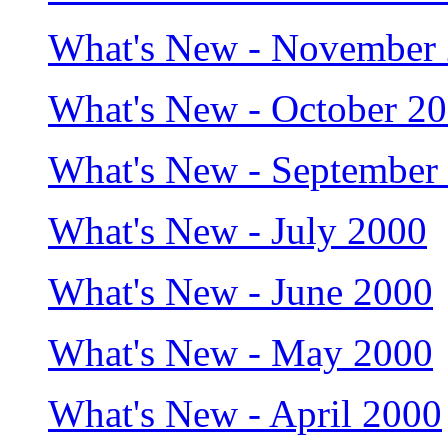
What's New - November
What's New - October 2
What's New - September
What's New - July 2000
What's New - June 2000
What's New - May 2000
What's New - April 2000