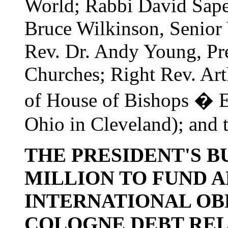
World; Rabbi David Saper
Bruce Wilkinson, Senior 
Rev. Dr. Andy Young, Pre
Churches; Right Rev. Arth
of House of Bishops � E
Ohio in Cleveland); and 
THE PRESIDENT'S B
MILLION TO FUND 
INTERNATIONAL OBL
COLOGNE DEBT RELI