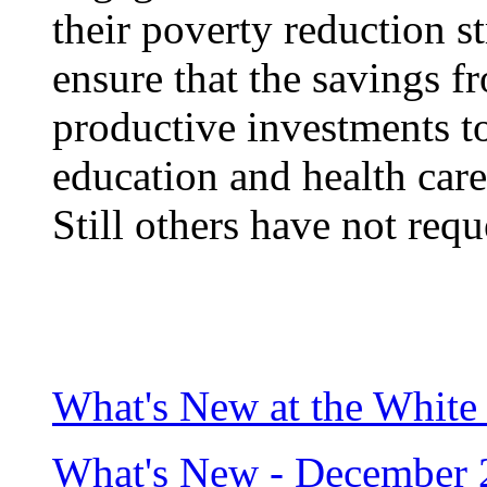
their poverty reduction s
ensure that the savings f
productive investments to
education and health care
Still others have not requ
What's New at the White
What's New - December 