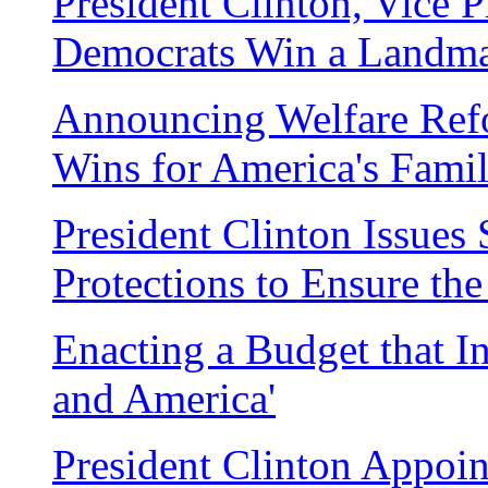
President Clinton, Vice 
Democrats Win a Landm
Announcing Welfare Ref
Wins for America's Famil
President Clinton Issue
Protections to Ensure th
Enacting a Budget that In
and America'
President Clinton Appoin