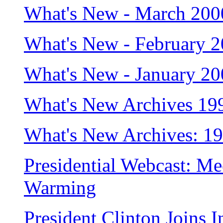
What's New - March 200
What's New - February 
What's New - January 2
What's New Archives 19
What's New Archives: 1
Presidential Webcast: Me
Warming
President Clinton Joins I