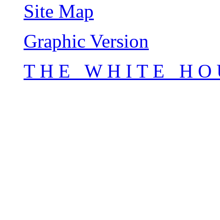
Site Map
Graphic Version
T H E W H I T E H O 