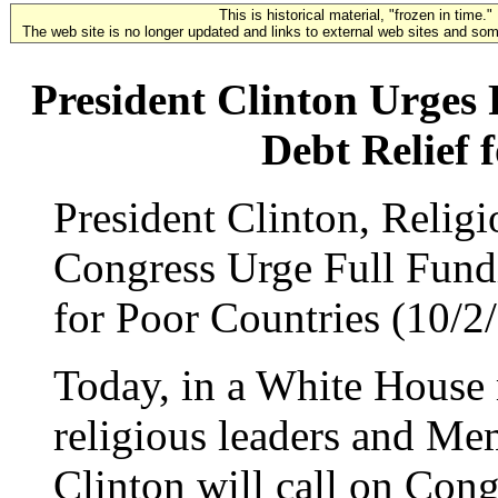
This is historical material, "frozen in time."
The web site is no longer updated and links to external web sites and some
President Clinton Urges 
Debt Relief 
President Clinton, Relig
Congress Urge Full Fundi
for Poor Countries (10/2
Today, in a White House 
religious leaders and Me
Clinton will call on Cong