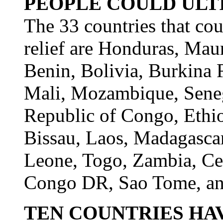
PEOPLE COULD ULT
The 33 countries that cou
relief are Honduras, Maur
Benin, Bolivia, Burkina 
Mali, Mozambique, Sene
Republic of Congo, Ethi
Bissau, Laos, Madagascar
Leone, Togo, Zambia, Cen
Congo DR, Sao Tome, an
TEN COUNTRIES HA