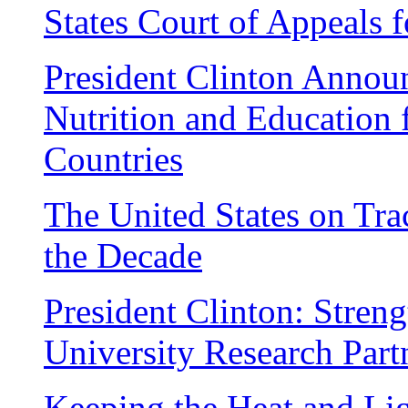
States Court of Appeals f
President Clinton Annou
Nutrition and Education 
Countries
The United States on Tra
the Decade
President Clinton: Stren
University Research Part
Keeping the Heat and Li