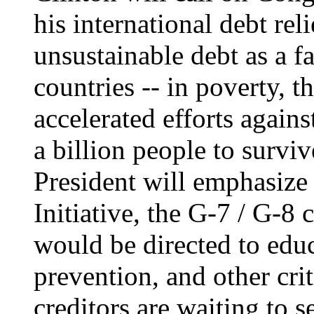
his international debt rel
unsustainable debt as a f
countries -- in poverty, t
accelerated efforts agains
a billion people to surviv
President will emphasize
Initiative, the G-7 / G-8 
would be directed to edu
prevention, and other cri
creditors are waiting to s