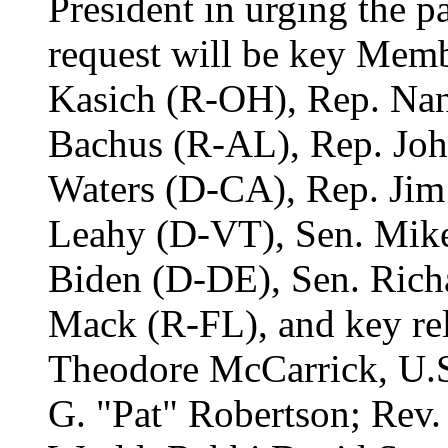
President in urging the pa
request will be key Memb
Kasich (R-OH), Rep. Nan
Bachus (R-AL), Rep. Jo
Waters (D-CA), Rep. Jim 
Leahy (D-VT), Sen. Mik
Biden (D-DE), Sen. Rich
Mack (R-FL), and key rel
Theodore McCarrick, U.S
G. "Pat" Robertson; Rev