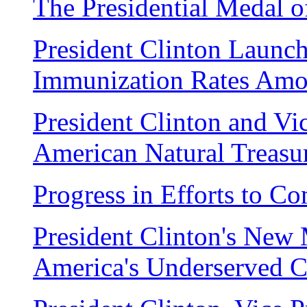
The Presidential Medal 
President Clinton Launch
Immunization Rates Amo
President Clinton and Vi
American Natural Treasu
Progress in Efforts to C
President Clinton's New M
America's Underserved 