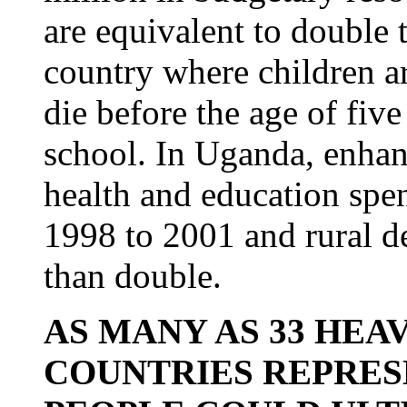
are equivalent to double 
country where children ar
die before the age of five
school. In Uganda, enhan
health and education spe
1998 to 2001 and rural 
than double.
AS MANY AS 33 HEA
COUNTRIES REPRES