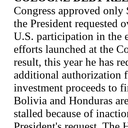
Congress approved only $
the President requested o
U.S. participation in the 
efforts launched at the 
result, this year he has 
additional authorization 
investment proceeds to fi
Bolivia and Honduras are 
stalled because of inacti
President's request. The 