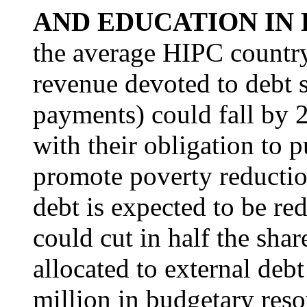
AND EDUCATION IN
the average HIPC country
revenue devoted to debt s
payments) could fall by 
with their obligation to
promote poverty reducti
debt is expected to be re
could cut in half the sha
allocated to external deb
million in budgetary reso