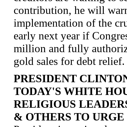
contribution, he will warn
implementation of the cruci
early next year if Congre
million and fully author
gold sales for debt relief.
PRESIDENT CLINTON
TODAY'S WHITE HO
RELIGIOUS LEADER
& OTHERS TO URGE 