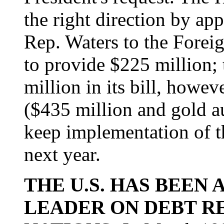
the right direction by a
Rep. Waters to the Forei
to provide $225 million;
million in its bill, howev
($435 million and gold au
keep implementation of t
next year.
THE U.S. HAS BEEN
LEADER ON DEBT R