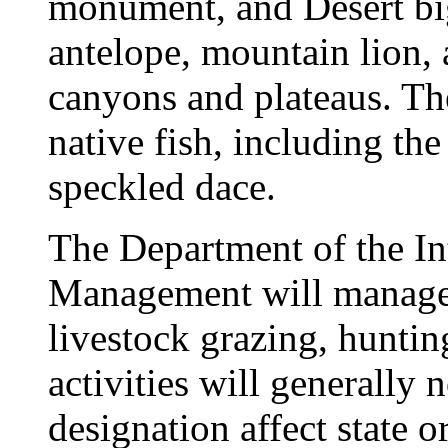
monument, and Desert bi
antelope, mountain lion,
canyons and plateaus. The
native fish, including th
speckled dace.
The Department of the In
Management will manage 
livestock grazing, hunting
activities will generally n
designation affect state o