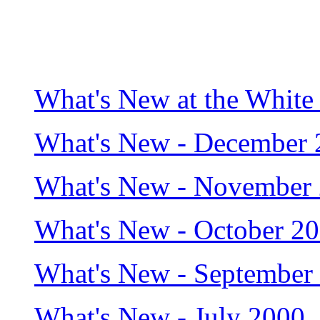
What's New at the White
What's New - December 
What's New - November
What's New - October 2
What's New - September
What's New - July 2000