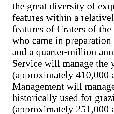
the great diversity of exq
features within a relative
features of Craters of th
who came in preparation 
and a quarter-million ann
Service will manage the 
(approximately 410,000 a
Management will manage 
historically used for gra
(approximately 251,000 ac