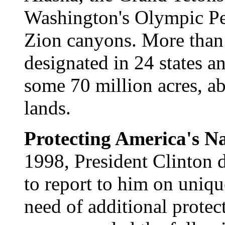
Washington's Olympic Pe
Zion canyons. More tha
designated in 24 states an
some 70 million acres, ab
lands.
Protecting America's N
1998, President Clinton d
to report to him on unique
need of additional protec