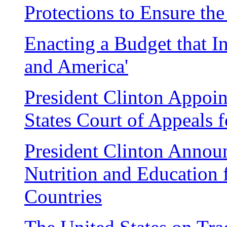
Protections to Ensure th
Enacting a Budget that In
and America'
President Clinton Appoin
States Court of Appeals f
President Clinton Annou
Nutrition and Education 
Countries