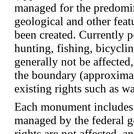
managed for the predomin
geological and other fea
been created. Currently p
hunting, fishing, bicyclin
generally not be affected,
the boundary (approximat
existing rights such as wa
Each monument includes 
managed by the federal g
rights are not affected, a