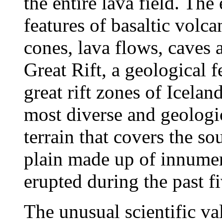
the entire lava field. The
features of basaltic volca
cones, lava flows, caves 
Great Rift, a geological f
great rift zones of Icela
most diverse and geologic
terrain that covers the s
plain made up of innumera
erupted during the past fi
The unusual scientific v