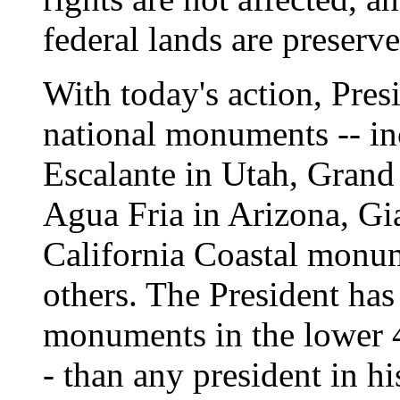
federal lands are preserve
With today's action, Pres
national monuments -- in
Escalante in Utah, Grand
Agua Fria in Arizona, Gia
California Coastal monu
others. The President has
monuments in the lower 48
- than any president in hi