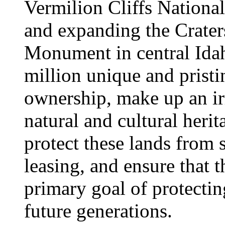
Vermilion Cliffs Nation
and expanding the Crater
Monument in central Idah
million unique and pristi
ownership, make up an ir
natural and cultural her
protect these lands from 
leasing, and ensure that 
primary goal of protectin
future generations.