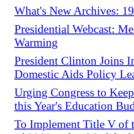
What's New Archives: 1
Presidential Webcast: Me
Warming
President Clinton Joins I
Domestic Aids Policy Le
Urging Congress to Kee
this Year's Education Bu
To Implement Title V of