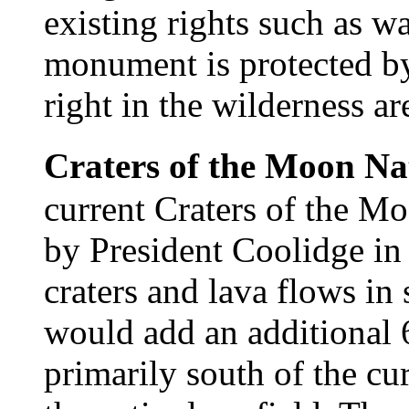
existing rights such as wa
monument is protected by 
right in the wilderness ar
Craters of the Moon N
current Craters of the M
by President Coolidge in
craters and lava flows in
would add an additional 6
primarily south of the c