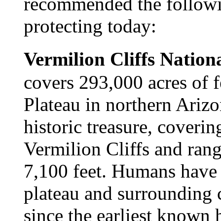
recommended the followin
protecting today:
Vermilion Cliffs Natio
covers 293,000 acres of 
Plateau in northern Arizo
historic treasure, coverin
Vermilion Cliffs and rang
7,100 feet. Humans have 
plateau and surrounding 
since the earliest known 