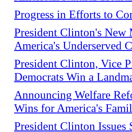
Progress in Efforts to C
President Clinton's New M
America's Underserved 
President Clinton, Vice 
Democrats Win a Landm
Announcing Welfare Ref
Wins for America's Famil
President Clinton Issue