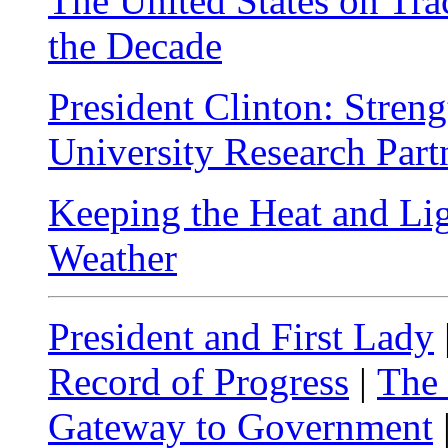
The United States on Tra
the Decade
President Clinton: Stren
University Research Part
Keeping the Heat and Li
Weather
President and First Lady
Record of Progress
|
The
Gateway to Government