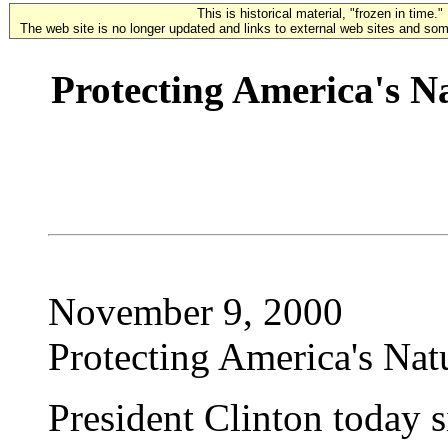
This is historical material, "frozen in time."
The web site is no longer updated and links to external web sites and some
Protecting America's N
November 9, 2000
Protecting America's Nat
President Clinton today s