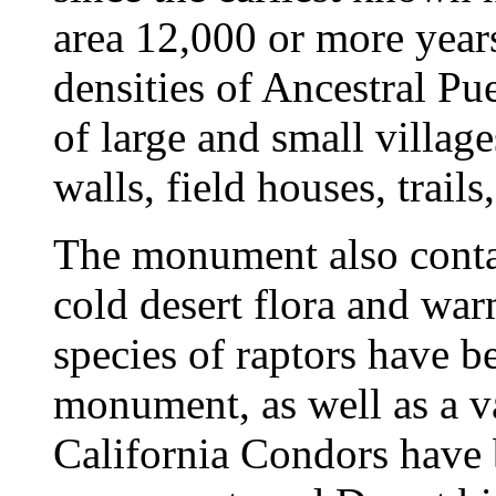
area 12,000 or more year
densities of Ancestral Pu
of large and small villag
walls, field houses, trail
The monument also conta
cold desert flora and wa
species of raptors have 
monument, as well as a va
California Condors have 