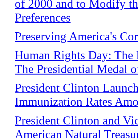
of 2000 and to Modify t
Preferences
Preserving America's Cor
Human Rights Day: The 
The Presidential Medal 
President Clinton Launch
Immunization Rates Amo
President Clinton and Vi
American Natural Treasu