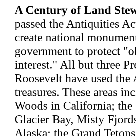
A Century of Land Ste
passed the Antiquities Ac
create national monument
government to protect "obj
interest." All but three P
Roosevelt have used the A
treasures. These areas i
Woods in California; the
Glacier Bay, Misty Fjords
Alaska; the Grand Tetons