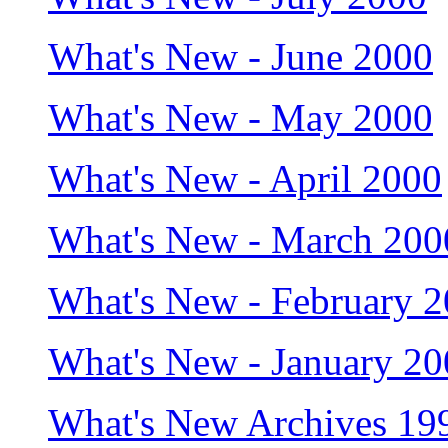
What's New - June 2000
What's New - May 2000
What's New - April 2000
What's New - March 200
What's New - February 
What's New - January 2
What's New Archives 19