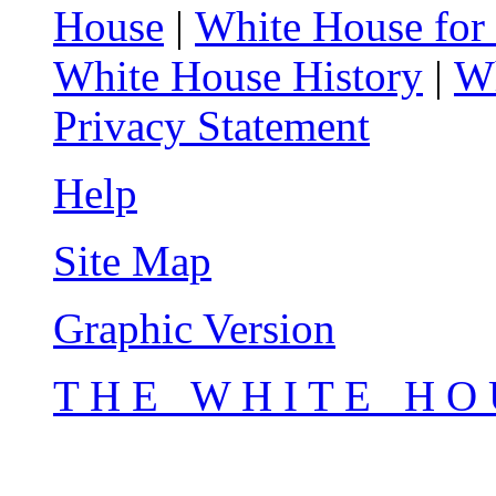
House
|
White House for
White House History
|
Wh
Privacy Statement
Help
Site Map
Graphic Version
T H E W H I T E H O 