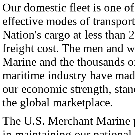
Our domestic fleet is one o
effective modes of transpor
Nation's cargo at less than 
freight cost. The men and 
Marine and the thousands of
maritime industry have mad
our economic strength, stand
the global marketplace.
The U.S. Merchant Marine p
in maintaining our national s