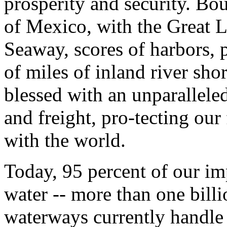
prosperity and security. B
of Mexico, with the Great 
Seaway, scores of harbors, p
of miles of inland river sho
blessed with an unparallel
and freight, pro-tecting our
with the world.
Today, 95 percent of our i
water -- more than one billi
waterways currently handle 