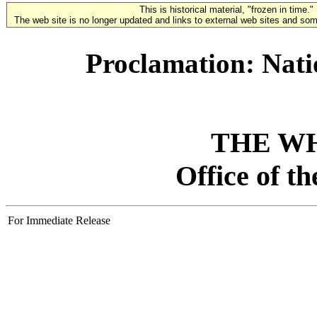
This is historical material, "frozen in time."
The web site is no longer updated and links to external web sites and some
Proclamation: Nati
THE W
Office of t
For Immediate Release