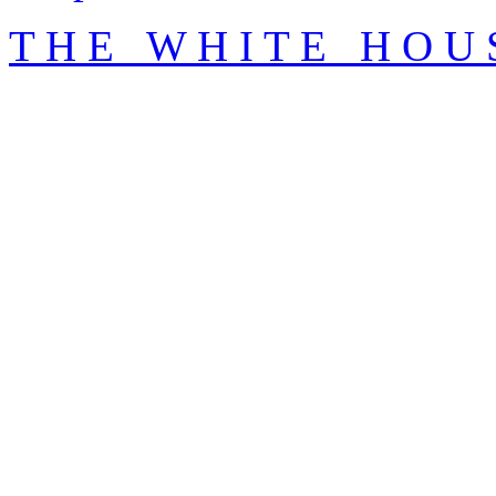
T H E W H I T E H O U 