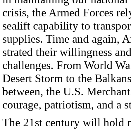
crisis, the Armed Forces re
sealift capability to transp
supplies. Time and again, 
strated their willingness an
challenges. From World War
Desert Storm to the Balkans
between, the U.S. Merchant
courage, patriotism, and a s
The 21st century will hold 