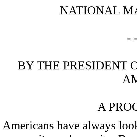
NATIONAL MA
- 
BY THE PRESIDENT O
A
A PRO
Americans have always looke