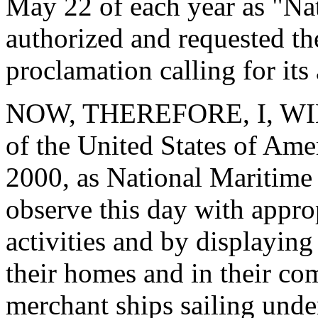
May 22 of each year as "Na
authorized and requested the
proclamation calling for its
NOW, THEREFORE, I, WIL
of the United States of Am
2000, as National Maritime 
observe this day with appro
activities and by displaying 
their homes and in their com
merchant ships sailing unde