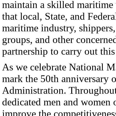
maintain a skilled maritime
that local, State, and Federa
maritime industry, shippers
groups, and other concerne
partnership to carry out this
As we celebrate National Ma
mark the 50th anniversary o
Administration. Throughout 
dedicated men and women o
improve the competitiveness