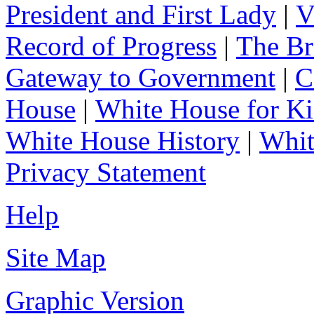
President and First Lady
|
V
Record of Progress
|
The Br
Gateway to Government
|
C
House
|
White House for Ki
White House History
|
Whit
Privacy Statement
Help
Site Map
Graphic Version