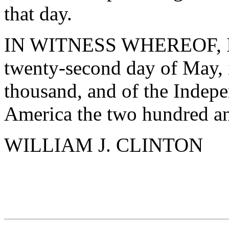
that day.
IN WITNESS WHEREOF, I ha
twenty-second day of May, 
thousand, and of the Indepe
America the two hundred an
WILLIAM J. CLINTON