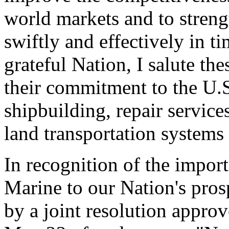
world markets and to streng
swiftly and effectively in ti
grateful Nation, I salute th
their commitment to the U.
shipbuilding, repair service
land transportation systems 
In recognition of the impor
Marine to our Nation's prosp
by a joint resolution appro