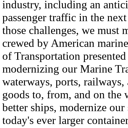
industry, including an anti
passenger traffic in the nex
those challenges, we must ma
crewed by American mariner
of Transportation presented 
modernizing our Marine Tra
waterways, ports, railways,
goods to, from, and on the
better ships, modernize our 
today's ever larger containe