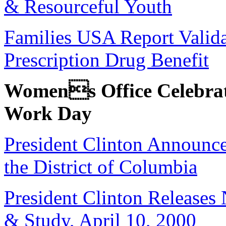
& Resourceful Youth
Families USA Report Valida
Prescription Drug Benefit
Womens Office Celebrat
Work Day
President Clinton Announc
the District of Columbia
President Clinton Releases
& Study, April 10, 2000