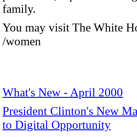
family.
You may visit The White H
/women
What's New - April 2000
President Clinton's New Ma
to Digital Opportunity