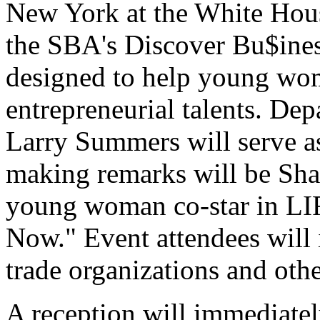
New York at the White Hous
the SBA's Discover Bu$iness
designed to help young wom
entrepreneurial talents. De
Larry Summers will serve as
making remarks will be Shar
young woman co-star in LI
Now." Event attendees will
trade organizations and oth
A reception will immediate