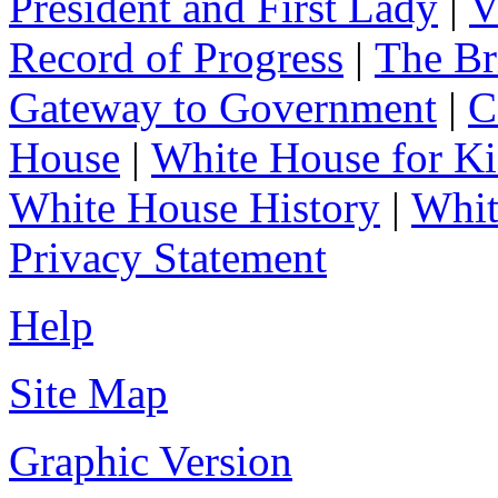
President and First Lady
|
V
Record of Progress
|
The Br
Gateway to Government
|
C
House
|
White House for Ki
White House History
|
Whit
Privacy Statement
Help
Site Map
Graphic Version