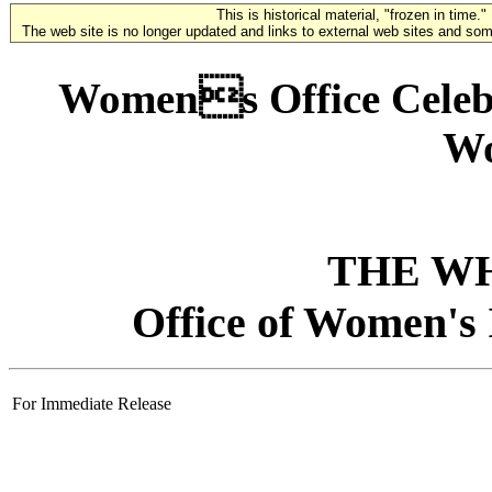
This is historical material, "frozen in time."
The web site is no longer updated and links to external web sites and some
Womens Office Celebr
Wo
THE W
Office of Women's 
For Immediate Release