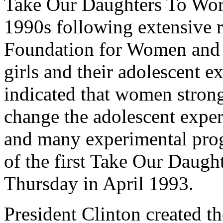
Take Our Daughters To Work
1990s following extensive r
Foundation for Women and 
girls and their adolescent e
indicated that women strong
change the adolescent experi
and many experimental progr
of the first Take Our Daugh
Thursday in April 1993.
President Clinton created t