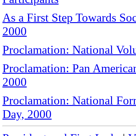
As a First Step Towards Soc
2000
Proclamation: National Vol
Proclamation: Pan Americ
2000
Proclamation: National For
Day, 2000