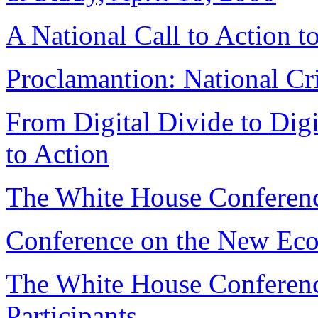
A National Call to Action t
Proclamantion: National Cr
From Digital Divide to Digi
to Action
The White House Conferen
Conference on the New Eco
The White House Conferen
Participants