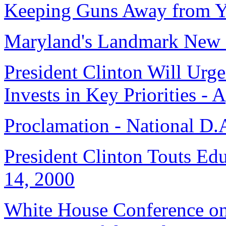
Keeping Guns Away from Y
Maryland's Landmark New 
President Clinton Will Urg
Invests in Key Priorities - 
Proclamation - National D.
President Clinton Touts Ed
14, 2000
White House Conference on