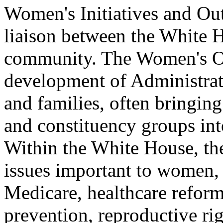
Women's Initiatives and Out
liaison between the White 
community. The Women's Off
development of Administrati
and families, often bringing
and constituency groups int
Within the White House, th
issues important to women, 
Medicare, healthcare reform
prevention, reproductive ri