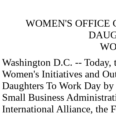
WOMEN'S OFFICE 
DAUG
WO
Washington D.C. -- Today, 
Women's Initiatives and Out
Daughters To Work Day by h
Small Business Administrat
International Alliance, the