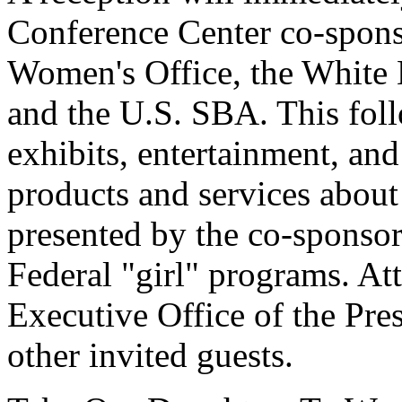
Conference Center co-spon
Women's Office, the White 
and the U.S. SBA. This foll
exhibits, entertainment, and
products and services about
presented by the co-sponsor
Federal "girl" programs. Att
Executive Office of the Pres
other invited guests.