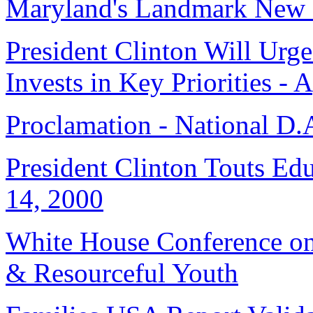
Maryland's Landmark New 
President Clinton Will Urg
Invests in Key Priorities - 
Proclamation - National D.
President Clinton Touts Ed
14, 2000
White House Conference on
& Resourceful Youth