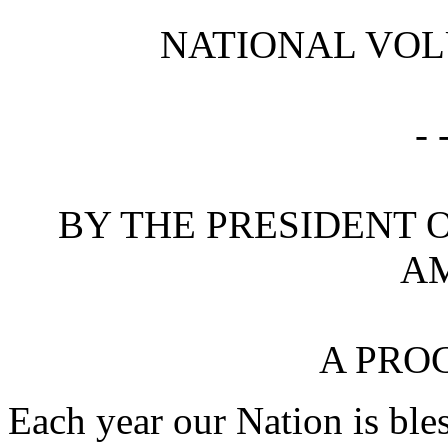
NATIONAL VOL
- 
BY THE PRESIDENT O
A
A PRO
Each year our Nation is ble