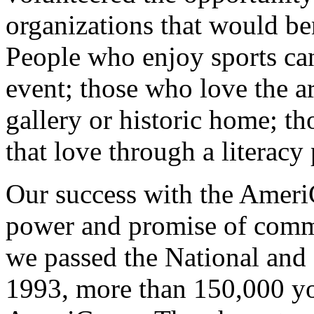
organizations that would ben
People who enjoy sports ca
event; those who love the ar
gallery or historic home; th
that love through a literacy
Our success with the Ameri
power and promise of commu
we passed the National and
1993, more than 150,000 yo