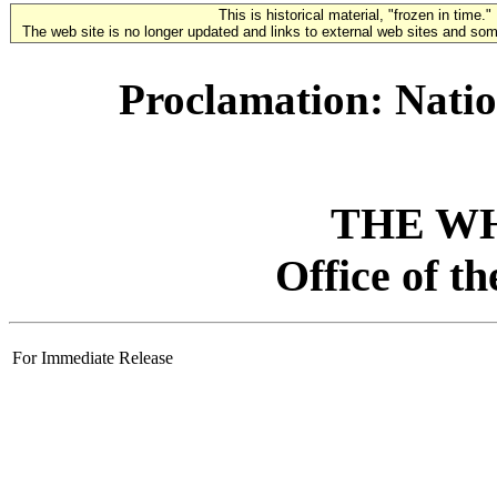
This is historical material, "frozen in time."
The web site is no longer updated and links to external web sites and some
Proclamation: Natio
THE W
Office of t
For Immediate Release