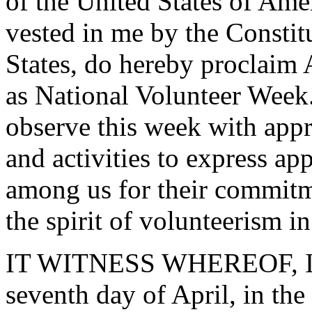
of the United States of Amer
vested in me by the Constit
States, do hereby proclaim 
as National Volunteer Week.
observe this week with app
and activities to express ap
among us for their commitm
the spirit of volunteerism i
IT WITNESS WHEREOF, I ha
seventh day of April, in th