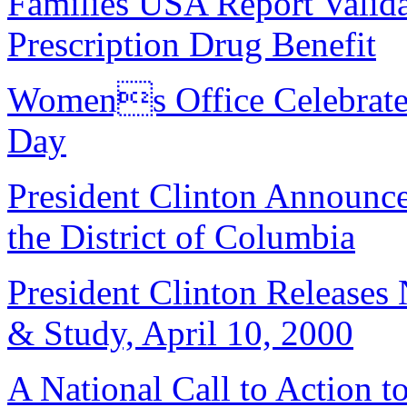
Families USA Report Valida
Prescription Drug Benefit
Womens Office Celebrate
Day
President Clinton Announc
the District of Columbia
President Clinton Releases
& Study, April 10, 2000
A National Call to Action t