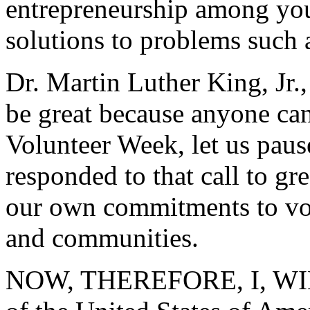
entrepreneurship among yo
solutions to problems such 
Dr. Martin Luther King, Jr.
be great because anyone can
Volunteer Week, let us paus
responded to that call to gr
our own commitments to vo
and communities.
NOW, THEREFORE, I, WIL