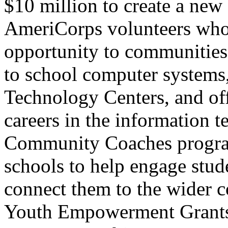
$10 million to create a new
AmeriCorps volunteers who w
opportunity to communities
to school computer systems
Technology Centers, and off
careers in the information 
Community Coaches program,
schools to help engage stude
connect them to the wider
Youth Empowerment Grants,