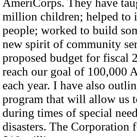
AmeriCorps. They have tau
million children; helped to
people; worked to build so
new spirit of community ser
proposed budget for fiscal 
reach our goal of 100,000 
each year. I have also out
program that will allow us
during times of special need
disasters. The Corporation 