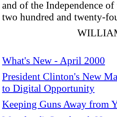
and of the Independence of 
two hundred and twenty-fou
WILLIAM
What's New - April 2000
President Clinton's New Ma
to Digital Opportunity
Keeping Guns Away from Y