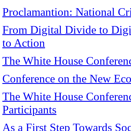
Proclamantion: National Cr
From Digital Divide to Digi
to Action
The White House Conferen
Conference on the New Eco
The White House Conferen
Participants
As a First Step Towards Soc