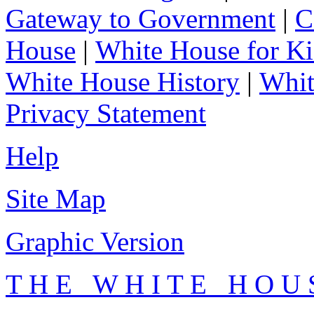
Gateway to Government
|
C
House
|
White House for Ki
White House History
|
Whit
Privacy Statement
Help
Site Map
Graphic Version
T H E W H I T E H O U 