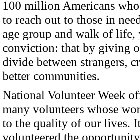
100 million Americans who t
to reach out to those in ne
age group and walk of life,
conviction: that by giving o
divide between strangers, cr
better communities.
National Volunteer Week off
many volunteers whose wo
to the quality of our lives.
volunteered the opportunity