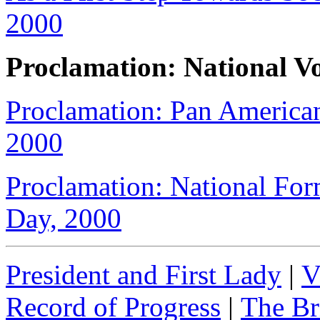
2000
Proclamation: National V
Proclamation: Pan Americ
2000
Proclamation: National For
Day, 2000
President and First Lady
|
V
Record of Progress
|
The Br