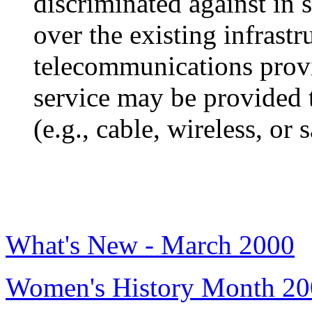
discriminated against in 
over the existing infrast
telecommunications provi
service may be provided
(e.g., cable, wireless, or s
What's New - March 2000
Women's History Month 2