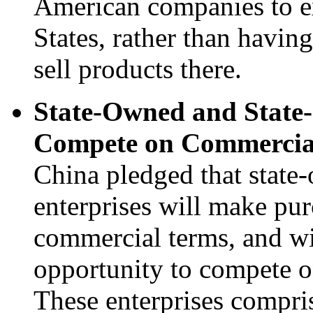
American companies to e
States, rather than having
sell products there.
State-Owned and State-
Compete on Commercia
China pledged that state
enterprises will make pur
commercial terms, and wi
opportunity to compete o
These enterprises compris