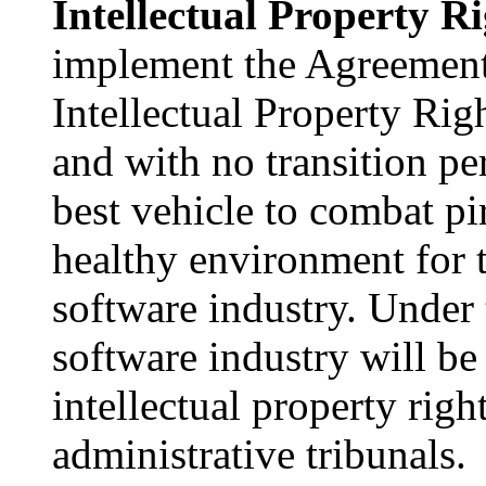
Intellectual Property Ri
implement the Agreement
Intellectual Property Ri
and with no transition pe
best vehicle to combat pi
healthy environment for 
software industry. Under
software industry will be 
intellectual property righ
administrative tribunals.