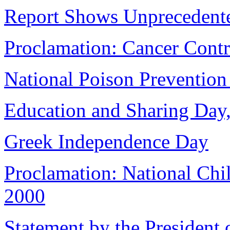
Report Shows Unprecedente
Proclamation: Cancer Cont
National Poison Preventio
Education and Sharing Day,
Greek Independence Day
Proclamation: National Chi
2000
Statement by the President