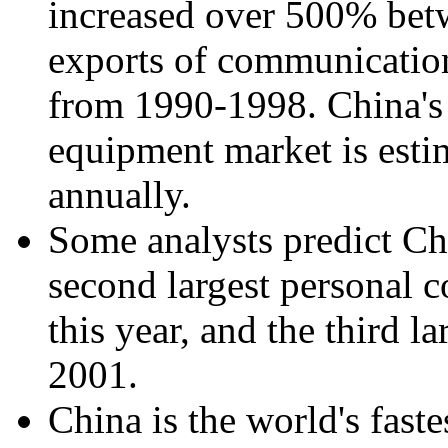
increased over 500% bet
exports of communicati
from 1990-1998. China's
equipment market is esti
annually.
Some analysts predict Ch
second largest personal 
this year, and the third 
2001.
China is the world's fas