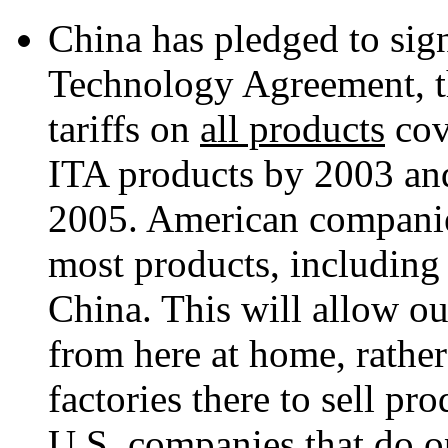
China has pledged to sig
Technology Agreement, t
tariffs on
all products
cov
ITA products by 2003 and
2005. American companies
most products, including 
China. This will allow ou
from here at home, rather
factories there to sell pr
U.S. companies that do o