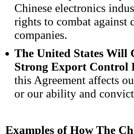
Chinese electronics indu
rights to combat against 
companies.
The United States Will
Strong Export Control 
this Agreement affects ou
or our ability and convic
Examples of How The Ch