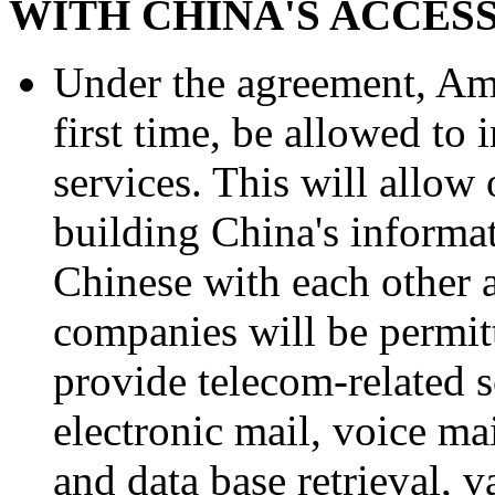
WITH CHINA'S ACCES
Under the agreement, Ame
first time, be allowed to
services. This will allow
building China's informat
Chinese with each other 
companies will be permit
provide telecom-related s
electronic mail, voice mai
and data base retrieval, v