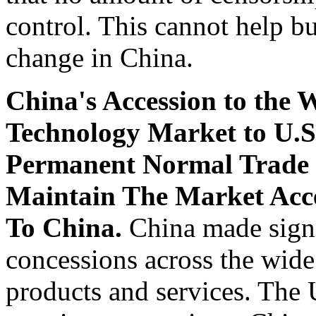
control. This cannot help bu
change in China.
China's Accession to the
Technology Market to U.S
Permanent Normal Trade 
Maintain The Market Acce
To China.
China made signi
concessions across the wide
products and services. The