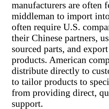
manufacturers are often f
middleman to import into
often require U.S. compan
their Chinese partners, us
sourced parts, and expor
products. American compa
distribute directly to cus
to tailor products to spe
from providing direct, qua
support.