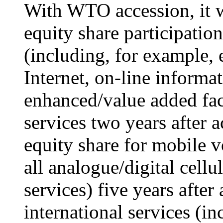
With WTO accession, it w
equity share participatio
(including, for example, 
Internet, on-line informat
enhanced/value added fac
services two years after 
equity share for mobile v
all analogue/digital cell
services) five years after
international services (in