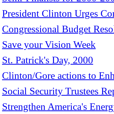
President Clinton Urges Co
Congressional Budget Reso
Save your Vision Week
St. Patrick's Day, 2000
Clinton/Gore actions to En
Social Security Trustees Re
Strengthen America's Energ