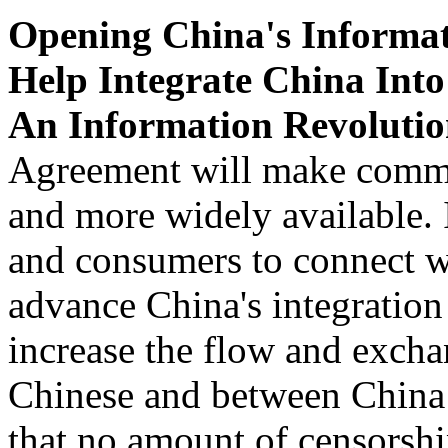
Opening China's Informat
Help Integrate China Int
An Information Revolutio
Agreement will make commun
and more widely available. 
and consumers to connect w
advance China's integration 
increase the flow and exch
Chinese and between China 
that no amount of censorsh