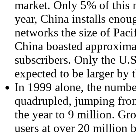
market. Only 5% of this 
year, China installs enou
networks the size of Paci
China boasted approximat
subscribers. Only the U.
expected to be larger by 
In 1999 alone, the numbe
quadrupled, jumping from
the year to 9 million. Gr
users at over 20 million 