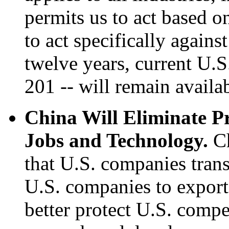
permits us to act based o
to act specifically again
twelve years, current U.S
201 -- will remain availa
China Will Eliminate P
Jobs and Technology.
Ch
that U.S. companies trans
U.S. companies to export 
better protect U.S. compe