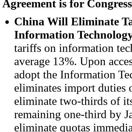
Agreement is for Congres
China Will Eliminate T
Information Technology
tariffs on information te
average 13%. Upon acces
adopt the Information T
eliminates import duties 
eliminate two-thirds of it
remaining one-third by J
eliminate quotas immedia