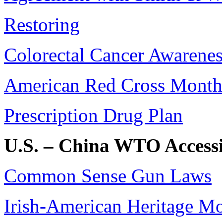
Restoring
Colorectal Cancer Awarene
American Red Cross Mont
Prescription Drug Plan
U.S. – China WTO Access
Common Sense Gun Laws
Irish-American Heritage M