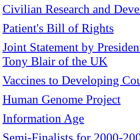
Civilian Research and Dev
Patient's Bill of Rights
Joint Statement by Presiden
Tony Blair of the UK
Vaccines to Developing Cou
Human Genome Project
Information Age
Semi-Finalists for 2000-20