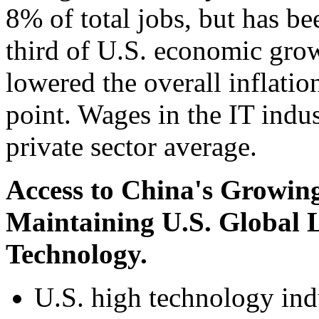
8% of total jobs, but has be
third of U.S. economic grow
lowered the overall inflatio
point. Wages in the IT indu
private sector average.
Access to China's Growing
Maintaining U.S. Global 
Technology.
U.S. high technology ind