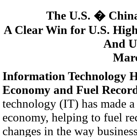
The U.S. � Chin
A Clear Win for U.S. Hig
And U.
Marc
Information Technology H
Economy and Fuel Recor
technology (IT) has made a 
economy, helping to fuel r
changes in the way business