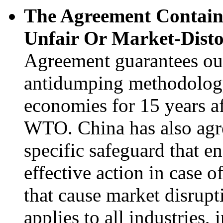
The Agreement Contains
Unfair Or Market-Disto
Agreement guarantees our 
antidumping methodolog
economies for 15 years af
WTO. China has also agre
specific safeguard that en
effective action in case 
that cause market disrupt
applies to all industries,