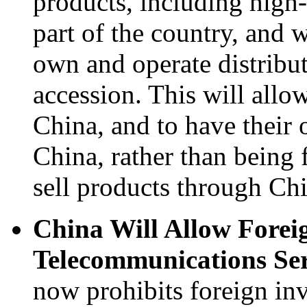
products, including high
part of the country, and w
own and operate distribut
accession. This will allo
China, and to have their 
China, rather than being f
sell products through Chi
China Will Allow Foreig
Telecommunications Serv
now prohibits foreign in