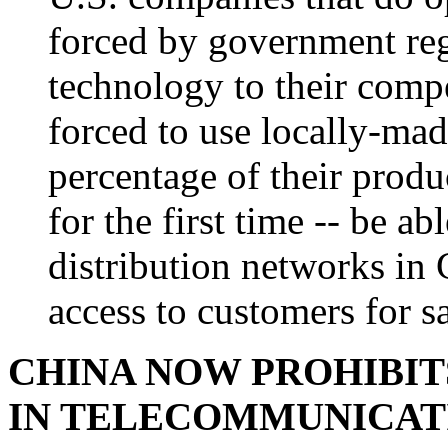
forced by government reg
technology to their compe
forced to use locally-made
percentage of their produ
for the first time -- be ab
distribution networks in 
access to customers for sa
CHINA NOW PROHIBIT
IN TELECOMMUNICATI