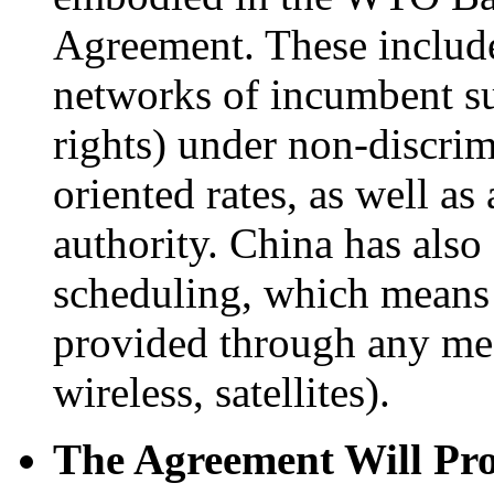
Agreement. These include
networks of incumbent sup
rights) under non-discrim
oriented rates, as well a
authority. China has als
scheduling, which means 
provided through any mea
wireless, satellites).
The Agreement Will Pro