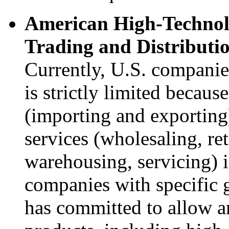
American High-Techno
Trading and Distributio
Currently, U.S. companies
is strictly limited becaus
(importing and exporting)
services (wholesaling, ret
warehousing, servicing) i
companies with specific 
has committed to allow a