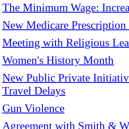
The Minimum Wage: Increa
New Medicare Prescription
Meeting with Religious Lea
Women's History Month
New Public Private Initiati
Travel Delays
Gun Violence
Agreement with Smith & W