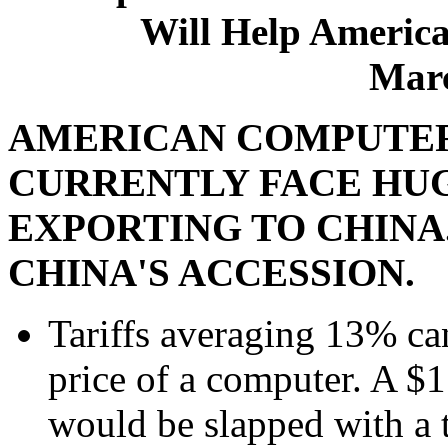
Will Help America
Marc
AMERICAN COMPUTE
CURRENTLY FACE HU
EXPORTING TO CHINA
CHINA'S ACCESSION.
Tariffs averaging 13% can
price of a computer. A $
would be slapped with a t