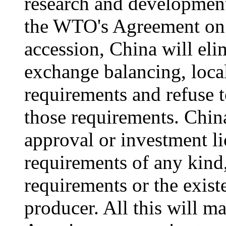
research and development
the WTO's Agreement on 
accession, China will eli
exchange balancing, loca
requirements and refuse t
those requirements. Chin
approval or investment l
requirements of any kind
requirements or the exis
producer. All this will ma