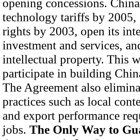
opening concessions. China 
technology tariffs by 2005, 
rights by 2003, open its int
investment and services, an
intellectual property. This w
participate in building Chin
The Agreement also eliminat
practices such as local cont
and export performance requ
jobs.
The Only Way to Guar