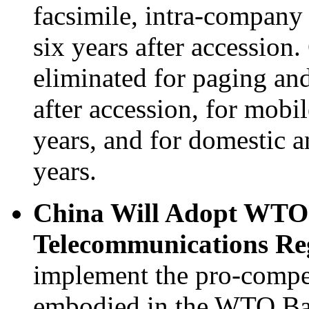
facsimile, intra-company 
six years after accession.
eliminated for paging an
after accession, for mobil
years, and for domestic an
years.
China Will Adopt WTO
Telecommunications Reg
implement the pro-compet
embodied in the WTO Ba