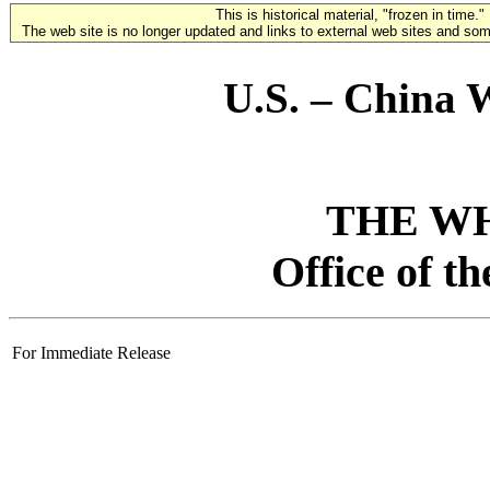
This is historical material, "frozen in time."
The web site is no longer updated and links to external web sites and some
U.S. – China 
THE W
Office of t
For Immediate Release