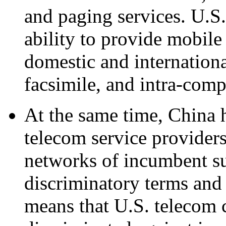
and paging services. U.S.
ability to provide mobile
domestic and internationa
facsimile, and intra-com
At the same time, China 
telecom service providers
networks of incumbent su
discriminatory terms and 
means that U.S. telecom