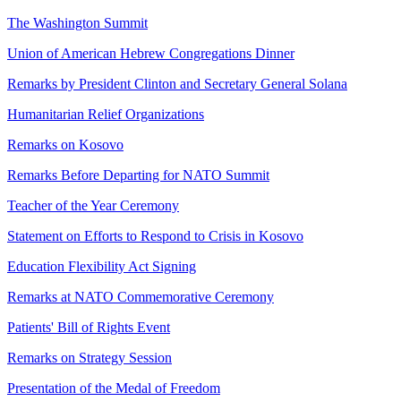
The Washington Summit
Union of American Hebrew Congregations Dinner
Remarks by President Clinton and Secretary General Solana
Humanitarian Relief Organizations
Remarks on Kosovo
Remarks Before Departing for NATO Summit
Teacher of the Year Ceremony
Statement on Efforts to Respond to Crisis in Kosovo
Education Flexibility Act Signing
Remarks at NATO Commemorative Ceremony
Patients' Bill of Rights Event
Remarks on Strategy Session
Presentation of the Medal of Freedom