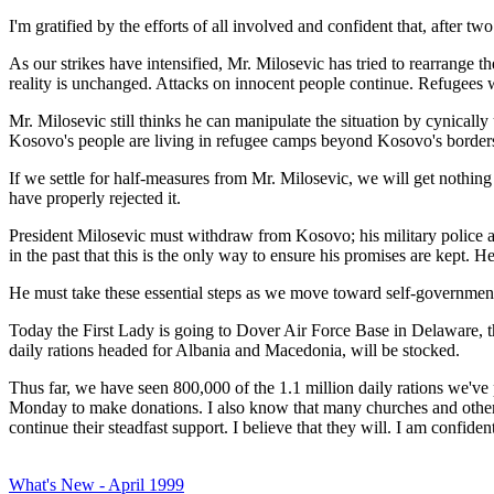
I'm gratified by the efforts of all involved and confident that, after 
As our strikes have intensified, Mr. Milosevic has tried to rearrange t
reality is unchanged. Attacks on innocent people continue. Refugees
Mr. Milosevic still thinks he can manipulate the situation by cynicall
Kosovo's people are living in refugee camps beyond Kosovo's borders
If we settle for half-measures from Mr. Milosevic, we will get nothin
have properly rejected it.
President Milosevic must withdraw from Kosovo; his military police an
in the past that this is the only way to ensure his promises are kept. 
He must take these essential steps as we move toward self-government 
Today the First Lady is going to Dover Air Force Base in Delaware, th
daily rations headed for Albania and Macedonia, will be stocked.
Thus far, we have seen 800,000 of the 1.1 million daily rations we've
Monday to make donations. I also know that many churches and other re
continue their steadfast support. I believe that they will. I am confid
What's New - April 1999