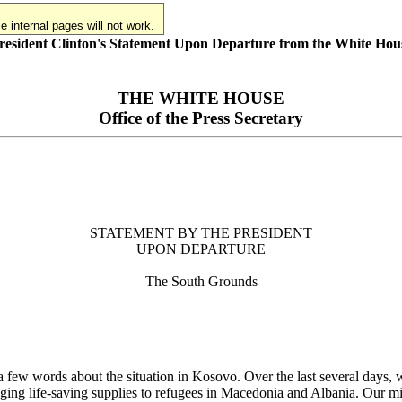
 internal pages will not work.
resident Clinton's Statement Upon Departure from the White Hou
THE WHITE HOUSE
Office of the Press Secretary
STATEMENT BY THE PRESIDENT
UPON DEPARTURE
The South Grounds
w words about the situation in Kosovo. Over the last several days, we 
inging life-saving supplies to refugees in Macedonia and Albania. Our milit