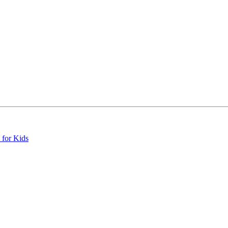
 for Kids