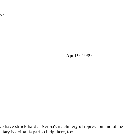
se
April 9, 1999
have struck hard at Serbia's machinery of repression and at the
ary is doing its part to help there, too.