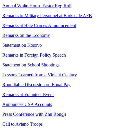
Annual White House Easter Egg Roll
Remarks to Military Personnel at Barksdale AFB
Remarks at Hate Crimes Announcement
Remarks on the Economy
Statement on Kosovo
Remarks in Foreign Policy Speech
Statement on School Shootings
Lessons Learned from a Violent Century
Roundtable Discussion on Equal Pay
Remarks at Volunteer Event
Announces USA Accounts
Press Conference with Zhu Rongji
Call to Aviano Troops