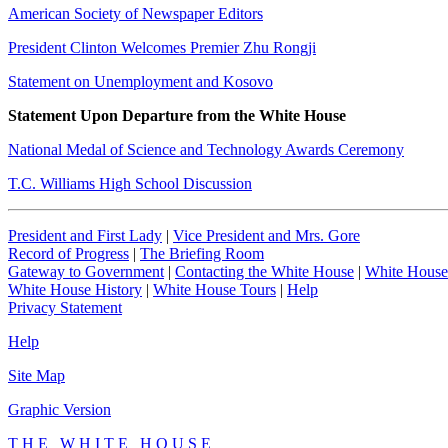
American Society of Newspaper Editors
President Clinton Welcomes Premier Zhu Rongji
Statement on Unemployment and Kosovo
Statement Upon Departure from the White House
National Medal of Science and Technology Awards Ceremony
T.C. Williams High School Discussion
President and First Lady
|
Vice President and Mrs. Gore
Record of Progress
|
The Briefing Room
Gateway to Government
|
Contacting the White House
|
White House
White House History
|
White House Tours
|
Help
Privacy Statement
Help
Site Map
Graphic Version
T H E W H I T E H O U S E