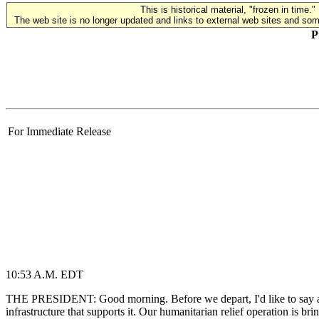
This is historical material, "frozen in time."
The web site is no longer updated and links to external web sites and some
P
For Immediate Release
10:53 A.M. EDT
THE PRESIDENT: Good morning. Before we depart, I'd like to say a fe
infrastructure that supports it. Our humanitarian relief operation is br