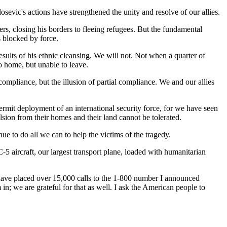
osevic's actions have strengthened the unity and resolve of our allies.
ders, closing his borders to fleeing refugees. But the fundamental
 blocked by force.
esults of his ethnic cleansing. We will not. Not when a quarter of
 home, but unable to leave.
ompliance, but the illusion of partial compliance. We and our allies
ermit deployment of an international security force, for we have seen
ulsion from their homes and their land cannot be tolerated.
e to do all we can to help the victims of the tragedy.
5 aircraft, our largest transport plane, loaded with humanitarian
e have placed over 15,000 calls to the 1-800 number I announced
n; we are grateful for that as well. I ask the American people to