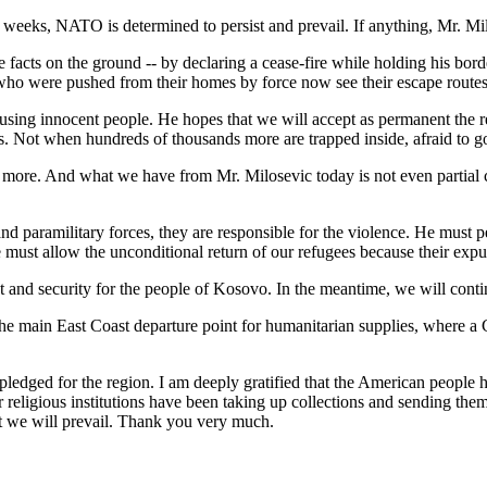
two weeks, NATO is determined to persist and prevail. If anything, Mr. Mil
he facts on the ground -- by declaring a cease-fire while holding his bor
 who were pushed from their homes by force now see their escape routes
y using innocent people. He hopes that we will accept as permanent the r
. Not when hundreds of thousands more are trapped inside, afraid to go
g more. And what we have from Mr. Milosevic today is not even partial c
d paramilitary forces, they are responsible for the violence. He must p
He must allow the unconditional return of our refugees because their exp
and security for the people of Kosovo. In the meantime, we will continu
e main East Coast departure point for humanitarian supplies, where a C-
 pledged for the region. I am deeply gratified that the American peopl
ligious institutions have been taking up collections and sending them i
ent we will prevail. Thank you very much.